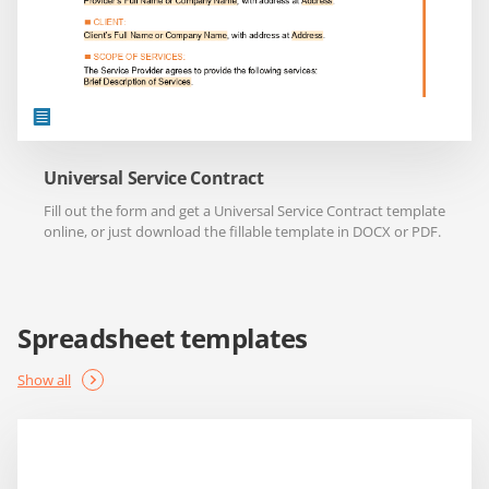
Universal Service Contract
Fill out the form and get a Universal Service Contract template
online, or just download the fillable template in DOCX or PDF.
Spreadsheet templates
Show all