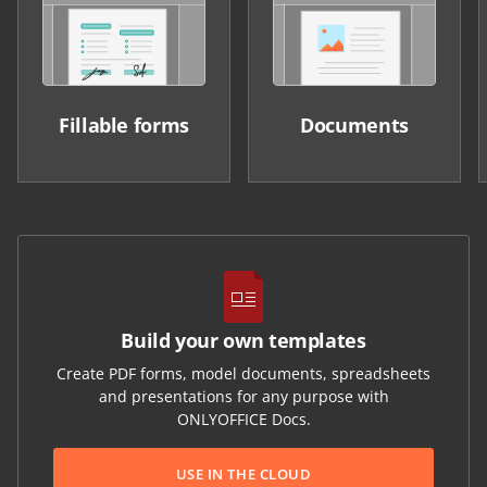
Fillable forms
Documents
Build your own templates
Create PDF forms, model documents, spreadsheets
and presentations for any purpose with
ONLYOFFICE Docs.
USE IN THE CLOUD