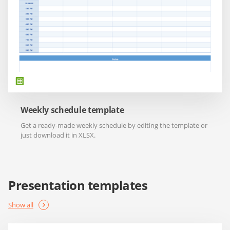
Weekly schedule template
Get a ready-made weekly schedule by editing the template or
just download it in XLSX.
Presentation templates
Show all