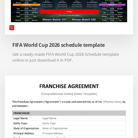
FIFA World Cup 2026 schedule template
Get a ready-made FIFA World Cup 2026 Schedule template
online or just download it in PDF.