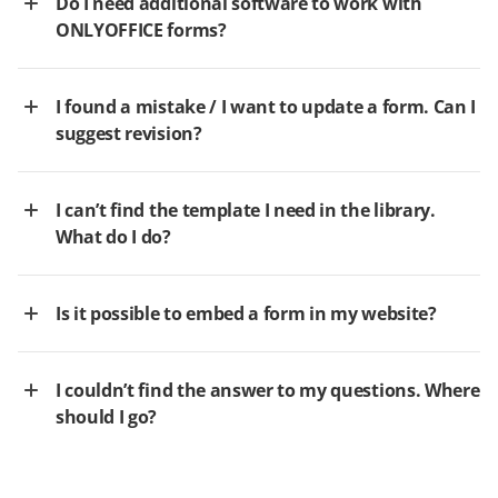
Do I need additional software to work with
ONLYOFFICE forms?
I found a mistake / I want to update a form. Can I
suggest revision?
I can’t find the template I need in the library.
What do I do?
Is it possible to embed a form in my website?
I couldn’t find the answer to my questions. Where
should I go?