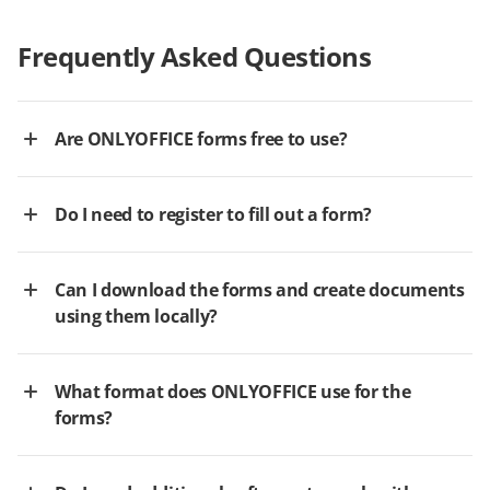
Frequently Asked Questions
Are ONLYOFFICE forms free to use?
Do I need to register to fill out a form?
Can I download the forms and create documents
using them locally?
What format does ONLYOFFICE use for the
forms?