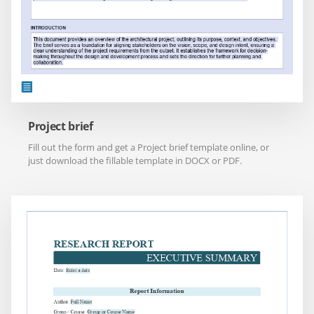
Project brief
Fill out the form and get a Project brief template online, or
just download the fillable template in DOCX or PDF.