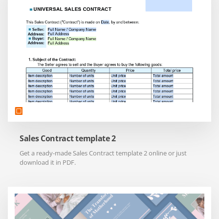
Sales Contract template 2
Get a ready-made Sales Contract template 2 online or just
download it in PDF.