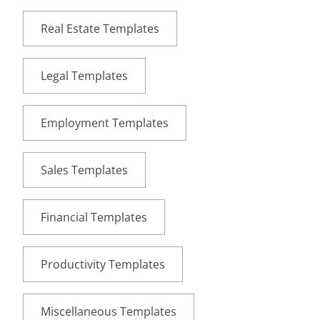
Real Estate Templates
Legal Templates
Employment Templates
Sales Templates
Financial Templates
Productivity Templates
Miscellaneous Templates