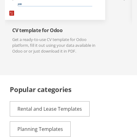
CV template for Odoo
Get a ready-to-use CV template for Odoo
platform, fill it out using your data available in
Odoo or or just download it in PDF.
Popular categories
Rental and Lease Templates
Planning Templates