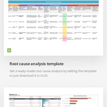
Root cause analysis template
Get a ready-made root cause analysis by editing the template
or just download it in XLSX.