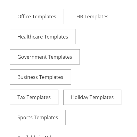
Office Templates
HR Templates
Healthcare Templates
Government Templates
Business Templates
Tax Templates
Holiday Templates
Sports Templates