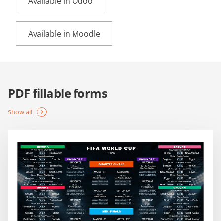
Available in Odoo
Available in Moodle
PDF fillable forms
Show all