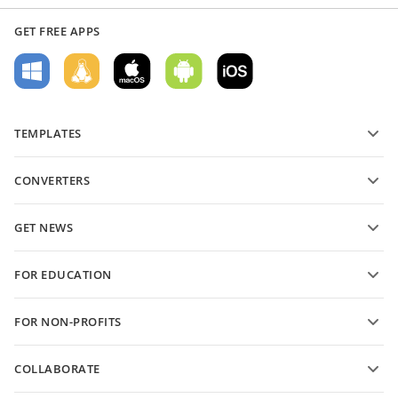
GET FREE APPS
TEMPLATES
PDF form templates
CONVERTERS
Text document templates
Convert text files
Spreadsheet templates
GET NEWS
Convert spreadsheets
Presentation templates
Blog
Convert presentations
FOR EDUCATION
Convert PDFs
For students
FOR NON-PROFITS
For educators
Features and tools
COLLABORATE
Request free account