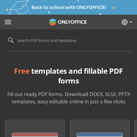
Back to school with ONLYOFFICE!
Search PDF forms and templates
Free
templates and fillable PDF
forms
Fill out ready PDF forms. Download DOCX, XLSX, PPTX
templates, easy editable online in just a few clicks