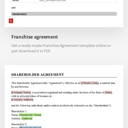
Franchise agreement
Get a ready-made Franchise Agreement template online or
just download it in PDF.