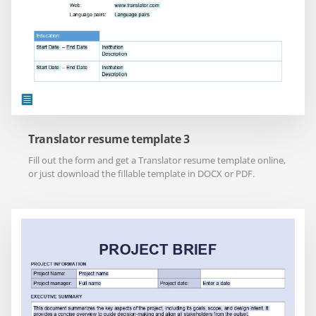
Translator resume template 3
Fill out the form and get a Translator resume template online,
or just download the fillable template in DOCX or PDF.