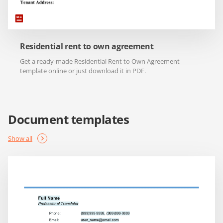
Residential rent to own agreement
Get a ready-made Residential Rent to Own Agreement
template online or just download it in PDF.
Document templates
Show all