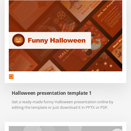
Halloween presentation template 1
Get a ready-made funny Halloween presentation online by
editing the template or just download it in PPTX or PDF.