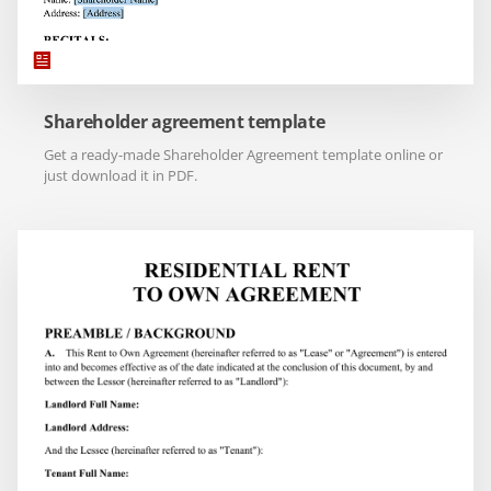
Shareholder agreement template
Get a ready-made Shareholder Agreement template online or
just download it in PDF.