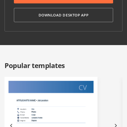
DOWNLOAD DESKTOP APP
Popular templates