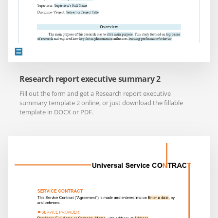
Research report executive summary 2
Fill out the form and get a Research report executive
summary template 2 online, or just download the fillable
template in DOCX or PDF.