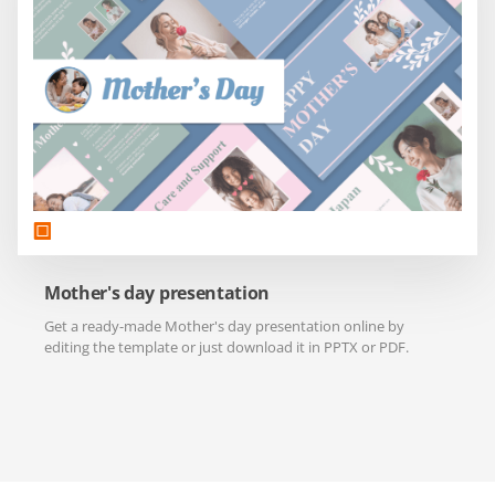
Mother's day presentation
Get a ready-made Mother's day presentation online by
editing the template or just download it in PPTX or PDF.