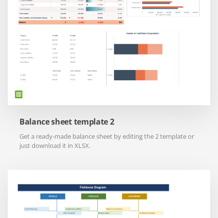
Balance sheet template 2
Get a ready-made balance sheet by editing the 2 template or
just download it in XLSX.