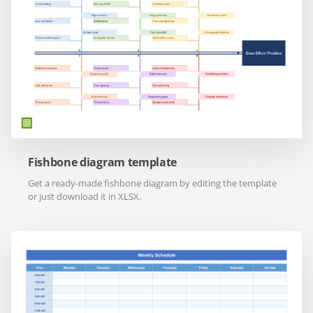
Fishbone diagram template
Get a ready-made fishbone diagram by editing the template
or just download it in XLSX.