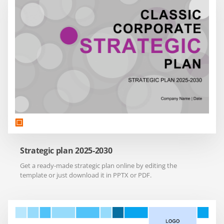
Strategic plan 2025-2030
Get a ready-made strategic plan online by editing the
template or just download it in PPTX or PDF.