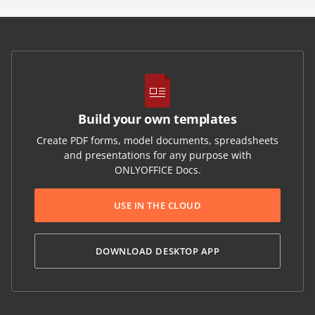
Build your own templates
Create PDF forms, model documents, spreadsheets
and presentations for any purpose with
ONLYOFFICE Docs.
USE IN THE CLOUD
DOWNLOAD DESKTOP APP