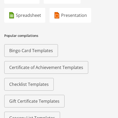
Spreadsheet
Presentation
Popular compilations
Bingo Card Templates
Certificate of Achievement Templates
Checklist Templates
Gift Certificate Templates