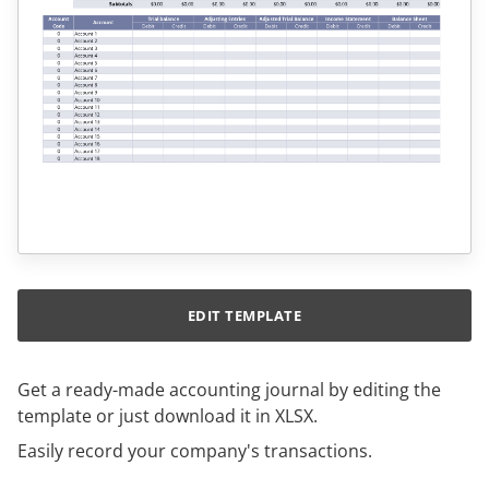
EDIT TEMPLATE
Get a ready-made accounting journal by editing the
template or just download it in XLSX.
Easily record your company's transactions.