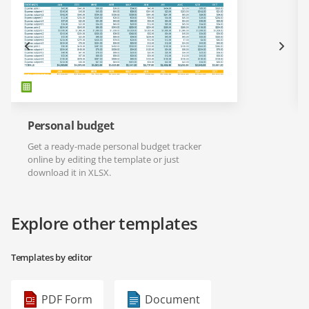
Personal budget
Get a ready-made personal budget tracker
online by editing the template or just
download it in XLSX.
Explore other templates
Templates by editor
PDF Form
Document