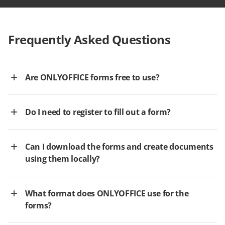
Frequently Asked Questions
Are ONLYOFFICE forms free to use?
Do I need to register to fill out a form?
Can I download the forms and create documents
using them locally?
What format does ONLYOFFICE use for the
forms?