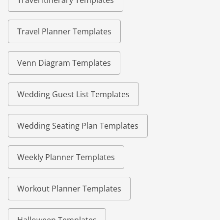
Travel Itinerary Templates
Travel Planner Templates
Venn Diagram Templates
Wedding Guest List Templates
Wedding Seating Plan Templates
Weekly Planner Templates
Workout Planner Templates