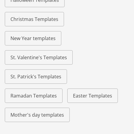
Halloween Templates
Christmas Templates
New Year templates
St. Valentine's Templates
St. Patrick's Templates
Ramadan Templates
Easter Templates
Mother's day templates