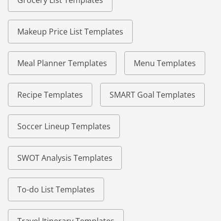
Grocery List Templates
Makeup Price List Templates
Meal Planner Templates
Menu Templates
Recipe Templates
SMART Goal Templates
Soccer Lineup Templates
SWOT Analysis Templates
To-do List Templates