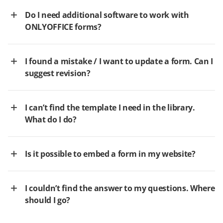
Do I need additional software to work with
ONLYOFFICE forms?
I found a mistake / I want to update a form. Can I
suggest revision?
I can’t find the template I need in the library.
What do I do?
Is it possible to embed a form in my website?
I couldn’t find the answer to my questions. Where
should I go?