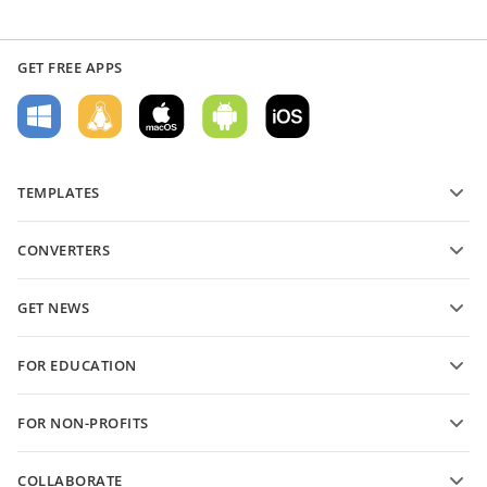
GET FREE APPS
TEMPLATES
PDF form templates
CONVERTERS
Text document templates
Convert text files
Spreadsheet templates
GET NEWS
Convert spreadsheets
Presentation templates
Blog
Convert presentations
FOR EDUCATION
Convert PDFs
For students
FOR NON-PROFITS
For educators
Features and tools
COLLABORATE