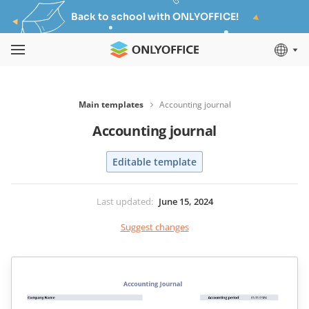
Back to school with ONLYOFFICE!
Main templates
Accounting journal
Accounting journal
Editable template
Last updated
:
June 15, 2024
Suggest changes