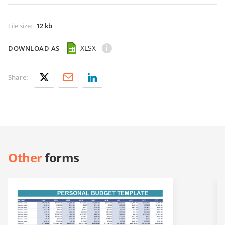
File size
:
12 kb
XLSX
DOWNLOAD AS
Share:
Other
forms