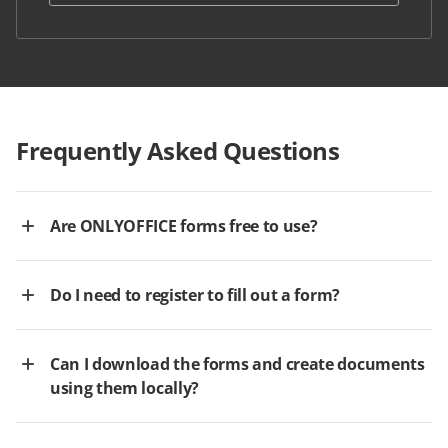
Frequently Asked Questions
Are ONLYOFFICE forms free to use?
Do I need to register to fill out a form?
Can I download the forms and create documents
using them locally?