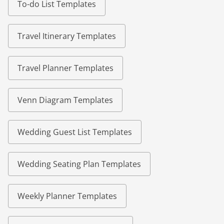
To-do List Templates
Travel Itinerary Templates
Travel Planner Templates
Venn Diagram Templates
Wedding Guest List Templates
Wedding Seating Plan Templates
Weekly Planner Templates