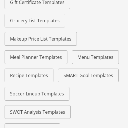
Gift Certificate Templates
Grocery List Templates
Makeup Price List Templates
Meal Planner Templates
Menu Templates
Recipe Templates
SMART Goal Templates
Soccer Lineup Templates
SWOT Analysis Templates