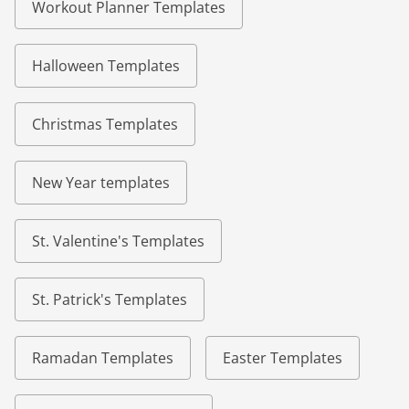
Workout Planner Templates
Halloween Templates
Christmas Templates
New Year templates
St. Valentine's Templates
St. Patrick's Templates
Ramadan Templates
Easter Templates