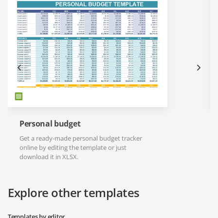
Personal budget
Get a ready-made personal budget tracker
online by editing the template or just
download it in XLSX.
Explore other templates
Templates by editor