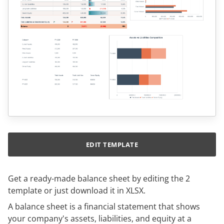
EDIT TEMPLATE
Get a ready-made balance sheet by editing the 2
template or just download it in XLSX.
A balance sheet is a financial statement that shows
your company's assets, liabilities, and equity at a