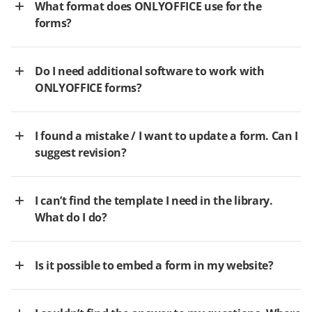
What format does ONLYOFFICE use for the
forms?
Do I need additional software to work with
ONLYOFFICE forms?
I found a mistake / I want to update a form. Can I
suggest revision?
I can’t find the template I need in the library.
What do I do?
Is it possible to embed a form in my website?