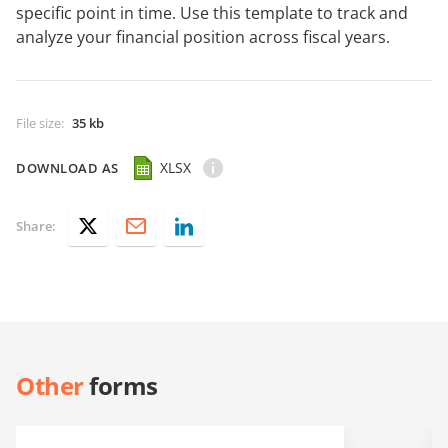
specific point in time. Use this template to track and
analyze your financial position across fiscal years.
File size
:
35 kb
XLSX
DOWNLOAD AS
Share:
Other
forms