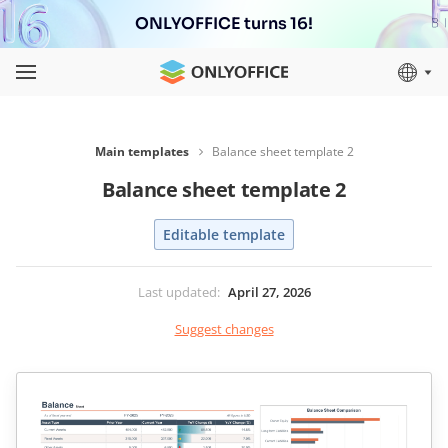
ONLYOFFICE turns 16!
Main templates
Balance sheet template 2
Balance sheet template 2
Editable template
Last updated
:
April 27, 2026
Suggest changes