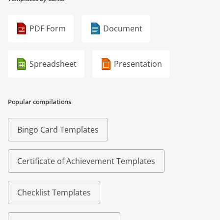
PDF Form
Document
Spreadsheet
Presentation
Popular compilations
Bingo Card Templates
Certificate of Achievement Templates
Checklist Templates