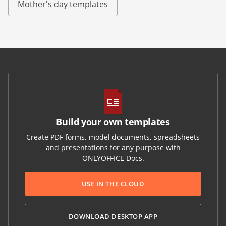
Mother's day templates
Build your own templates
Create PDF forms, model documents, spreadsheets
and presentations for any purpose with
ONLYOFFICE Docs.
USE IN THE CLOUD
DOWNLOAD DESKTOP APP