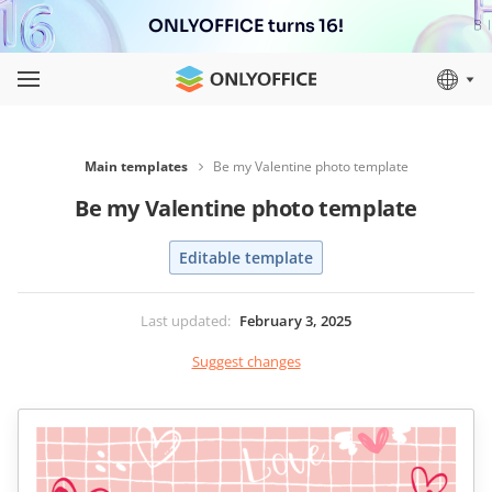
ONLYOFFICE turns 16!
Main templates
Be my Valentine photo template
Be my Valentine photo template
Editable template
Last updated
:
February 3, 2025
Suggest changes