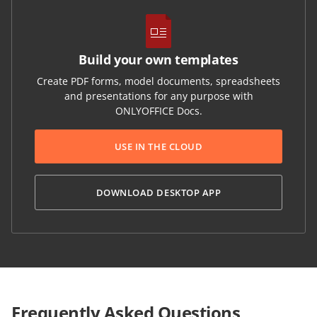
Build your own templates
Create PDF forms, model documents, spreadsheets
and presentations for any purpose with
ONLYOFFICE Docs.
USE IN THE CLOUD
DOWNLOAD DESKTOP APP
Frequently Asked Questions