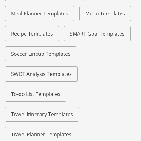
Meal Planner Templates
Menu Templates
Recipe Templates
SMART Goal Templates
Soccer Lineup Templates
SWOT Analysis Templates
To-do List Templates
Travel Itinerary Templates
Travel Planner Templates