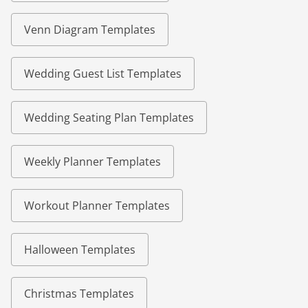
Venn Diagram Templates
Wedding Guest List Templates
Wedding Seating Plan Templates
Weekly Planner Templates
Workout Planner Templates
Halloween Templates
Christmas Templates