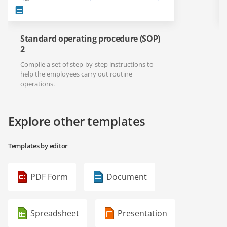
Standard operating procedure (SOP)
2
Compile a set of step-by-step instructions to
help the employees carry out routine
operations.
Explore other templates
Templates by editor
PDF Form
Document
Spreadsheet
Presentation