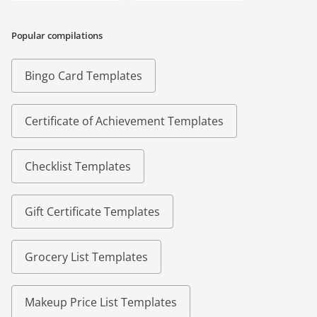
Popular compilations
Bingo Card Templates
Certificate of Achievement Templates
Checklist Templates
Gift Certificate Templates
Grocery List Templates
Makeup Price List Templates