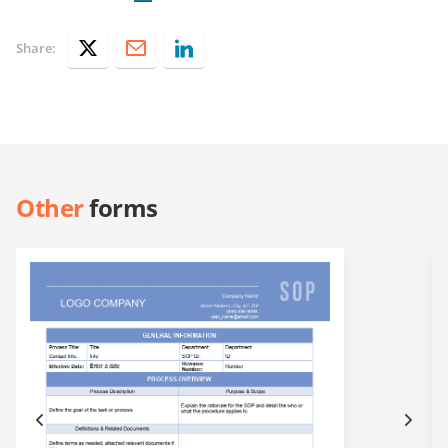
Share:
Other
forms