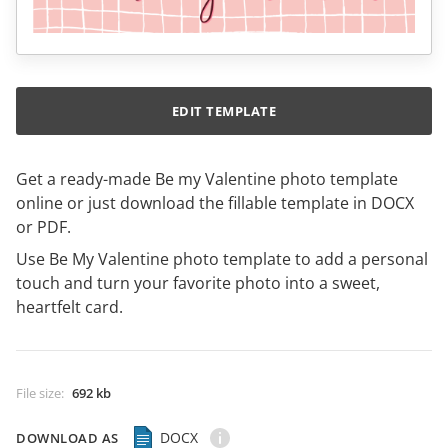
EDIT TEMPLATE
Get a ready-made Be my Valentine photo template
online or just download the fillable template in DOCX
or PDF.
Use Be My Valentine photo template to add a personal
touch and turn your favorite photo into a sweet,
heartfelt card.
File size
:
692 kb
DOCX
DOWNLOAD AS