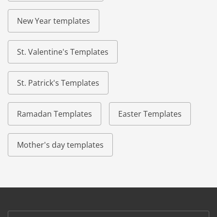
New Year templates
St. Valentine's Templates
St. Patrick's Templates
Ramadan Templates
Easter Templates
Mother's day templates