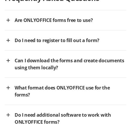
Are ONLYOFFICE forms free to use?
Do I need to register to fill out a form?
Can I download the forms and create documents
using them locally?
What format does ONLYOFFICE use for the
forms?
Do I need additional software to work with
ONLYOFFICE forms?