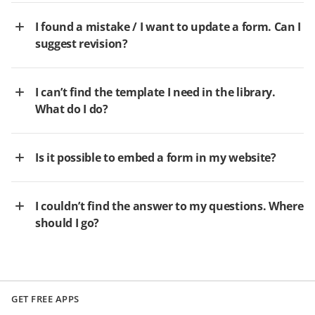
I found a mistake / I want to update a form. Can I
suggest revision?
I can’t find the template I need in the library.
What do I do?
Is it possible to embed a form in my website?
I couldn’t find the answer to my questions. Where
should I go?
GET FREE APPS