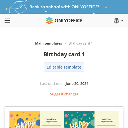
Back to school with ONLYOFFICE!
Main templates
Birthday card 1
Birthday card 1
Editable template
Last updated
:
June 20, 2024
Suggest changes