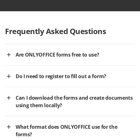
Frequently Asked Questions
Are ONLYOFFICE forms free to use?
Do I need to register to fill out a form?
Can I download the forms and create documents
using them locally?
What format does ONLYOFFICE use for the
forms?