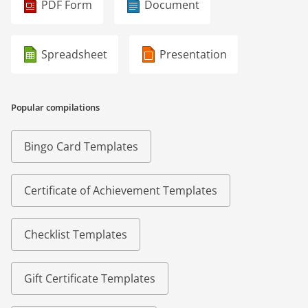
PDF Form
Document
Spreadsheet
Presentation
Popular compilations
Bingo Card Templates
Certificate of Achievement Templates
Checklist Templates
Gift Certificate Templates