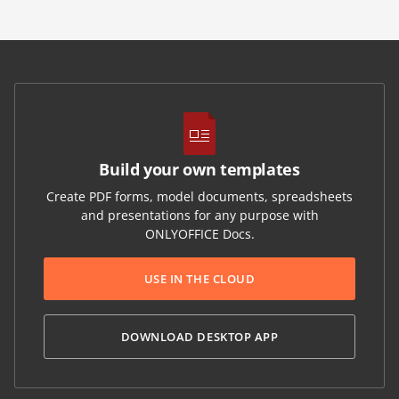
Build your own templates
Create PDF forms, model documents, spreadsheets
and presentations for any purpose with
ONLYOFFICE Docs.
USE IN THE CLOUD
DOWNLOAD DESKTOP APP