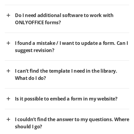
Do I need additional software to work with
ONLYOFFICE forms?
I found a mistake / I want to update a form. Can I
suggest revision?
I can’t find the template I need in the library.
What do I do?
Is it possible to embed a form in my website?
I couldn’t find the answer to my questions. Where
should I go?