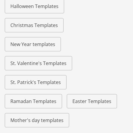
Halloween Templates
Christmas Templates
New Year templates
St. Valentine's Templates
St. Patrick's Templates
Ramadan Templates
Easter Templates
Mother's day templates