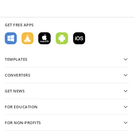
GET FREE APPS
TEMPLATES
PDF form templates
CONVERTERS
Text document templates
Convert text files
Spreadsheet templates
GET NEWS
Convert spreadsheets
Presentation templates
Blog
Convert presentations
FOR EDUCATION
Convert PDFs
For students
FOR NON-PROFITS
For educators
Features and tools