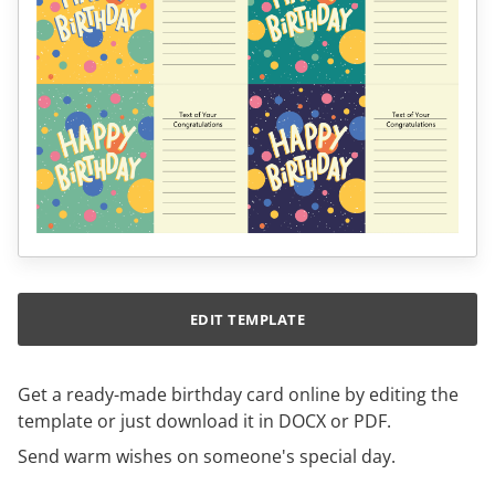
EDIT TEMPLATE
Get a ready-made birthday card online by editing the
template or just download it in DOCX or PDF.
Send warm wishes on someone's special day.