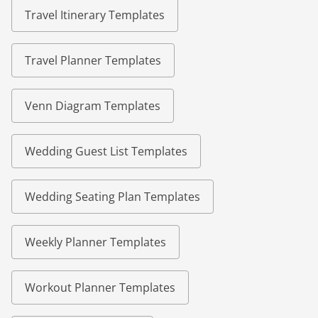
Travel Itinerary Templates
Travel Planner Templates
Venn Diagram Templates
Wedding Guest List Templates
Wedding Seating Plan Templates
Weekly Planner Templates
Workout Planner Templates