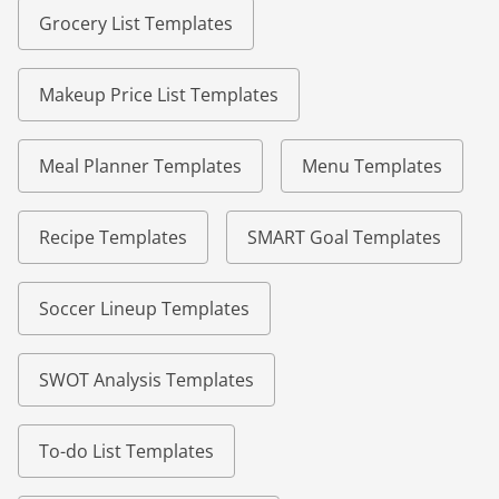
Grocery List Templates
Makeup Price List Templates
Meal Planner Templates
Menu Templates
Recipe Templates
SMART Goal Templates
Soccer Lineup Templates
SWOT Analysis Templates
To-do List Templates