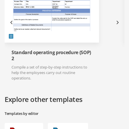
Standard operating procedure (SOP)
2
Compile a set of step-by-step instructions to
help the employees carry out routine
operations.
Explore other templates
Templates by editor