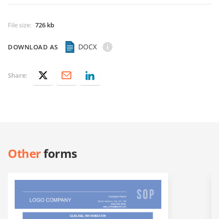
File size
:
726 kb
DOCX
DOWNLOAD AS
Share:
Other
forms