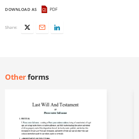
PDF
DOWNLOAD AS
Share:
Other
forms