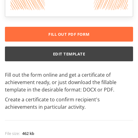
FILL OUT PDF FORM
EDIT TEMPLATE
Fill out the form online and get a certificate of
achievement ready, or just download the fillable
template in the desirable format: DOCX or PDF.
Create a certificate to confirm recipient's
achievements in particular activity.
File size
:
462 kb