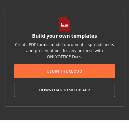
Build your own templates
Create PDF forms, model documents, spreadsheets
and presentations for any purpose with
ONLYOFFICE Docs.
USE IN THE CLOUD
DOWNLOAD DESKTOP APP