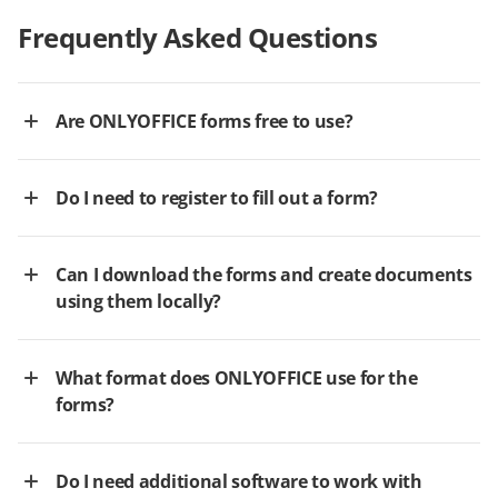
Frequently Asked Questions
Are ONLYOFFICE forms free to use?
Do I need to register to fill out a form?
Can I download the forms and create documents
using them locally?
What format does ONLYOFFICE use for the
forms?
Do I need additional software to work with