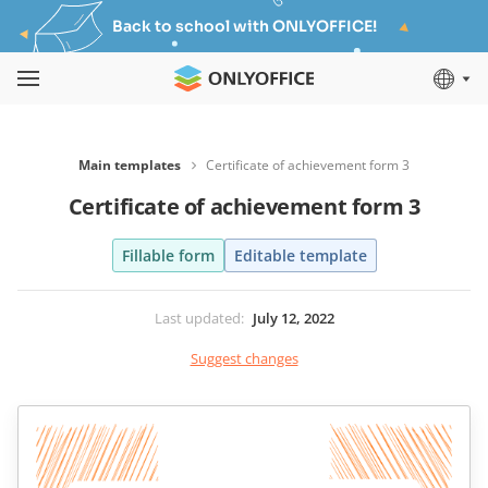
Back to school with ONLYOFFICE!
Main templates
Certificate of achievement form 3
Certificate of achievement form 3
Fillable form
Editable template
Last updated
:
July 12, 2022
Suggest changes