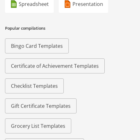
Spreadsheet
Presentation
Popular compilations
Bingo Card Templates
Certificate of Achievement Templates
Checklist Templates
Gift Certificate Templates
Grocery List Templates