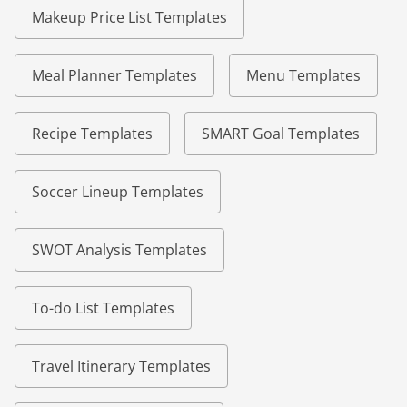
Makeup Price List Templates
Meal Planner Templates
Menu Templates
Recipe Templates
SMART Goal Templates
Soccer Lineup Templates
SWOT Analysis Templates
To-do List Templates
Travel Itinerary Templates