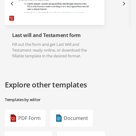
Last will and Testament form
Fill out the form and get Last Will and
Testament ready online, or download the
fillable template in the desired format.
Explore other templates
Templates by editor
PDF Form
Document