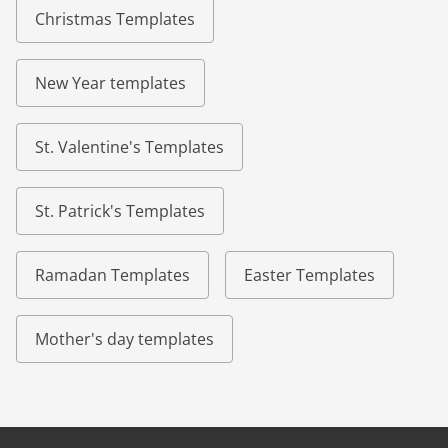
Christmas Templates
New Year templates
St. Valentine's Templates
St. Patrick's Templates
Ramadan Templates
Easter Templates
Mother's day templates