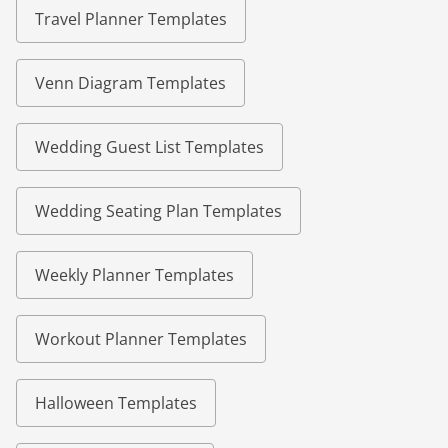
Travel Planner Templates
Venn Diagram Templates
Wedding Guest List Templates
Wedding Seating Plan Templates
Weekly Planner Templates
Workout Planner Templates
Halloween Templates