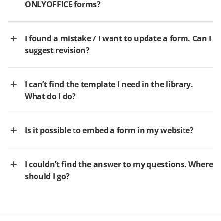
ONLYOFFICE forms?
I found a mistake / I want to update a form. Can I
suggest revision?
I can’t find the template I need in the library.
What do I do?
Is it possible to embed a form in my website?
I couldn’t find the answer to my questions. Where
should I go?