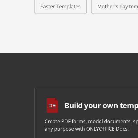
Easter Templates
Mother's day tem
Build your own temp
Create PDF forms, model documents, sp
any purpose with ONLYOFFICE Docs.