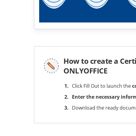
How to create a Cert
ONLYOFFICE
Click Fill Out to launch the
c
Enter the necessary infor
Download the ready docume