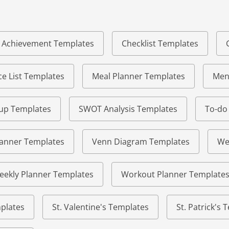
of Achievement Templates
Checklist Templates
e List Templates
Meal Planner Templates
Men
eup Templates
SWOT Analysis Templates
To-do
lanner Templates
Venn Diagram Templates
We
eekly Planner Templates
Workout Planner Template
plates
St. Valentine's Templates
St. Patrick's