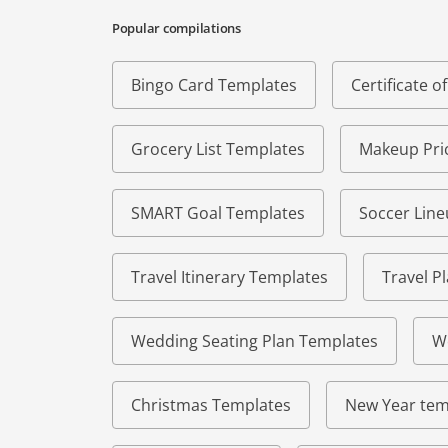
Popular compilations
Bingo Card Templates
Certificate 
Grocery List Templates
Makeup Pric
SMART Goal Templates
Soccer Lin
Travel Itinerary Templates
Travel P
Wedding Seating Plan Templates
W
Christmas Templates
New Year tem