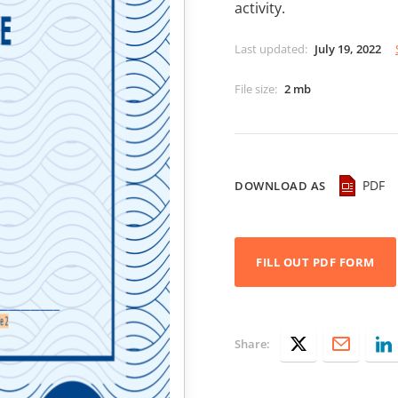
activity.
Last updated
:
July 19, 2022
File size
:
2 mb
PDF
DOWNLOAD AS
FILL OUT PDF FORM
Share: