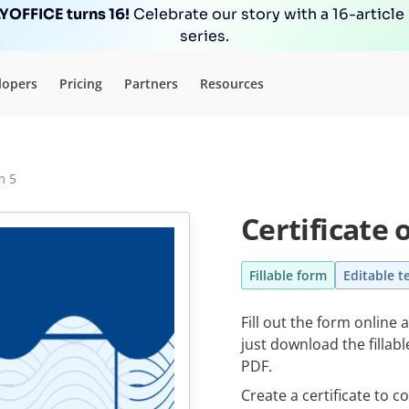
OFFICE turns 16!
Celebrate our story with a 16-article
series.
lopers
Pricing
Partners
Resources
m 5
Certificate
Fillable form
Editable t
Fill out the form online 
just download the fillab
PDF.
Create a certificate to c