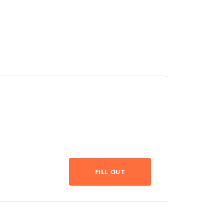
FILL OUT