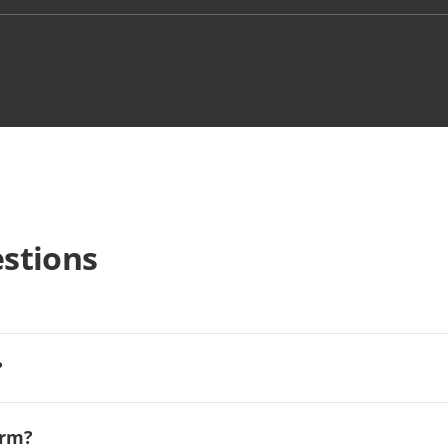
stions
?
orm?