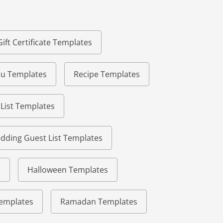
Gift Certificate Templates
u Templates
Recipe Templates
 List Templates
dding Guest List Templates
s
Halloween Templates
 Templates
Ramadan Templates