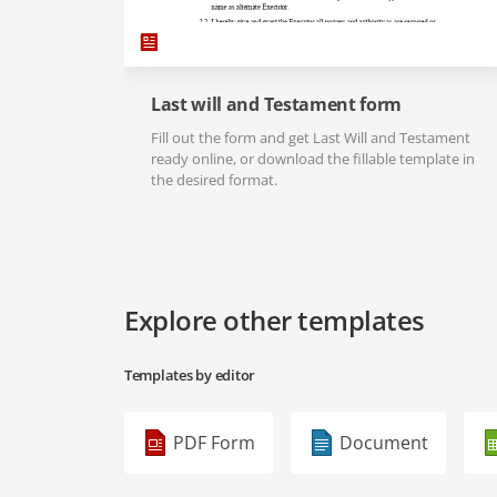
Last will and Testament form
Fill out the form and get Last Will and Testament
ready online, or download the fillable template in
the desired format.
Explore other templates
Templates by editor
PDF Form
Document