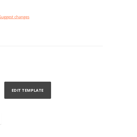
Suggest changes
EDIT TEMPLATE