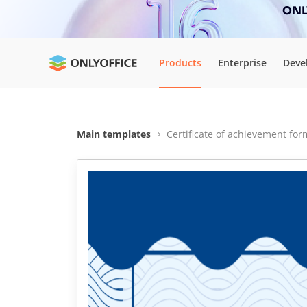
ONLY
Products
Enterprise
Deve
Main templates
Certificate of achievement for