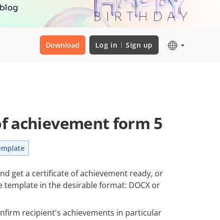
 blog
Download
Log in
Sign up
 of achievement form 5
emplate
and get a certificate of achievement ready, or
le template in the desirable format: DOCX or
onfirm recipient's achievements in particular