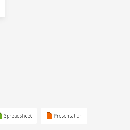
Spreadsheet
Presentation