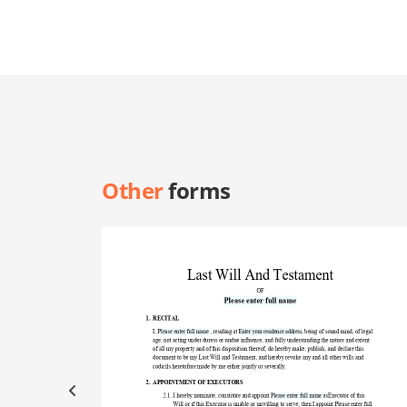
Other
forms