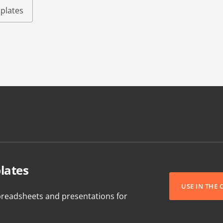
plates
lates
USE IN THE
readsheets and presentations for