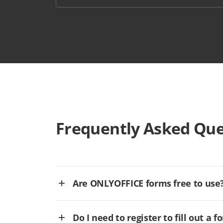
Frequently Asked Que
Are ONLYOFFICE forms free to use
Do I need to register to fill out a f