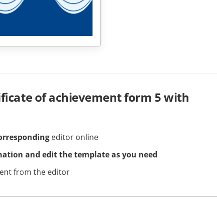
ificate of achievement form 5 with
orresponding
editor online
mation and edit the template as you need
nt from the editor