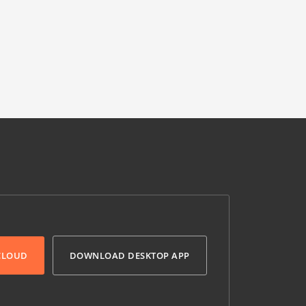
 CLOUD
DOWNLOAD DESKTOP APP