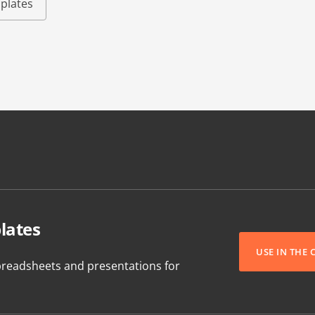
plates
lates
USE IN THE
readsheets and presentations for