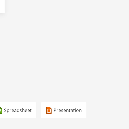
Spreadsheet
Presentation