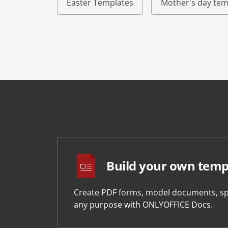
Easter Templates
Mother's day tem
Build your own temp
Create PDF forms, model documents, sp
any purpose with ONLYOFFICE Docs.