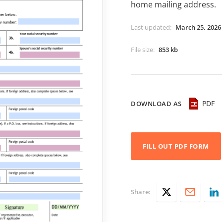
home mailing address.
Last updated
:
March 25, 2026
File size
:
853 kb
PDF
DOWNLOAD AS
FILL OUT PDF FORM
Share: