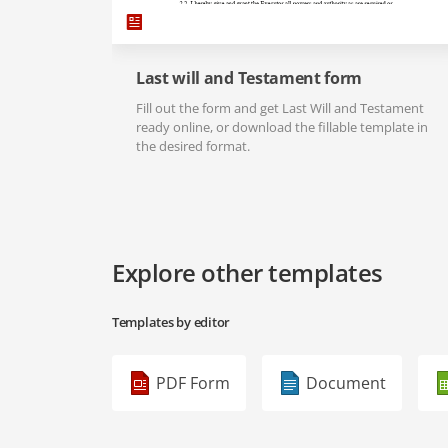
Last will and Testament form
Fill out the form and get Last Will and Testament
ready online, or download the fillable template in
the desired format.
Explore other templates
Templates by editor
PDF Form
Document