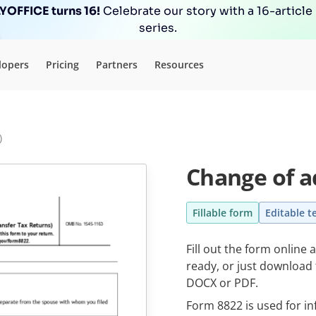
OFFICE turns 16!
Celebrate our story with a 16-article
series.
lopers
Pricing
Partners
Resources
)
Change of a
Fillable form
Editable t
Fill out the form online
ready, or just download t
DOCX or PDF.
Form 8822 is used for i