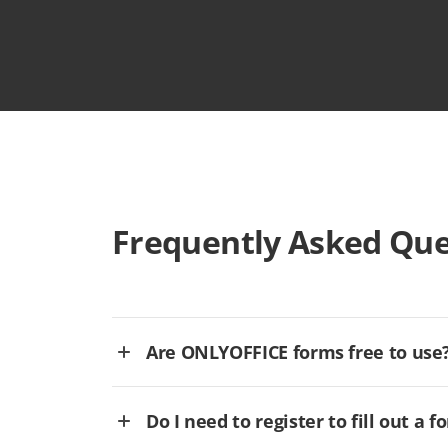
Frequently Asked Que
Are ONLYOFFICE forms free to use
Do I need to register to fill out a f