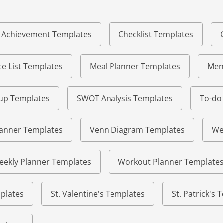
of Achievement Templates
Checklist Templates
e List Templates
Meal Planner Templates
Men
eup Templates
SWOT Analysis Templates
To-do
lanner Templates
Venn Diagram Templates
We
eekly Planner Templates
Workout Planner Template
plates
St. Valentine's Templates
St. Patrick's