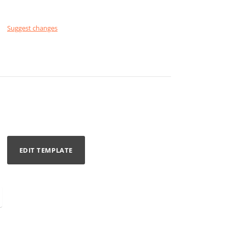
Suggest changes
EDIT TEMPLATE