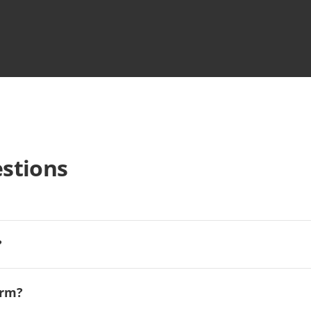
stions
?
orm?