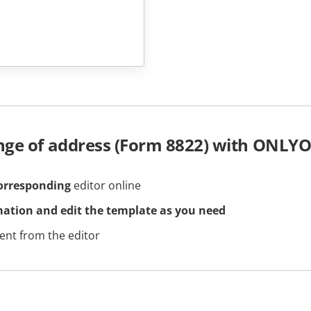
nge of address (Form 8822) with ONLYO
orresponding
editor online
mation and edit the template as you need
nt from the editor