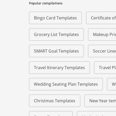
Popular compilations
Bingo Card Templates
Certificate 
Grocery List Templates
Makeup Pric
SMART Goal Templates
Soccer Lin
Travel Itinerary Templates
Travel P
Wedding Seating Plan Templates
W
Christmas Templates
New Year tem