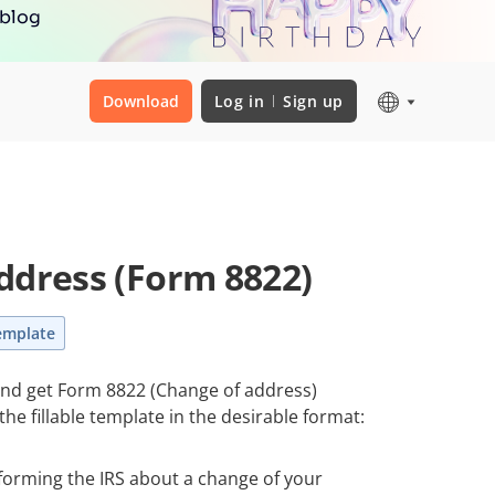
 blog
Download
Log in
Sign up
ddress (Form 8822)
emplate
 and get Form 8822 (Change of address)
he fillable template in the desirable format:
nforming the IRS about a change of your