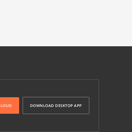
 CLOUD
DOWNLOAD DESKTOP APP