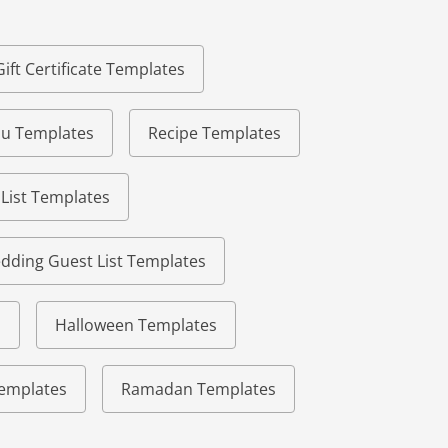
Gift Certificate Templates
u Templates
Recipe Templates
 List Templates
dding Guest List Templates
s
Halloween Templates
 Templates
Ramadan Templates