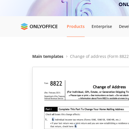
ONLY
Products
Enterprise
Deve
Main templates
Change of address (Form 8822