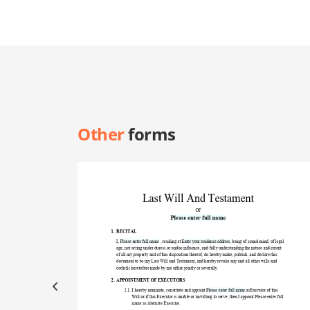
Other
forms