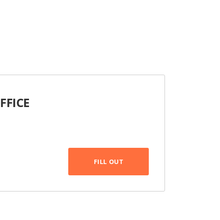
FFICE
FILL OUT