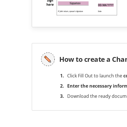
How to create a Cha
Click Fill Out to launch the
c
Enter the necessary infor
Download the ready docume