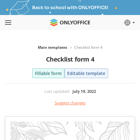
Back to school with ONLYOFFICE!
Main templates
Checklist form 4
Checklist form 4
Fillable form
Editable template
Last updated
:
July 19, 2022
Suggest changes