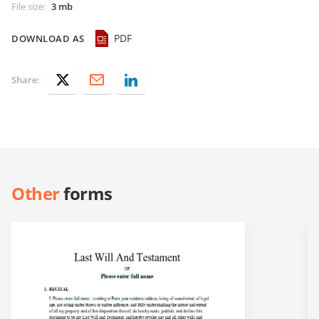
File size
:
3 mb
PDF
DOWNLOAD AS
Share:
Other
forms