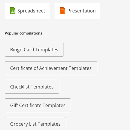
Spreadsheet
Presentation
Popular compilations
Bingo Card Templates
Certificate of Achievement Templates
Checklist Templates
Gift Certificate Templates
Grocery List Templates