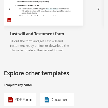
Last will and Testament form
Fill out the form and get Last Will and
Testament ready online, or download the
fillable template in the desired format.
Explore other templates
Templates by editor
PDF Form
Document