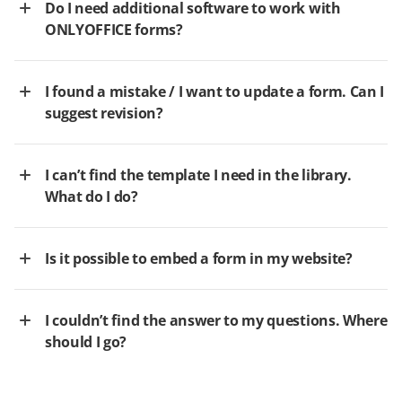
Do I need additional software to work with
ONLYOFFICE forms?
I found a mistake / I want to update a form. Can I
suggest revision?
I can’t find the template I need in the library.
What do I do?
Is it possible to embed a form in my website?
I couldn’t find the answer to my questions. Where
should I go?