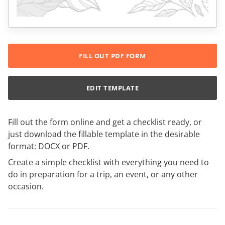
FILL OUT PDF FORM
EDIT TEMPLATE
Fill out the form online and get a checklist ready, or
just download the fillable template in the desirable
format: DOCX or PDF.
Create a simple checklist with everything you need to
do in preparation for a trip, an event, or any other
occasion.