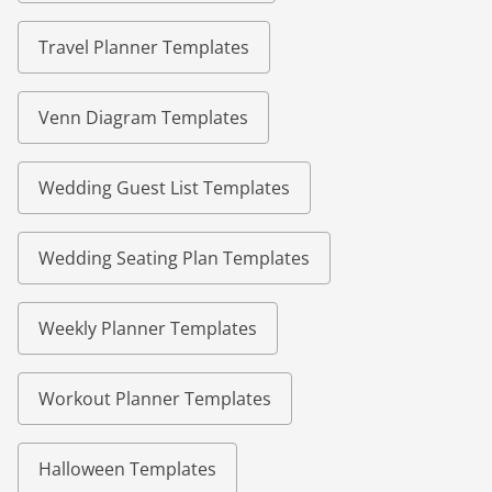
Travel Planner Templates
Venn Diagram Templates
Wedding Guest List Templates
Wedding Seating Plan Templates
Weekly Planner Templates
Workout Planner Templates
Halloween Templates