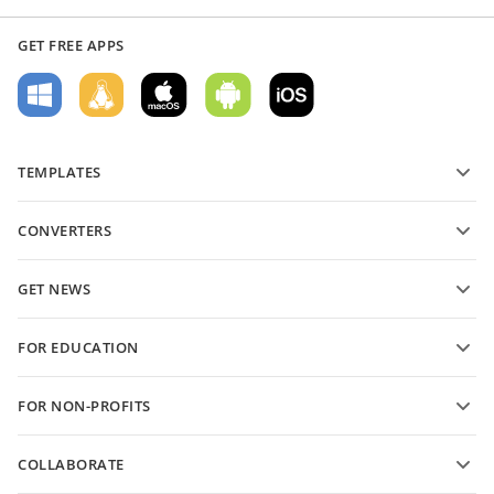
GET FREE APPS
TEMPLATES
PDF form templates
CONVERTERS
Text document templates
Convert text files
Spreadsheet templates
GET NEWS
Convert spreadsheets
Presentation templates
Blog
Convert presentations
FOR EDUCATION
Convert PDFs
For students
FOR NON-PROFITS
For educators
Features and tools
COLLABORATE
Request free account