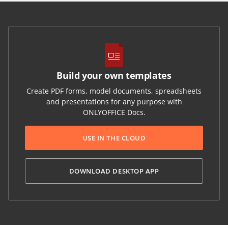
Build your own templates
Create PDF forms, model documents, spreadsheets
and presentations for any purpose with
ONLYOFFICE Docs.
USE IN THE CLOUD
DOWNLOAD DESKTOP APP