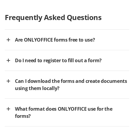
Frequently Asked Questions
Are ONLYOFFICE forms free to use?
Do I need to register to fill out a form?
Can I download the forms and create documents
using them locally?
What format does ONLYOFFICE use for the
forms?