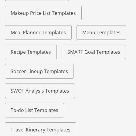
Makeup Price List Templates
Meal Planner Templates
Menu Templates
Recipe Templates
SMART Goal Templates
Soccer Lineup Templates
SWOT Analysis Templates
To-do List Templates
Travel Itinerary Templates