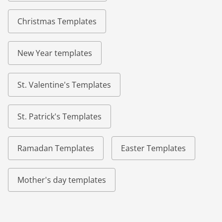
Christmas Templates
New Year templates
St. Valentine's Templates
St. Patrick's Templates
Ramadan Templates
Easter Templates
Mother's day templates