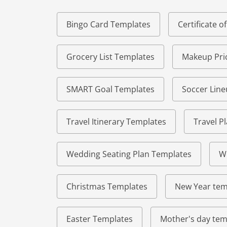
Bingo Card Templates
Certificate 
Grocery List Templates
Makeup Pric
SMART Goal Templates
Soccer Lin
Travel Itinerary Templates
Travel P
Wedding Seating Plan Templates
W
Christmas Templates
New Year tem
Easter Templates
Mother's day tem