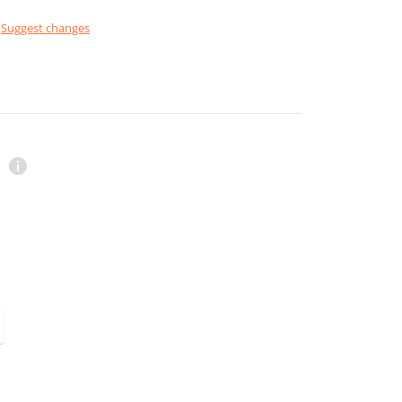
Suggest changes