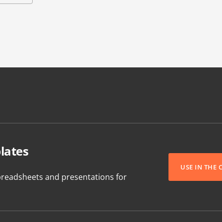
lates
USE IN THE
readsheets and presentations for