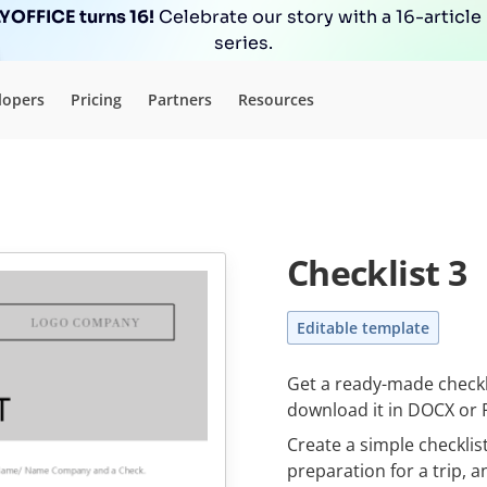
OFFICE turns 16!
Celebrate our story with a 16-article
series.
lopers
Pricing
Partners
Resources
Checklist 3
Editable template
Get a ready-made сheckli
download it in DOCX or 
Create a simple checklis
preparation for a trip, a