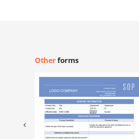
Other
forms