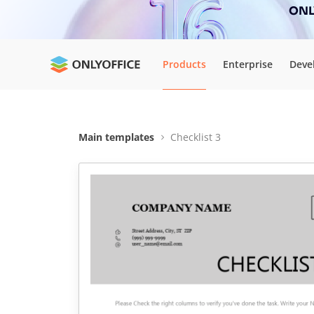
ONLY
Products
Enterprise
Deve
Main templates
Checklist 3