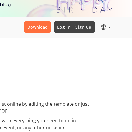
 blog
Download
Log in
Sign up
st online by editing the template or just
PDF.
t with everything you need to do in
n event, or any other occasion.