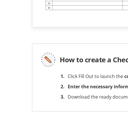
How to create a Che
Click Fill Out to launch the
c
Enter the necessary infor
Download the ready docume