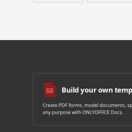
Build your own temp
Create PDF forms, model documents, sp
any purpose with ONLYOFFICE Docs.