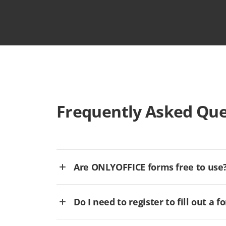
Frequently Asked Que
Are ONLYOFFICE forms free to use
Do I need to register to fill out a f