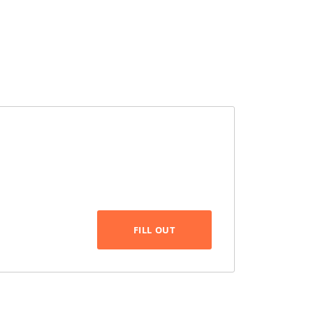
FILL OUT