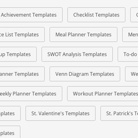
of Achievement Templates
Checklist Templates
e List Templates
Meal Planner Templates
Men
eup Templates
SWOT Analysis Templates
To-do
lanner Templates
Venn Diagram Templates
We
eekly Planner Templates
Workout Planner Template
plates
St. Valentine's Templates
St. Patrick's
plates