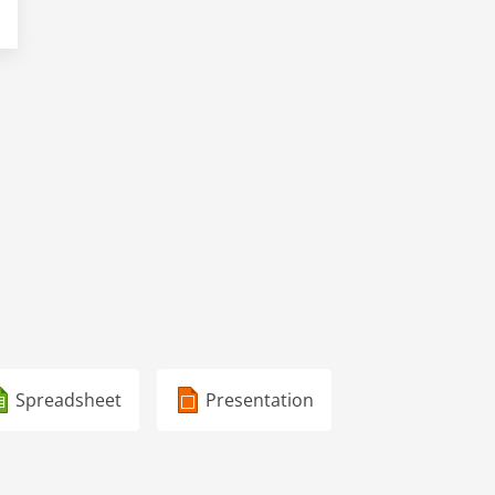
Spreadsheet
Presentation