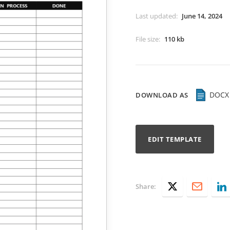
Last updated
:
June 14, 2024
File size
:
110 kb
DOCX
DOWNLOAD AS
EDIT TEMPLATE
Share: