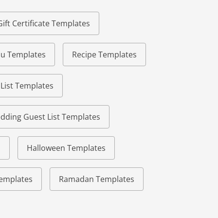
Gift Certificate Templates
u Templates
Recipe Templates
 List Templates
dding Guest List Templates
s
Halloween Templates
 Templates
Ramadan Templates