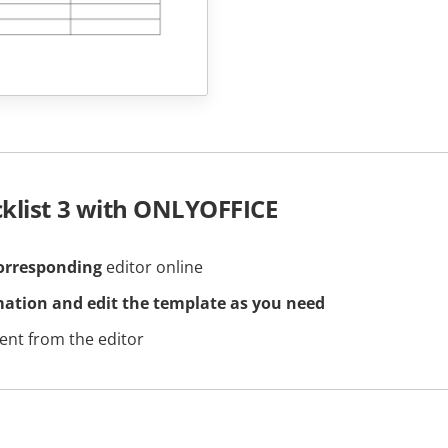
cklist 3 with ONLYOFFICE
orresponding
editor online
mation and edit the template as you need
nt from the editor