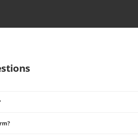
stions
?
orm?