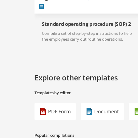
Standard operating procedure (SOP) 2
Compile a set of step-by-step instructions to help
the employees carry out routine operations.
Explore other templates
Templates by editor
PDF Form
Document
Popular compilations