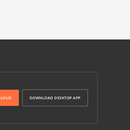
 CLOUD
DOWNLOAD DESKTOP APP