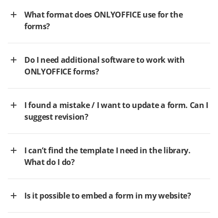
What format does ONLYOFFICE use for the
forms?
Do I need additional software to work with
ONLYOFFICE forms?
I found a mistake / I want to update a form. Can I
suggest revision?
I can’t find the template I need in the library.
What do I do?
Is it possible to embed a form in my website?