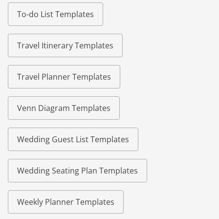
To-do List Templates
Travel Itinerary Templates
Travel Planner Templates
Venn Diagram Templates
Wedding Guest List Templates
Wedding Seating Plan Templates
Weekly Planner Templates