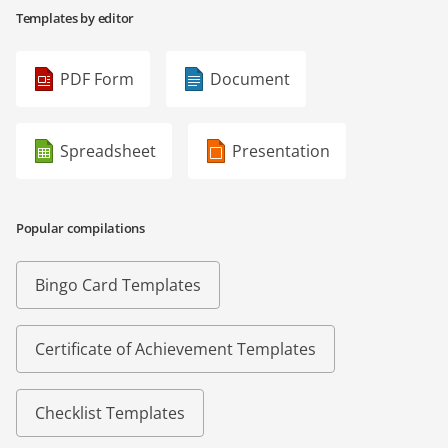
Templates by editor
PDF Form
Document
Spreadsheet
Presentation
Popular compilations
Bingo Card Templates
Certificate of Achievement Templates
Checklist Templates