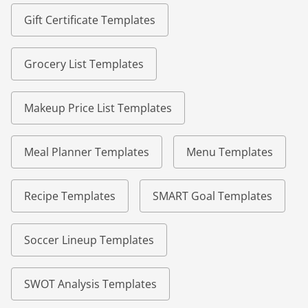
Gift Certificate Templates
Grocery List Templates
Makeup Price List Templates
Meal Planner Templates
Menu Templates
Recipe Templates
SMART Goal Templates
Soccer Lineup Templates
SWOT Analysis Templates