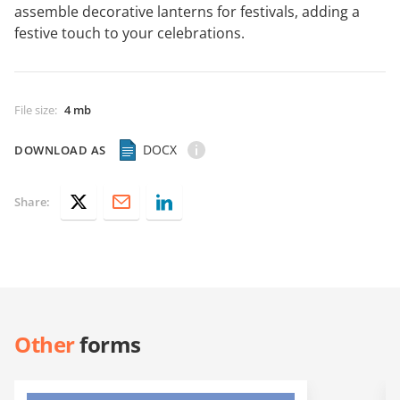
assemble decorative lanterns for festivals, adding a
festive touch to your celebrations.
File size
:
4 mb
DOCX
DOWNLOAD AS
Share:
Other
forms