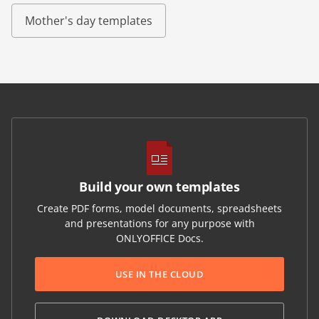
Mother's day templates
Build your own templates
Create PDF forms, model documents, spreadsheets
and presentations for any purpose with
ONLYOFFICE Docs.
USE IN THE CLOUD