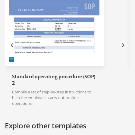
Standard operating procedure (SOP)
2
Compile a set of step-by-step instructions to
help the employees carry out routine
operations.
Explore other templates