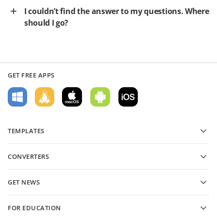
I couldn’t find the answer to my questions. Where
should I go?
GET FREE APPS
TEMPLATES
PDF form templates
CONVERTERS
Text document templates
Convert text files
Spreadsheet templates
GET NEWS
Convert spreadsheets
Presentation templates
Blog
Convert presentations
FOR EDUCATION
Convert PDFs