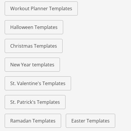
Workout Planner Templates
Halloween Templates
Christmas Templates
New Year templates
St. Valentine's Templates
St. Patrick's Templates
Ramadan Templates
Easter Templates