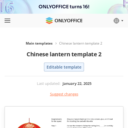
ONLYOFFICE turns 16!
Main templates
Chinese lantern template 2
Chinese lantern template 2
Editable template
Last updated
:
January 22, 2025
Suggest changes