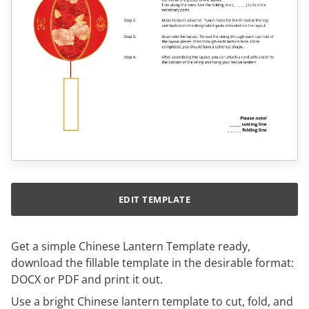
EDIT TEMPLATE
Get a simple Chinese Lantern Template ready,
download the fillable template in the desirable format:
DOCX or PDF and print it out.
Use a bright Chinese lantern template to cut, fold, and