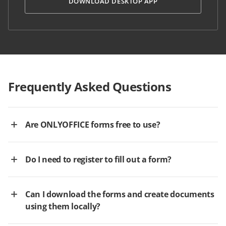
DOWNLOAD DESKTOP APP
Frequently Asked Questions
Are ONLYOFFICE forms free to use?
Do I need to register to fill out a form?
Can I download the forms and create documents
using them locally?