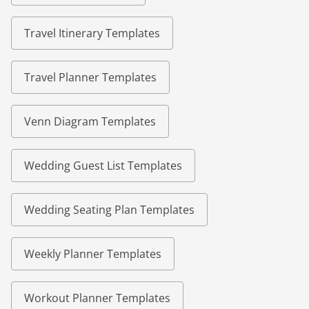
Travel Itinerary Templates
Travel Planner Templates
Venn Diagram Templates
Wedding Guest List Templates
Wedding Seating Plan Templates
Weekly Planner Templates
Workout Planner Templates