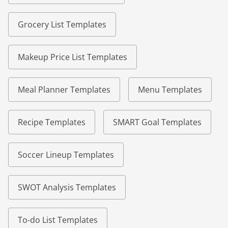
Grocery List Templates
Makeup Price List Templates
Meal Planner Templates
Menu Templates
Recipe Templates
SMART Goal Templates
Soccer Lineup Templates
SWOT Analysis Templates
To-do List Templates