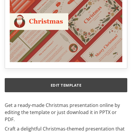
EDIT TEMPLATE
Get a ready-made Christmas presentation online by
editing the template or just download it in PPTX or
PDF.
Craft a delightful Christmas-themed presentation that