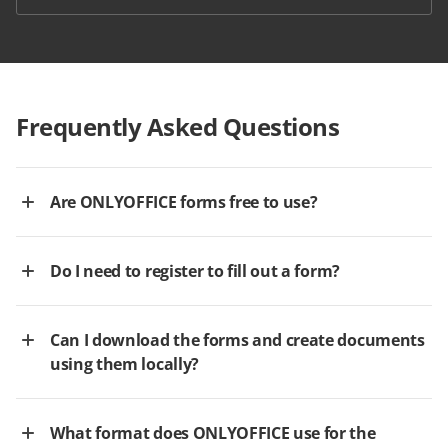
Frequently Asked Questions
Are ONLYOFFICE forms free to use?
Do I need to register to fill out a form?
Can I download the forms and create documents
using them locally?
What format does ONLYOFFICE use for the