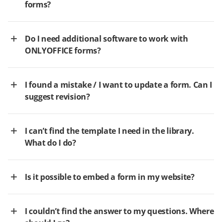
forms?
Do I need additional software to work with
ONLYOFFICE forms?
I found a mistake / I want to update a form. Can I
suggest revision?
I can’t find the template I need in the library.
What do I do?
Is it possible to embed a form in my website?
I couldn’t find the answer to my questions. Where