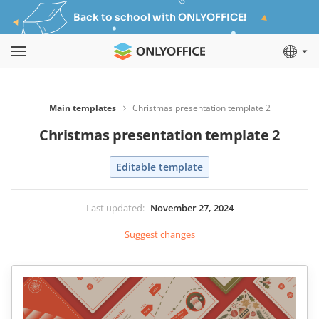
Back to school with ONLYOFFICE!
Main templates
Christmas presentation template 2
Christmas presentation template 2
Editable template
Last updated
:
November 27, 2024
Suggest changes