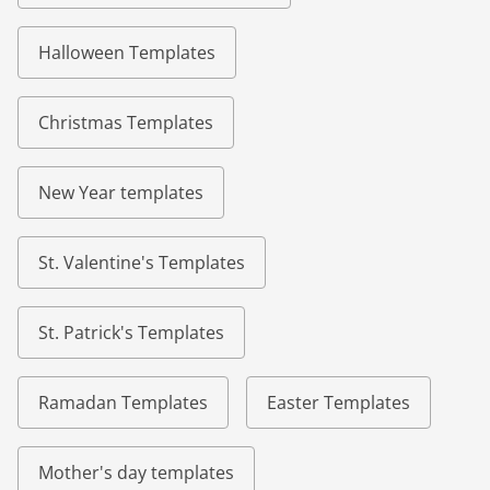
Halloween Templates
Christmas Templates
New Year templates
St. Valentine's Templates
St. Patrick's Templates
Ramadan Templates
Easter Templates
Mother's day templates