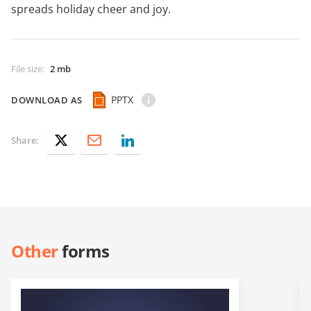
spreads holiday cheer and joy.
File size
:
2 mb
PPTX
DOWNLOAD AS
Share:
Other
forms