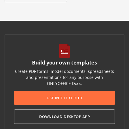
Build your own templates
Create PDF forms, model documents, spreadsheets
and presentations for any purpose with
ONLYOFFICE Docs.
USE IN THE CLOUD
DOWNLOAD DESKTOP APP