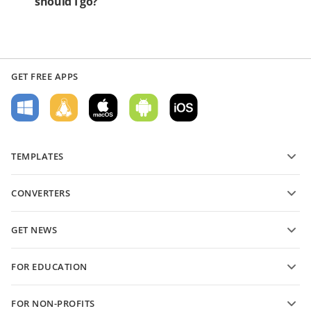
should I go?
GET FREE APPS
TEMPLATES
PDF form templates
CONVERTERS
Text document templates
Convert text files
Spreadsheet templates
GET NEWS
Convert spreadsheets
Presentation templates
Blog
Convert presentations
FOR EDUCATION
Convert PDFs
For students
FOR NON-PROFITS
For educators