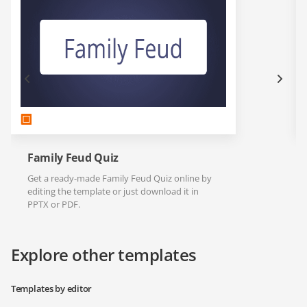
Family Feud Quiz
Get a ready-made Family Feud Quiz online by
editing the template or just download it in
PPTX or PDF.
Explore other templates
Templates by editor