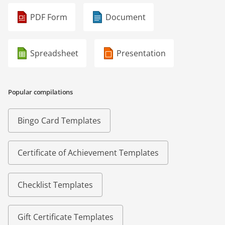
PDF Form
Document
Spreadsheet
Presentation
Popular compilations
Bingo Card Templates
Certificate of Achievement Templates
Checklist Templates
Gift Certificate Templates