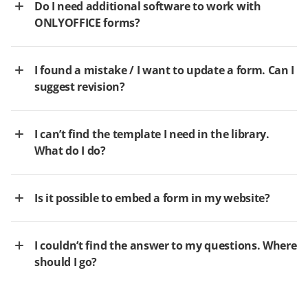
Do I need additional software to work with
ONLYOFFICE forms?
I found a mistake / I want to update a form. Can I
suggest revision?
I can’t find the template I need in the library.
What do I do?
Is it possible to embed a form in my website?
I couldn’t find the answer to my questions. Where
should I go?