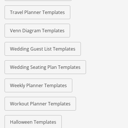
Travel Planner Templates
Venn Diagram Templates
Wedding Guest List Templates
Wedding Seating Plan Templates
Weekly Planner Templates
Workout Planner Templates
Halloween Templates