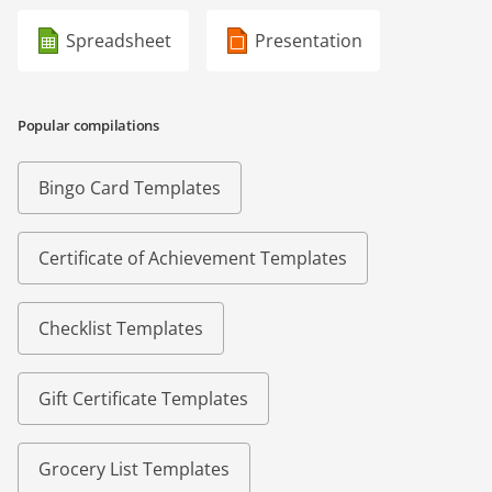
Spreadsheet
Presentation
Popular compilations
Bingo Card Templates
Certificate of Achievement Templates
Checklist Templates
Gift Certificate Templates
Grocery List Templates