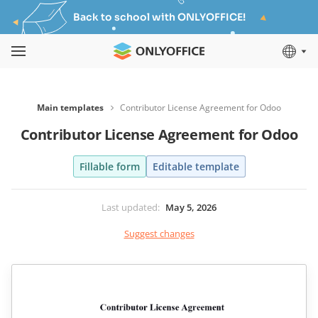
Back to school with ONLYOFFICE!
Main templates
Contributor License Agreement for Odoo
Contributor License Agreement for Odoo
Fillable form
Editable template
Last updated
:
May 5, 2026
Suggest changes