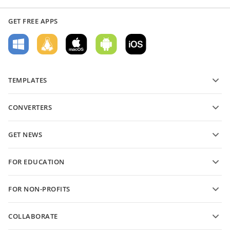
GET FREE APPS
TEMPLATES
PDF form templates
CONVERTERS
Text document templates
Convert text files
Spreadsheet templates
GET NEWS
Convert spreadsheets
Presentation templates
Blog
Convert presentations
FOR EDUCATION
Convert PDFs
For students
FOR NON-PROFITS
For educators
Features and tools
COLLABORATE
Request free account