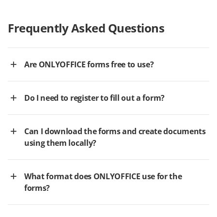
Frequently Asked Questions
Are ONLYOFFICE forms free to use?
Do I need to register to fill out a form?
Can I download the forms and create documents
using them locally?
What format does ONLYOFFICE use for the
forms?