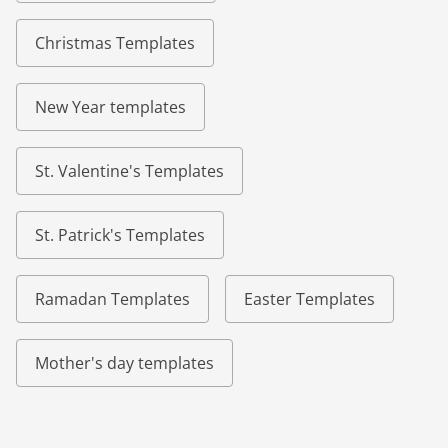
Christmas Templates
New Year templates
St. Valentine's Templates
St. Patrick's Templates
Ramadan Templates
Easter Templates
Mother's day templates