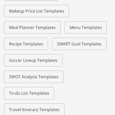
Makeup Price List Templates
Meal Planner Templates
Menu Templates
Recipe Templates
SMART Goal Templates
Soccer Lineup Templates
SWOT Analysis Templates
To-do List Templates
Travel Itinerary Templates