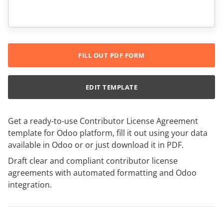
FILL OUT PDF FORM
EDIT TEMPLATE
Get a ready-to-use Contributor License Agreement
template for Odoo platform, fill it out using your data
available in Odoo or or just download it in PDF.
Draft clear and compliant contributor license
agreements with automated formatting and Odoo
integration.