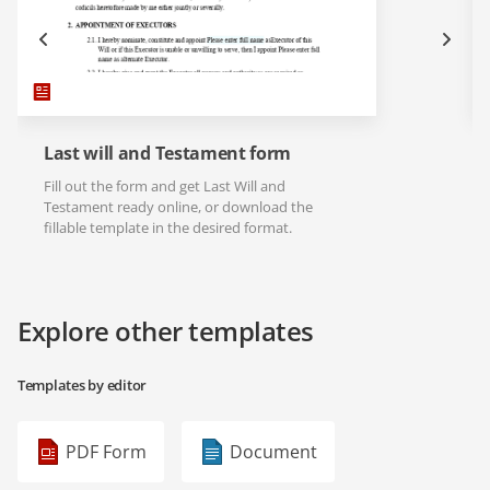
Last will and Testament form
Fill out the form and get Last Will and
Testament ready online, or download the
fillable template in the desired format.
Explore other templates
Templates by editor
PDF Form
Document