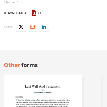
File size
:
1 mb
PDF
DOWNLOAD AS
Share:
Other
forms