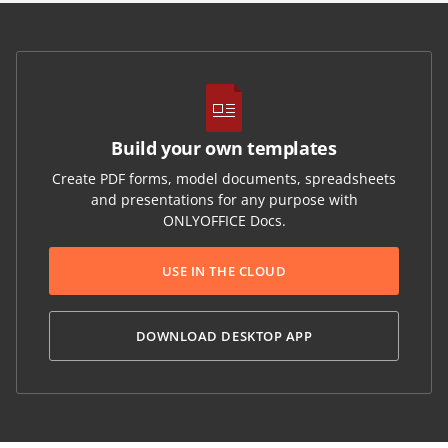
Build your own templates
Create PDF forms, model documents, spreadsheets
and presentations for any purpose with
ONLYOFFICE Docs.
USE IN THE CLOUD
DOWNLOAD DESKTOP APP