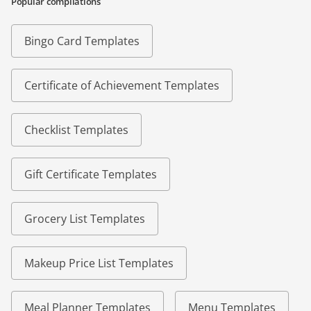
Popular compilations
Bingo Card Templates
Certificate of Achievement Templates
Checklist Templates
Gift Certificate Templates
Grocery List Templates
Makeup Price List Templates
Meal Planner Templates
Menu Templates