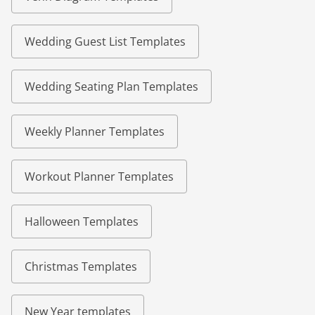
Wedding Guest List Templates
Wedding Seating Plan Templates
Weekly Planner Templates
Workout Planner Templates
Halloween Templates
Christmas Templates
New Year templates