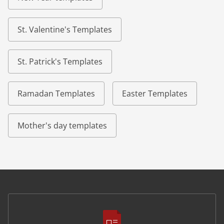
St. Valentine's Templates
St. Patrick's Templates
Ramadan Templates
Easter Templates
Mother's day templates