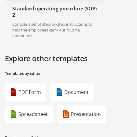
Standard operating procedure (SOP)
2
Compile a set of step-by-step instructions to
help the employees carry out routine
operations.
Explore other templates
Templates by editor
PDF Form
Document
Spreadsheet
Presentation