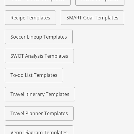
Recipe Templates
SMART Goal Templates
Soccer Lineup Templates
SWOT Analysis Templates
To-do List Templates
Travel Itinerary Templates
Travel Planner Templates
Venn Diagram Templates