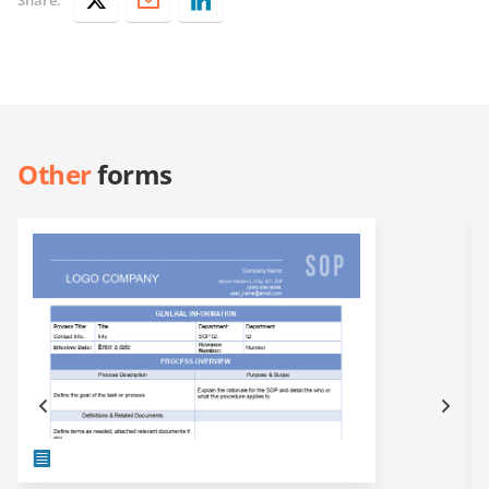
Other
forms