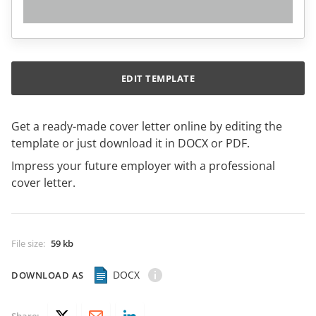
EDIT TEMPLATE
Get a ready-made cover letter online by editing the
template or just download it in DOCX or PDF.
Impress your future employer with a professional
cover letter.
File size
:
59 kb
DOCX
DOWNLOAD AS
Share: