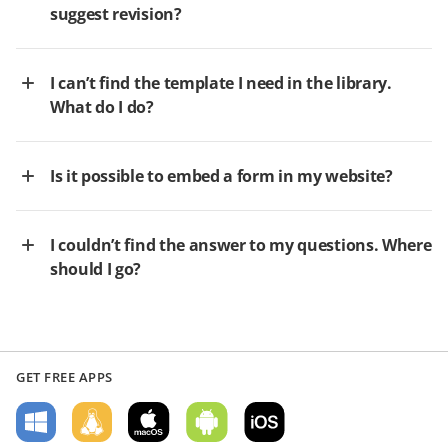
suggest revision?
I can’t find the template I need in the library.
What do I do?
Is it possible to embed a form in my website?
I couldn’t find the answer to my questions. Where
should I go?
GET FREE APPS