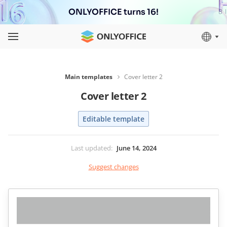
ONLYOFFICE turns 16!
Main templates
Cover letter 2
Cover letter 2
Editable template
Last updated
:
June 14, 2024
Suggest changes