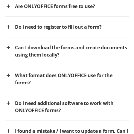
Are ONLYOFFICE forms free to use?
Do I need to register to fill out a form?
Can I download the forms and create documents
using them locally?
What format does ONLYOFFICE use for the
forms?
Do I need additional software to work with
ONLYOFFICE forms?
I found a mistake / I want to update a form. Can I