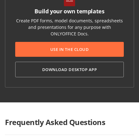
Build your own templates
Create PDF forms, model documents, spreadsheets
and presentations for any purpose with
ONLYOFFICE Docs.
USE IN THE CLOUD
DOWNLOAD DESKTOP APP
Frequently Asked Questions