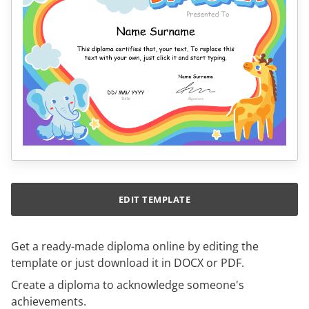
EDIT TEMPLATE
Get a ready-made diploma online by editing the
template or just download it in DOCX or PDF.
Create a diploma to acknowledge someone's
achievements.