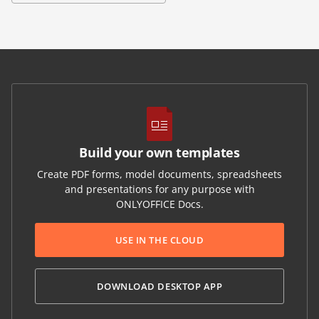
Build your own templates
Create PDF forms, model documents, spreadsheets
and presentations for any purpose with
ONLYOFFICE Docs.
USE IN THE CLOUD
DOWNLOAD DESKTOP APP