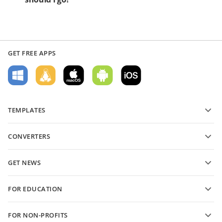
GET FREE APPS
TEMPLATES
PDF form templates
CONVERTERS
Text document templates
Convert text files
Spreadsheet templates
GET NEWS
Convert spreadsheets
Presentation templates
Blog
Convert presentations
FOR EDUCATION
Convert PDFs
For students
FOR NON-PROFITS
For educators