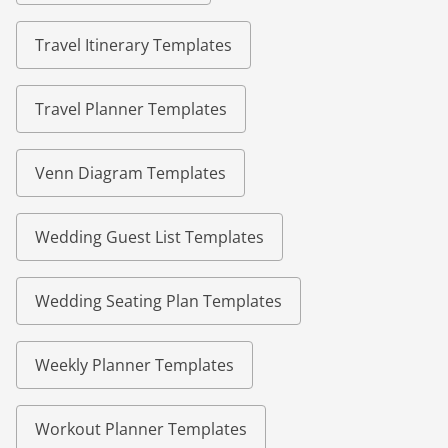
Travel Itinerary Templates
Travel Planner Templates
Venn Diagram Templates
Wedding Guest List Templates
Wedding Seating Plan Templates
Weekly Planner Templates
Workout Planner Templates