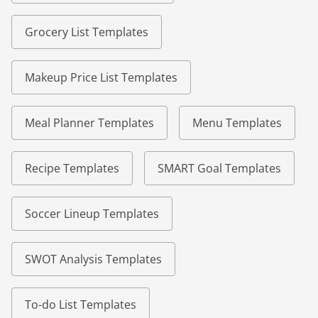
Grocery List Templates
Makeup Price List Templates
Meal Planner Templates
Menu Templates
Recipe Templates
SMART Goal Templates
Soccer Lineup Templates
SWOT Analysis Templates
To-do List Templates