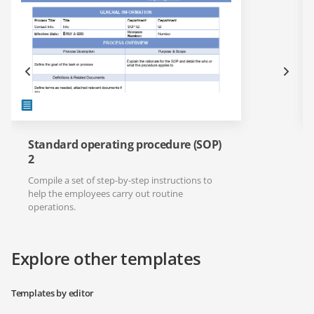
Standard operating procedure (SOP)
2
Compile a set of step-by-step instructions to
help the employees carry out routine
operations.
Explore other templates
Templates by editor