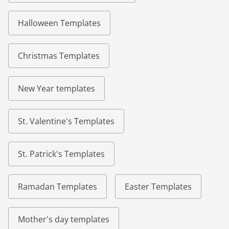
Halloween Templates
Christmas Templates
New Year templates
St. Valentine's Templates
St. Patrick's Templates
Ramadan Templates
Easter Templates
Mother's day templates