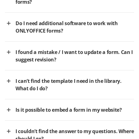
forms?
Do I need additional software to work with
ONLYOFFICE forms?
I found a mistake / I want to update a form. Can I
suggest revision?
I can’t find the template I need in the library.
What do I do?
Is it possible to embed a form in my website?
I couldn’t find the answer to my questions. Where
should I go?