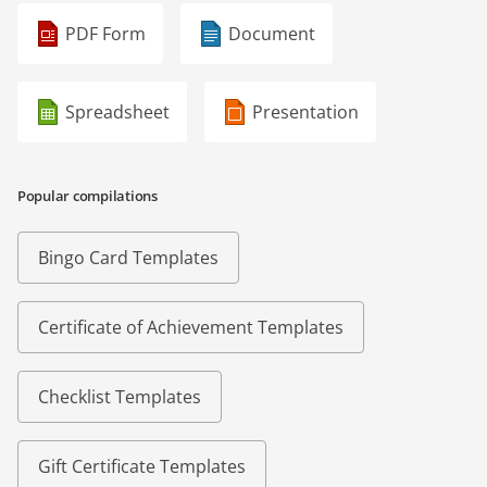
PDF Form
Document
Spreadsheet
Presentation
Popular compilations
Bingo Card Templates
Certificate of Achievement Templates
Checklist Templates
Gift Certificate Templates