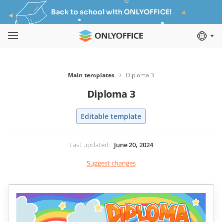
Back to school with ONLYOFFICE!
Main templates
Diploma 3
Diploma 3
Editable template
Last updated
:
June 20, 2024
Suggest changes