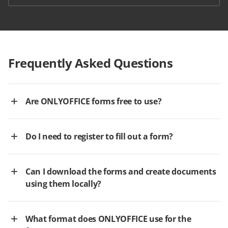
Frequently Asked Questions
Are ONLYOFFICE forms free to use?
Do I need to register to fill out a form?
Can I download the forms and create documents
using them locally?
What format does ONLYOFFICE use for the