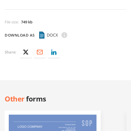
File size
:
749 kb
DOCX
DOWNLOAD AS
Share:
Other
forms