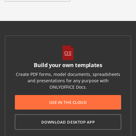
Build your own templates
Create PDF forms, model documents, spreadsheets
and presentations for any purpose with
ONLYOFFICE Docs.
USE IN THE CLOUD
DOWNLOAD DESKTOP APP