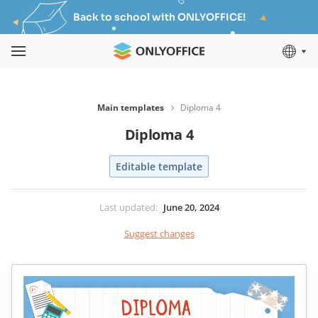
Back to school with ONLYOFFICE!
Main templates
Diploma 4
Diploma 4
Editable template
Last updated
:
June 20, 2024
Suggest changes