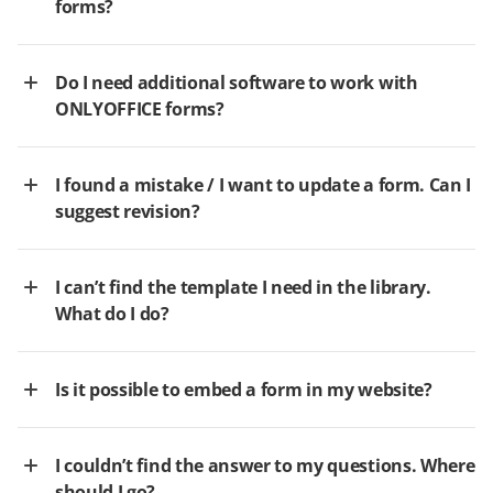
forms?
Do I need additional software to work with
ONLYOFFICE forms?
I found a mistake / I want to update a form. Can I
suggest revision?
I can’t find the template I need in the library.
What do I do?
Is it possible to embed a form in my website?
I couldn’t find the answer to my questions. Where
should I go?