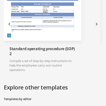
Standard operating procedure (SOP)
2
Compile a set of step-by-step instructions to
help the employees carry out routine
operations.
Explore other templates
Templates by editor