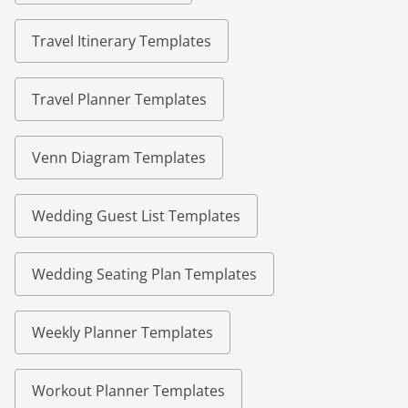
Travel Itinerary Templates
Travel Planner Templates
Venn Diagram Templates
Wedding Guest List Templates
Wedding Seating Plan Templates
Weekly Planner Templates
Workout Planner Templates