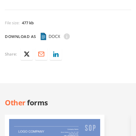
File size
:
477 kb
DOCX
DOWNLOAD AS
Share:
Other
forms