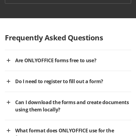
Frequently Asked Questions
Are ONLYOFFICE forms free to use?
Do I need to register to fill out a form?
Can I download the forms and create documents
using them locally?
What format does ONLYOFFICE use for the