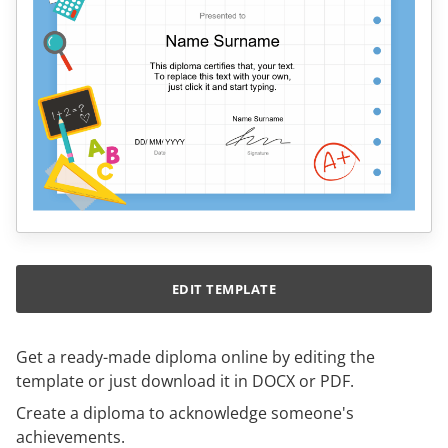
EDIT TEMPLATE
Get a ready-made diploma online by editing the
template or just download it in DOCX or PDF.
Create a diploma to acknowledge someone's
achievements.