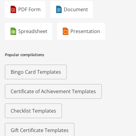
PDF Form
Document
Spreadsheet
Presentation
Popular compilations
Bingo Card Templates
Certificate of Achievement Templates
Checklist Templates
Gift Certificate Templates