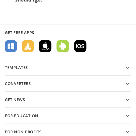
GET FREE APPS
TEMPLATES
PDF form templates
CONVERTERS
Text document templates
Convert text files
Spreadsheet templates
GET NEWS
Convert spreadsheets
Presentation templates
Blog
Convert presentations
FOR EDUCATION
Convert PDFs
For students
FOR NON-PROFITS
For educators