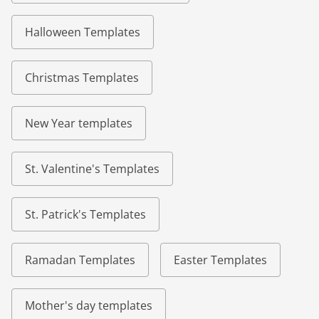
Halloween Templates
Christmas Templates
New Year templates
St. Valentine's Templates
St. Patrick's Templates
Ramadan Templates
Easter Templates
Mother's day templates