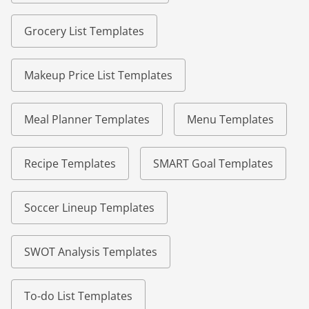
Grocery List Templates
Makeup Price List Templates
Meal Planner Templates
Menu Templates
Recipe Templates
SMART Goal Templates
Soccer Lineup Templates
SWOT Analysis Templates
To-do List Templates