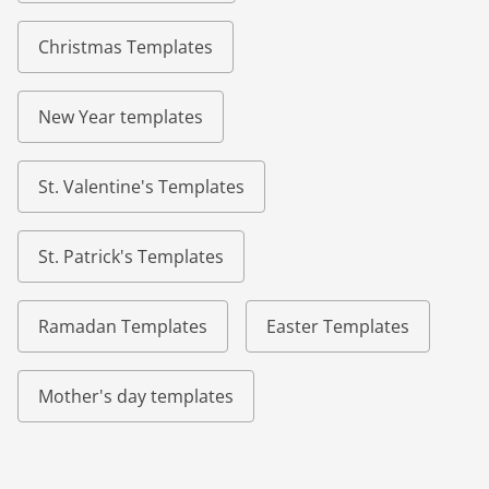
Christmas Templates
New Year templates
St. Valentine's Templates
St. Patrick's Templates
Ramadan Templates
Easter Templates
Mother's day templates