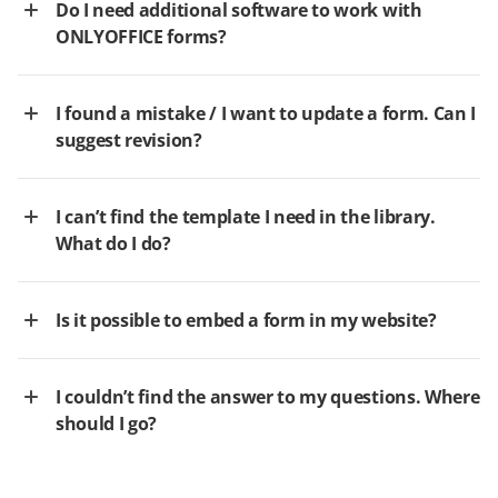
Do I need additional software to work with
ONLYOFFICE forms?
I found a mistake / I want to update a form. Can I
suggest revision?
I can’t find the template I need in the library.
What do I do?
Is it possible to embed a form in my website?
I couldn’t find the answer to my questions. Where
should I go?