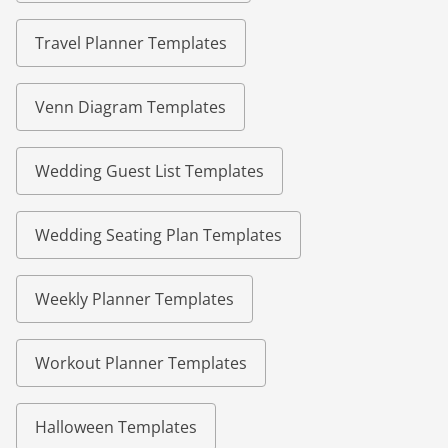
Travel Planner Templates
Venn Diagram Templates
Wedding Guest List Templates
Wedding Seating Plan Templates
Weekly Planner Templates
Workout Planner Templates
Halloween Templates