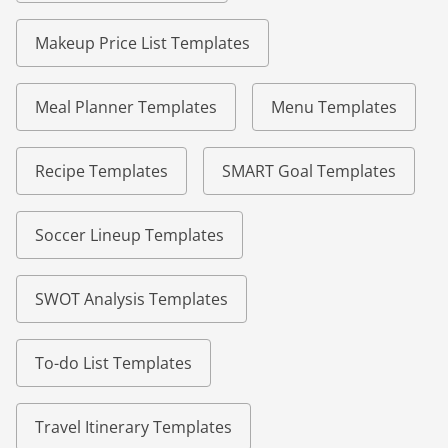
Makeup Price List Templates
Meal Planner Templates
Menu Templates
Recipe Templates
SMART Goal Templates
Soccer Lineup Templates
SWOT Analysis Templates
To-do List Templates
Travel Itinerary Templates