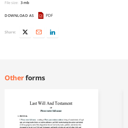
File size
:
3 mb
PDF
DOWNLOAD AS
Share:
Other
forms