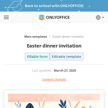
Back to school with ONLYOFFICE!
Main templates
Easter dinner invitation
Easter dinner invitation
Fillable form
Editable template
Last updated
:
March 27, 2025
Suggest changes