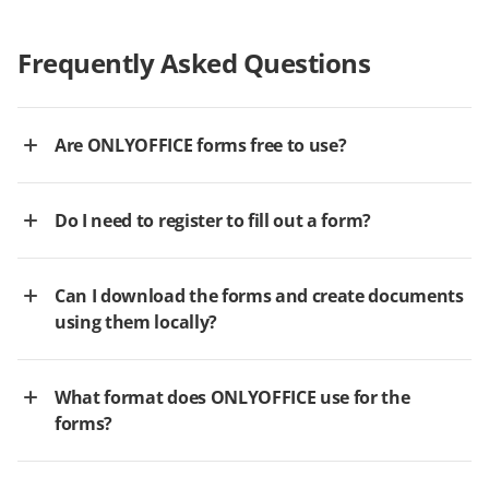
Frequently Asked Questions
Are ONLYOFFICE forms free to use?
Do I need to register to fill out a form?
Can I download the forms and create documents
using them locally?
What format does ONLYOFFICE use for the
forms?