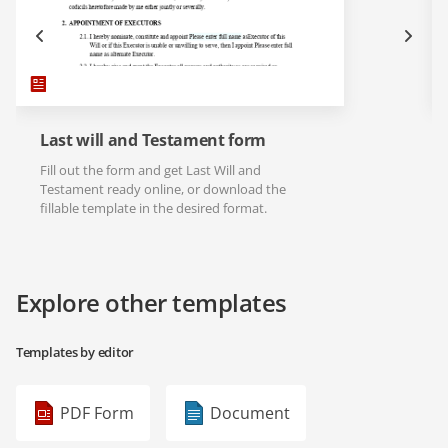
Last will and Testament form
Fill out the form and get Last Will and
Testament ready online, or download the
fillable template in the desired format.
Explore other templates
Templates by editor
PDF Form
Document