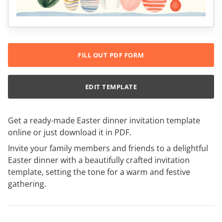
FILL OUT PDF FORM
EDIT TEMPLATE
Get a ready-made Easter dinner invitation template
online or just download it in PDF.
Invite your family members and friends to a delightful
Easter dinner with a beautifully crafted invitation
template, setting the tone for a warm and festive
gathering.