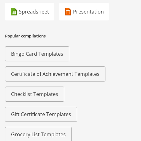
Spreadsheet
Presentation
Popular compilations
Bingo Card Templates
Certificate of Achievement Templates
Checklist Templates
Gift Certificate Templates
Grocery List Templates