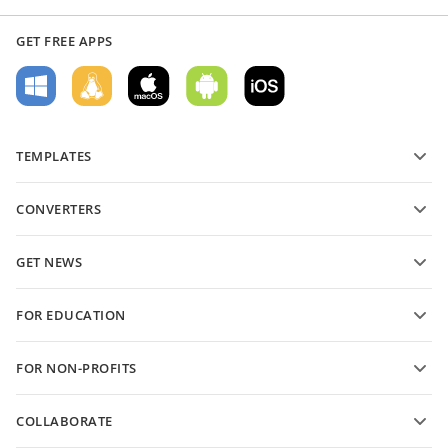
GET FREE APPS
TEMPLATES
PDF form templates
CONVERTERS
Text document templates
Convert text files
Spreadsheet templates
GET NEWS
Convert spreadsheets
Presentation templates
Blog
Convert presentations
FOR EDUCATION
Convert PDFs
For students
FOR NON-PROFITS
For educators
Features and tools
COLLABORATE
Request free account