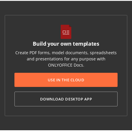
Build your own templates
Create PDF forms, model documents, spreadsheets
and presentations for any purpose with
ONLYOFFICE Docs.
USE IN THE CLOUD
DOWNLOAD DESKTOP APP