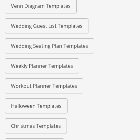
Venn Diagram Templates
Wedding Guest List Templates
Wedding Seating Plan Templates
Weekly Planner Templates
Workout Planner Templates
Halloween Templates
Christmas Templates