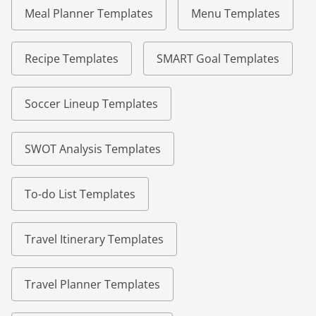
Meal Planner Templates
Menu Templates
Recipe Templates
SMART Goal Templates
Soccer Lineup Templates
SWOT Analysis Templates
To-do List Templates
Travel Itinerary Templates
Travel Planner Templates