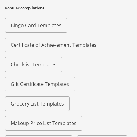
Popular compilations
Bingo Card Templates
Certificate of Achievement Templates
Checklist Templates
Gift Certificate Templates
Grocery List Templates
Makeup Price List Templates