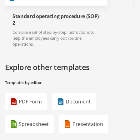
Standard operating procedure (SOP)
2
Compile a set of step-by-step instructions to
help the employees carry out routine
operations.
Explore other templates
Templates by editor
PDF Form
Document
Spreadsheet
Presentation