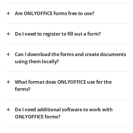
Are ONLYOFFICE forms free to use?
Do I need to register to fill out a form?
Can I download the forms and create documents
using them locally?
What format does ONLYOFFICE use for the
forms?
Do I need additional software to work with
ONLYOFFICE forms?