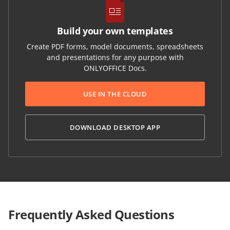
Build your own templates
Create PDF forms, model documents, spreadsheets
and presentations for any purpose with
ONLYOFFICE Docs.
USE IN THE CLOUD
DOWNLOAD DESKTOP APP
Frequently Asked Questions