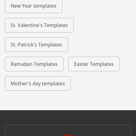
New Year templates
St. Valentine's Templates
St. Patrick's Templates
Ramadan Templates
Easter Templates
Mother's day templates