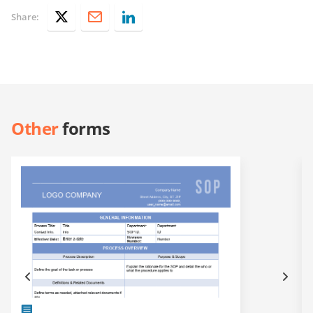
Share:
Other
forms