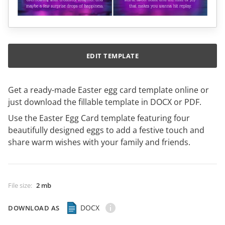
EDIT TEMPLATE
Get a ready-made Easter egg card template online or
just download the fillable template in DOCX or PDF.
Use the Easter Egg Card template featuring four
beautifully designed eggs to add a festive touch and
share warm wishes with your family and friends.
File size
:
2 mb
DOCX
DOWNLOAD AS