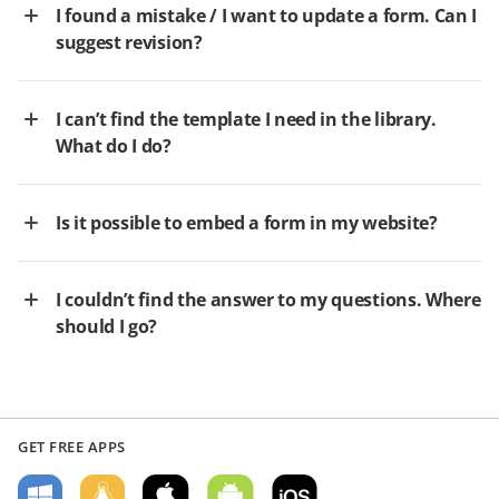
I found a mistake / I want to update a form. Can I
suggest revision?
I can’t find the template I need in the library.
What do I do?
Is it possible to embed a form in my website?
I couldn’t find the answer to my questions. Where
should I go?
GET FREE APPS