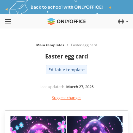
Back to school with ONLYOFFICE!
Main templates
Easter egg card
Easter egg card
Editable template
Last updated
:
March 27, 2025
Suggest changes