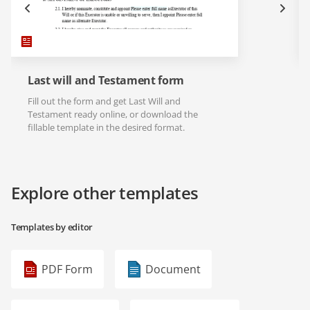
Last will and Testament form
Fill out the form and get Last Will and
Testament ready online, or download the
fillable template in the desired format.
Explore other templates
Templates by editor
PDF Form
Document