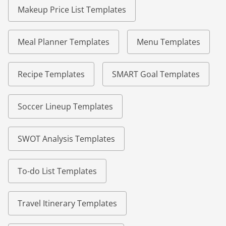
Makeup Price List Templates
Meal Planner Templates
Menu Templates
Recipe Templates
SMART Goal Templates
Soccer Lineup Templates
SWOT Analysis Templates
To-do List Templates
Travel Itinerary Templates