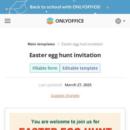
Back to school with ONLYOFFICE!
Main templates
Easter egg hunt invitation
Easter egg hunt invitation
Fillable form
Editable template
Last updated
:
March 27, 2025
Suggest changes