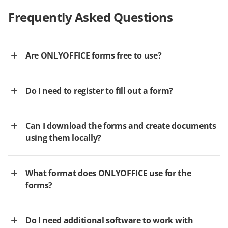
Frequently Asked Questions
Are ONLYOFFICE forms free to use?
Do I need to register to fill out a form?
Can I download the forms and create documents
using them locally?
What format does ONLYOFFICE use for the
forms?
Do I need additional software to work with