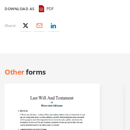
PDF
DOWNLOAD AS
Share:
Other
forms