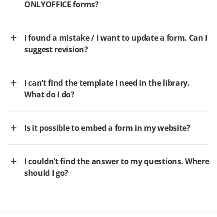
ONLYOFFICE forms?
I found a mistake / I want to update a form. Can I
suggest revision?
I can’t find the template I need in the library.
What do I do?
Is it possible to embed a form in my website?
I couldn’t find the answer to my questions. Where
should I go?