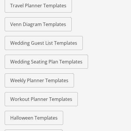
Travel Planner Templates
Venn Diagram Templates
Wedding Guest List Templates
Wedding Seating Plan Templates
Weekly Planner Templates
Workout Planner Templates
Halloween Templates