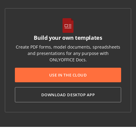
Build your own templates
Create PDF forms, model documents, spreadsheets
and presentations for any purpose with
ONLYOFFICE Docs.
USE IN THE CLOUD
DOWNLOAD DESKTOP APP