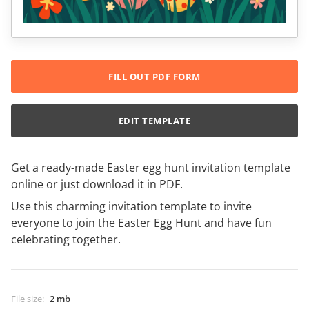
FILL OUT PDF FORM
EDIT TEMPLATE
Get a ready-made Easter egg hunt invitation template
online or just download it in PDF.
Use this charming invitation template to invite
everyone to join the Easter Egg Hunt and have fun
celebrating together.
File size
:
2 mb