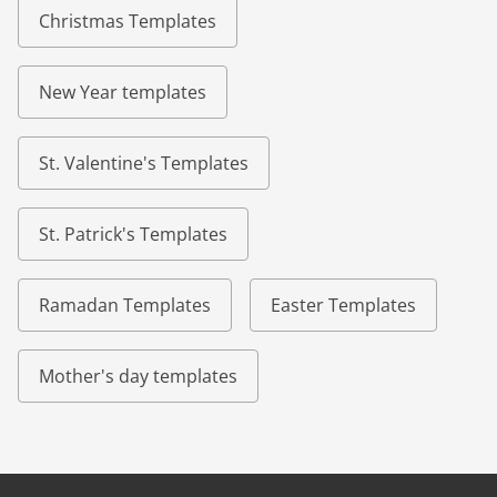
Christmas Templates
New Year templates
St. Valentine's Templates
St. Patrick's Templates
Ramadan Templates
Easter Templates
Mother's day templates