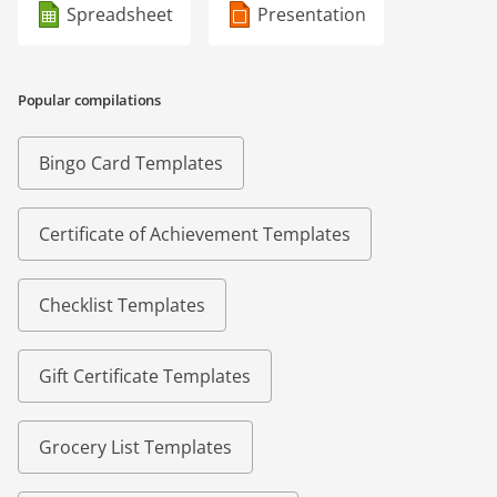
Spreadsheet
Presentation
Popular compilations
Bingo Card Templates
Certificate of Achievement Templates
Checklist Templates
Gift Certificate Templates
Grocery List Templates