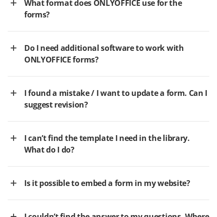
What format does ONLYOFFICE use for the
forms?
Do I need additional software to work with
ONLYOFFICE forms?
I found a mistake / I want to update a form. Can I
suggest revision?
I can’t find the template I need in the library.
What do I do?
Is it possible to embed a form in my website?
I couldn’t find the answer to my questions. Where