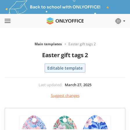
Back to school with ONLYOFFICE!
Main templates
Easter gift tags 2
Easter gift tags 2
Editable template
Last updated
:
March 27, 2025
Suggest changes