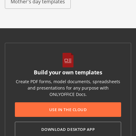
Mother's day templates
Build your own templates
Create PDF forms, model documents, spreadsheets
and presentations for any purpose with
ONLYOFFICE Docs.
USE IN THE CLOUD
DOWNLOAD DESKTOP APP