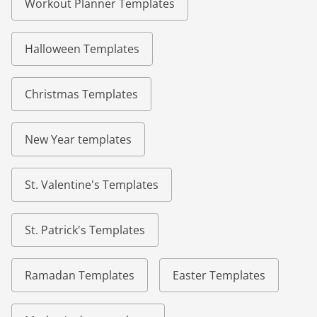
Workout Planner Templates
Halloween Templates
Christmas Templates
New Year templates
St. Valentine's Templates
St. Patrick's Templates
Ramadan Templates
Easter Templates