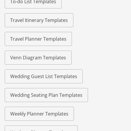
To-do List Templates
Travel Itinerary Templates
Travel Planner Templates
Venn Diagram Templates
Wedding Guest List Templates
Wedding Seating Plan Templates
Weekly Planner Templates