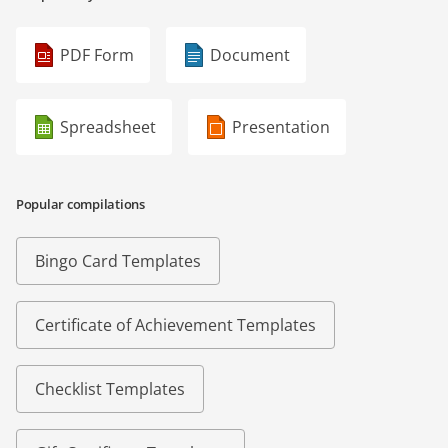
PDF Form
Document
Spreadsheet
Presentation
Popular compilations
Bingo Card Templates
Certificate of Achievement Templates
Checklist Templates