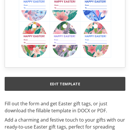
EDIT TEMPLATE
Fill out the form and get Easter gift tags, or just
download the fillable template in DOCX or PDF.
Add a charming and festive touch to your gifts with our
ready-to-use Easter gift tags, perfect for spreading