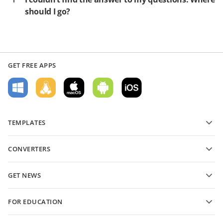
should I go?
GET FREE APPS
TEMPLATES
PDF form templates
CONVERTERS
Text document templates
Convert text files
Spreadsheet templates
GET NEWS
Convert spreadsheets
Presentation templates
Blog
Convert presentations
FOR EDUCATION
Convert PDFs
For students