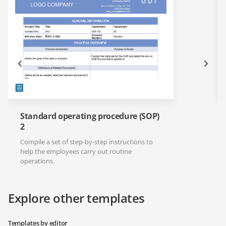
Standard operating procedure (SOP)
2
Compile a set of step-by-step instructions to
help the employees carry out routine
operations.
Explore other templates
Templates by editor