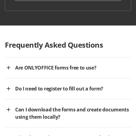
Frequently Asked Questions
Are ONLYOFFICE forms free to use?
Do I need to register to fill out a form?
Can I download the forms and create documents
using them locally?