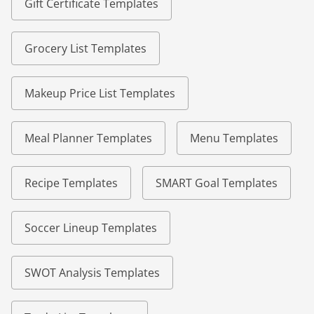
Gift Certificate Templates
Grocery List Templates
Makeup Price List Templates
Meal Planner Templates
Menu Templates
Recipe Templates
SMART Goal Templates
Soccer Lineup Templates
SWOT Analysis Templates