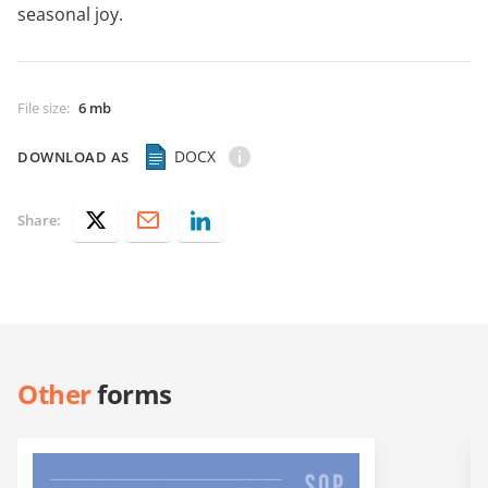
seasonal joy.
File size
:
6 mb
DOCX
DOWNLOAD AS
Share:
Other
forms