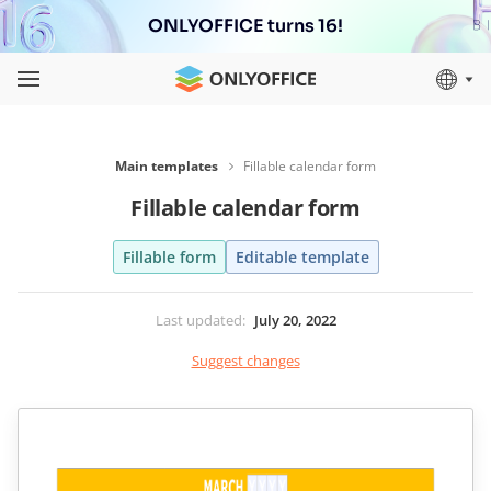
ONLYOFFICE turns 16!
Main templates
Fillable calendar form
Fillable calendar form
Fillable form
Editable template
Last updated
:
July 20, 2022
Suggest changes