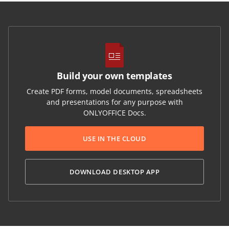
Build your own templates
Create PDF forms, model documents, spreadsheets
and presentations for any purpose with
ONLYOFFICE Docs.
USE IN THE CLOUD
DOWNLOAD DESKTOP APP