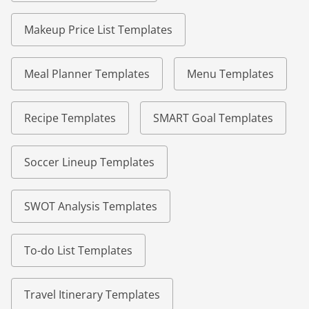
Makeup Price List Templates
Meal Planner Templates
Menu Templates
Recipe Templates
SMART Goal Templates
Soccer Lineup Templates
SWOT Analysis Templates
To-do List Templates
Travel Itinerary Templates