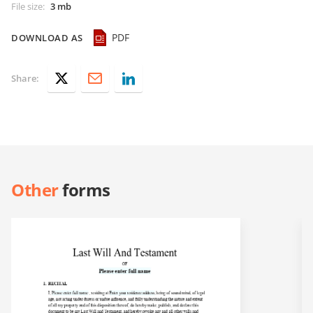
File size
:
3 mb
PDF
DOWNLOAD AS
Share:
Other
forms