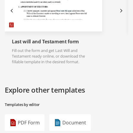
Last will and Testament form
Fill out the form and get Last Will and
Testament ready online, or download the
fillable template in the desired format.
Explore other templates
Templates by editor
PDF Form
Document