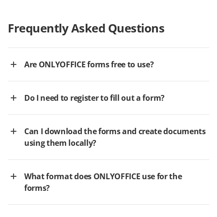
Frequently Asked Questions
Are ONLYOFFICE forms free to use?
Do I need to register to fill out a form?
Can I download the forms and create documents
using them locally?
What format does ONLYOFFICE use for the
forms?