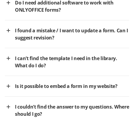
Do I need additional software to work with
ONLYOFFICE forms?
I found a mistake / I want to update a form. Can I
suggest revision?
I can’t find the template I need in the library.
What do I do?
Is it possible to embed a form in my website?
I couldn’t find the answer to my questions. Where
should I go?