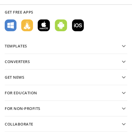
GET FREE APPS
TEMPLATES
PDF form templates
CONVERTERS
Text document templates
Convert text files
Spreadsheet templates
GET NEWS
Convert spreadsheets
Presentation templates
Blog
Convert presentations
FOR EDUCATION
Convert PDFs
For students
FOR NON-PROFITS
For educators
Features and tools
COLLABORATE
Request free account