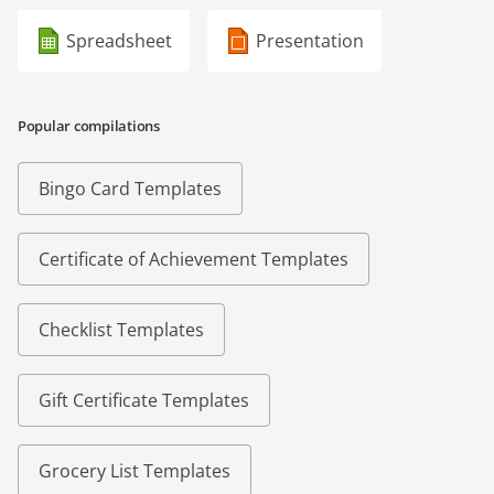
Spreadsheet
Presentation
Popular compilations
Bingo Card Templates
Certificate of Achievement Templates
Checklist Templates
Gift Certificate Templates
Grocery List Templates