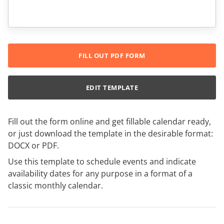
FILL OUT PDF FORM
EDIT TEMPLATE
Fill out the form online and get fillable calendar ready,
or just download the template in the desirable format:
DOCX or PDF.
Use this template to schedule events and indicate
availability dates for any purpose in a format of a
classic monthly calendar.