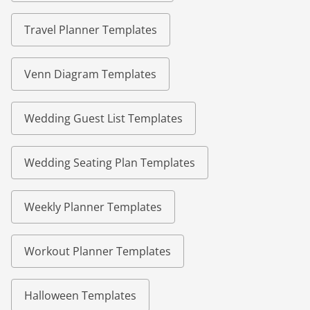
Travel Planner Templates
Venn Diagram Templates
Wedding Guest List Templates
Wedding Seating Plan Templates
Weekly Planner Templates
Workout Planner Templates
Halloween Templates