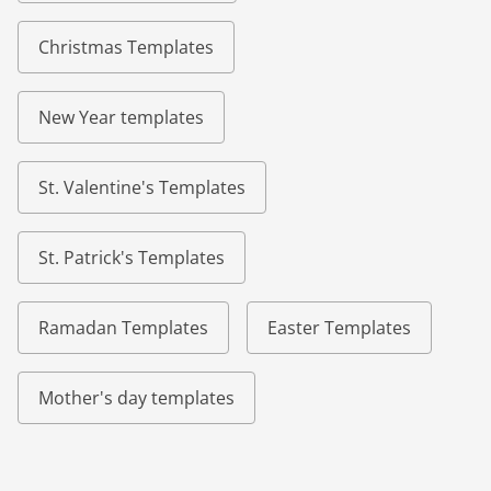
Christmas Templates
New Year templates
St. Valentine's Templates
St. Patrick's Templates
Ramadan Templates
Easter Templates
Mother's day templates