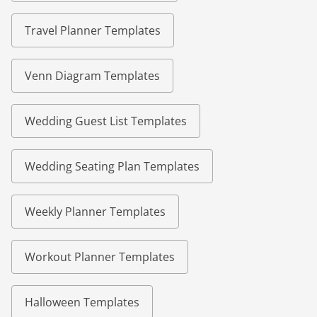
Travel Planner Templates
Venn Diagram Templates
Wedding Guest List Templates
Wedding Seating Plan Templates
Weekly Planner Templates
Workout Planner Templates
Halloween Templates