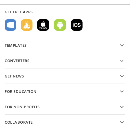
GET FREE APPS
TEMPLATES
PDF form templates
CONVERTERS
Text document templates
Convert text files
Spreadsheet templates
GET NEWS
Convert spreadsheets
Presentation templates
Blog
Convert presentations
FOR EDUCATION
Convert PDFs
For students
FOR NON-PROFITS
For educators
Features and tools
COLLABORATE
Request free account