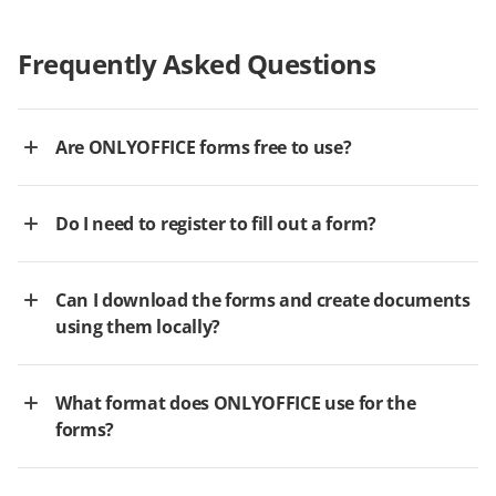
Frequently Asked Questions
Are ONLYOFFICE forms free to use?
Do I need to register to fill out a form?
Can I download the forms and create documents
using them locally?
What format does ONLYOFFICE use for the
forms?