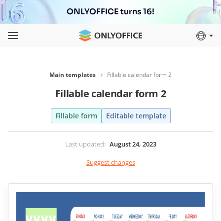
ONLYOFFICE turns 16!
Main templates
Fillable calendar form 2
Fillable calendar form 2
Fillable form
Editable template
Last updated
:
August 24, 2023
Suggest changes