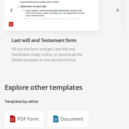
Last will and Testament form
Fill out the form and get Last Will and
Testament ready online, or download the
fillable template in the desired format.
Explore other templates
Templates by editor
PDF Form
Document