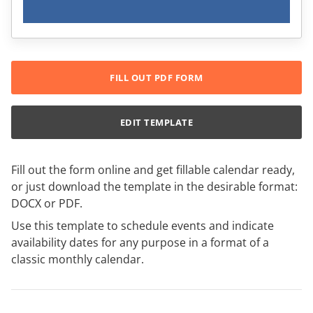
FILL OUT PDF FORM
EDIT TEMPLATE
Fill out the form online and get fillable calendar ready,
or just download the template in the desirable format:
DOCX or PDF.
Use this template to schedule events and indicate
availability dates for any purpose in a format of a
classic monthly calendar.