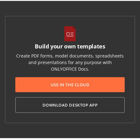
Build your own templates
Create PDF forms, model documents, spreadsheets
and presentations for any purpose with
ONLYOFFICE Docs.
USE IN THE CLOUD
DOWNLOAD DESKTOP APP