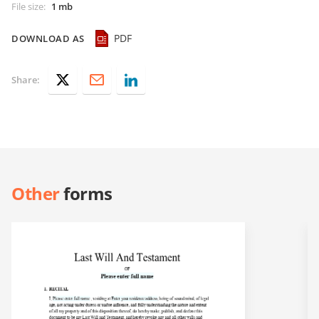
File size
:
1 mb
PDF
DOWNLOAD AS
Share:
Other
forms