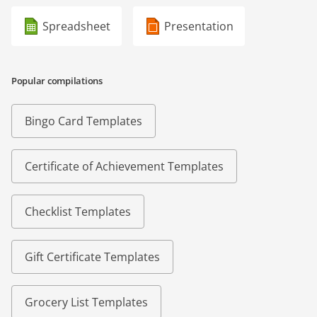
Spreadsheet
Presentation
Popular compilations
Bingo Card Templates
Certificate of Achievement Templates
Checklist Templates
Gift Certificate Templates
Grocery List Templates