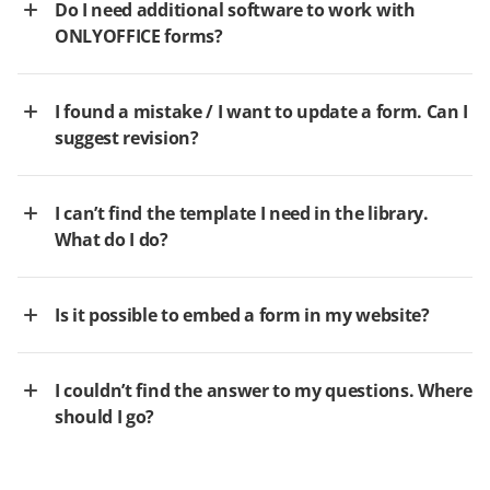
Do I need additional software to work with
ONLYOFFICE forms?
I found a mistake / I want to update a form. Can I
suggest revision?
I can’t find the template I need in the library.
What do I do?
Is it possible to embed a form in my website?
I couldn’t find the answer to my questions. Where
should I go?