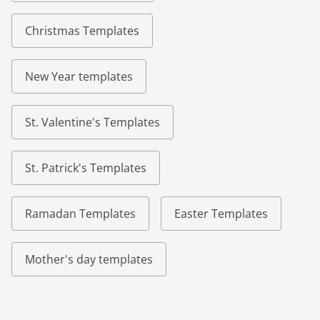
Christmas Templates
New Year templates
St. Valentine's Templates
St. Patrick's Templates
Ramadan Templates
Easter Templates
Mother's day templates