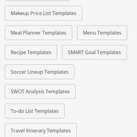
Makeup Price List Templates
Meal Planner Templates
Menu Templates
Recipe Templates
SMART Goal Templates
Soccer Lineup Templates
SWOT Analysis Templates
To-do List Templates
Travel Itinerary Templates