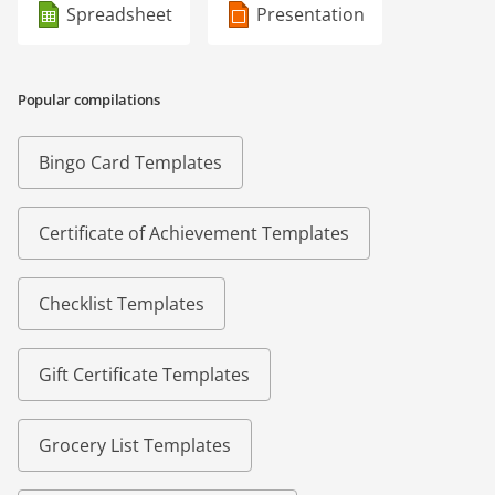
Spreadsheet
Presentation
Popular compilations
Bingo Card Templates
Certificate of Achievement Templates
Checklist Templates
Gift Certificate Templates
Grocery List Templates