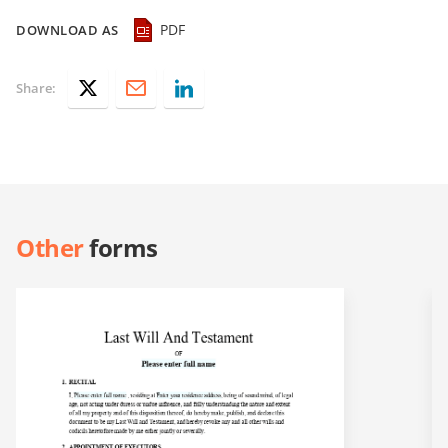
PDF
DOWNLOAD AS
Share:
Other
forms