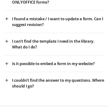
ONLYOFFICE forms?
I found a mistake / I want to update a form. Can I
suggest revision?
I can’t find the template I need in the library.
What do I do?
Is it possible to embed a form in my website?
I couldn’t find the answer to my questions. Where
should I go?