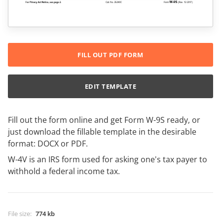
FILL OUT PDF FORM
EDIT TEMPLATE
Fill out the form online and get Form W-9S ready, or
just download the fillable template in the desirable
format: DOCX or PDF.
W-4V is an IRS form used for asking one's tax payer to
withhold a federal income tax.
File size
:
774 kb