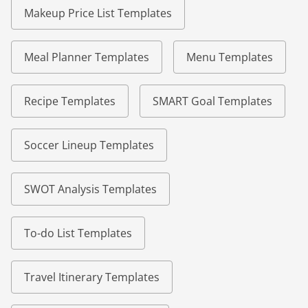
Makeup Price List Templates
Meal Planner Templates
Menu Templates
Recipe Templates
SMART Goal Templates
Soccer Lineup Templates
SWOT Analysis Templates
To-do List Templates
Travel Itinerary Templates