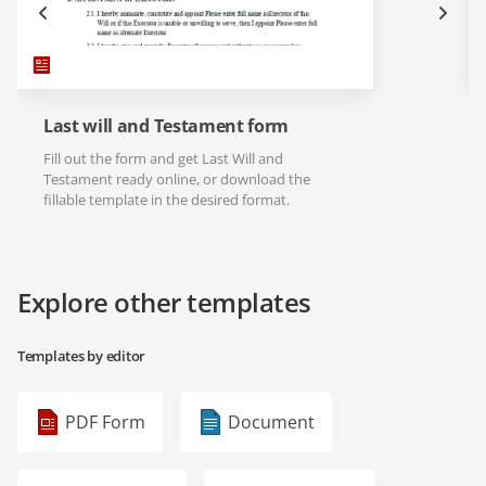
Last will and Testament form
Fill out the form and get Last Will and
Testament ready online, or download the
fillable template in the desired format.
Explore other templates
Templates by editor
PDF Form
Document