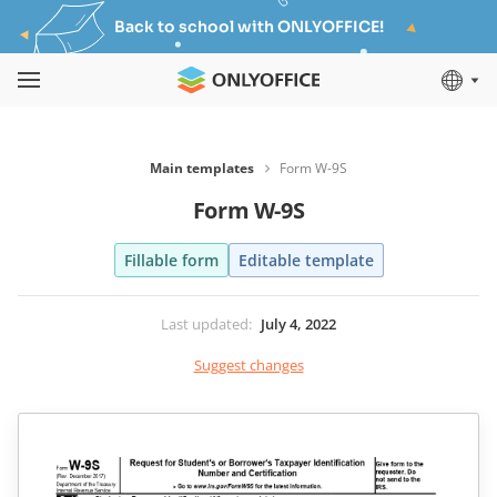
Back to school with ONLYOFFICE!
Main templates
Form W-9S
Form W-9S
Fillable form
Editable template
Last updated
:
July 4, 2022
Suggest changes