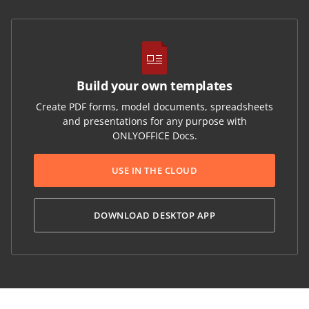
Build your own templates
Create PDF forms, model documents, spreadsheets
and presentations for any purpose with
ONLYOFFICE Docs.
USE IN THE CLOUD
DOWNLOAD DESKTOP APP