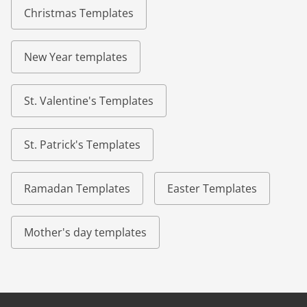
Christmas Templates
New Year templates
St. Valentine's Templates
St. Patrick's Templates
Ramadan Templates
Easter Templates
Mother's day templates