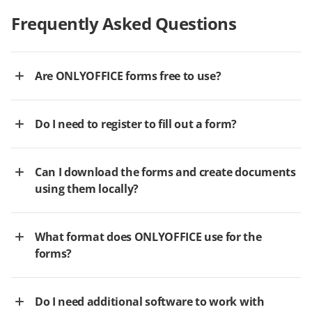
Frequently Asked Questions
Are ONLYOFFICE forms free to use?
Do I need to register to fill out a form?
Can I download the forms and create documents
using them locally?
What format does ONLYOFFICE use for the
forms?
Do I need additional software to work with