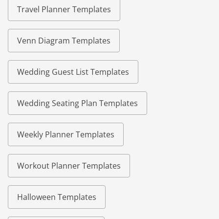
Travel Planner Templates
Venn Diagram Templates
Wedding Guest List Templates
Wedding Seating Plan Templates
Weekly Planner Templates
Workout Planner Templates
Halloween Templates