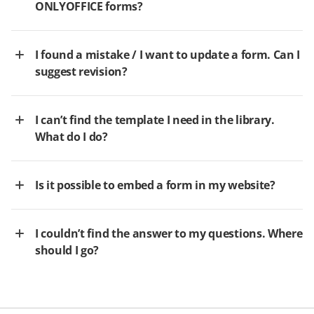
ONLYOFFICE forms?
I found a mistake / I want to update a form. Can I
suggest revision?
I can’t find the template I need in the library.
What do I do?
Is it possible to embed a form in my website?
I couldn’t find the answer to my questions. Where
should I go?