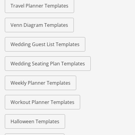
Travel Planner Templates
Venn Diagram Templates
Wedding Guest List Templates
Wedding Seating Plan Templates
Weekly Planner Templates
Workout Planner Templates
Halloween Templates