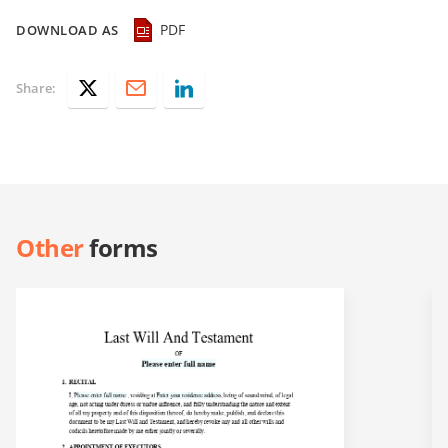
PDF
DOWNLOAD AS
Share:
Other
forms