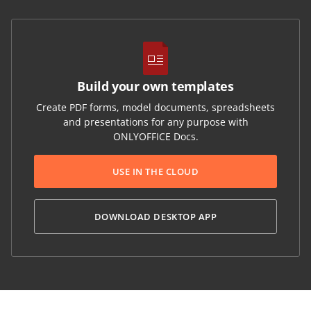
Build your own templates
Create PDF forms, model documents, spreadsheets
and presentations for any purpose with
ONLYOFFICE Docs.
USE IN THE CLOUD
DOWNLOAD DESKTOP APP