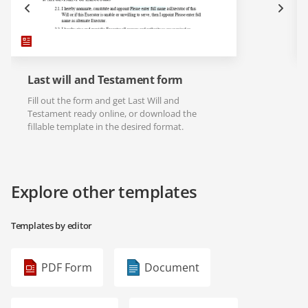
Last will and Testament form
Fill out the form and get Last Will and
Testament ready online, or download the
fillable template in the desired format.
Explore other templates
Templates by editor
PDF Form
Document