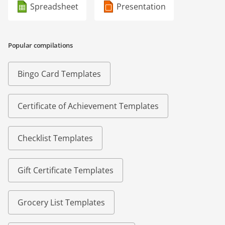
Spreadsheet
Presentation
Popular compilations
Bingo Card Templates
Certificate of Achievement Templates
Checklist Templates
Gift Certificate Templates
Grocery List Templates