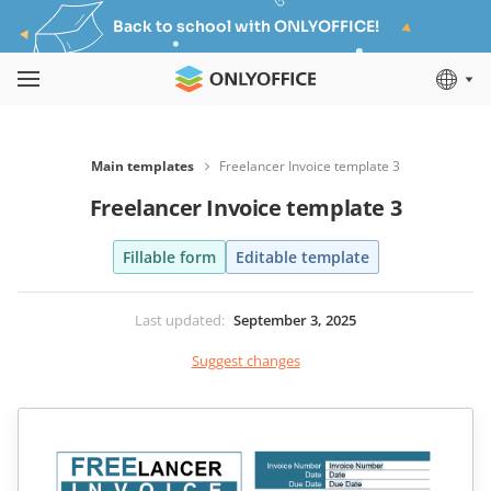
Back to school with ONLYOFFICE!
Main templates
Freelancer Invoice template 3
Freelancer Invoice template 3
Fillable form
Editable template
Last updated
:
September 3, 2025
Suggest changes