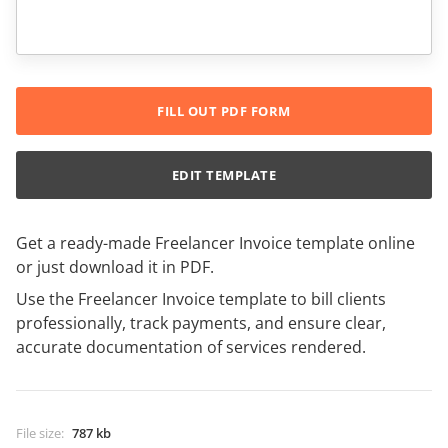
FILL OUT PDF FORM
EDIT TEMPLATE
Get a ready-made Freelancer Invoice template online
or just download it in PDF.
Use the Freelancer Invoice template to bill clients
professionally, track payments, and ensure clear,
accurate documentation of services rendered.
File size
:
787 kb