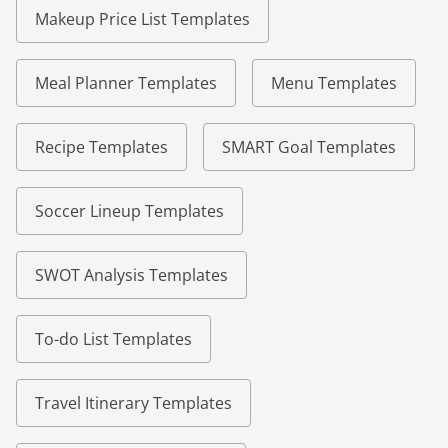
Makeup Price List Templates
Meal Planner Templates
Menu Templates
Recipe Templates
SMART Goal Templates
Soccer Lineup Templates
SWOT Analysis Templates
To-do List Templates
Travel Itinerary Templates