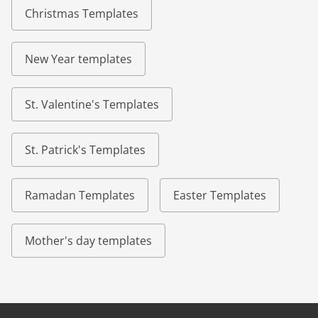
Christmas Templates
New Year templates
St. Valentine's Templates
St. Patrick's Templates
Ramadan Templates
Easter Templates
Mother's day templates