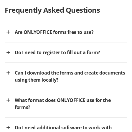
Frequently Asked Questions
Are ONLYOFFICE forms free to use?
Do I need to register to fill out a form?
Can I download the forms and create documents
using them locally?
What format does ONLYOFFICE use for the
forms?
Do I need additional software to work with