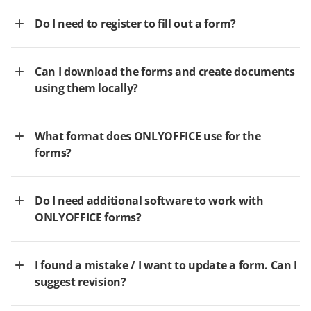
Do I need to register to fill out a form?
Can I download the forms and create documents
using them locally?
What format does ONLYOFFICE use for the
forms?
Do I need additional software to work with
ONLYOFFICE forms?
I found a mistake / I want to update a form. Can I
suggest revision?