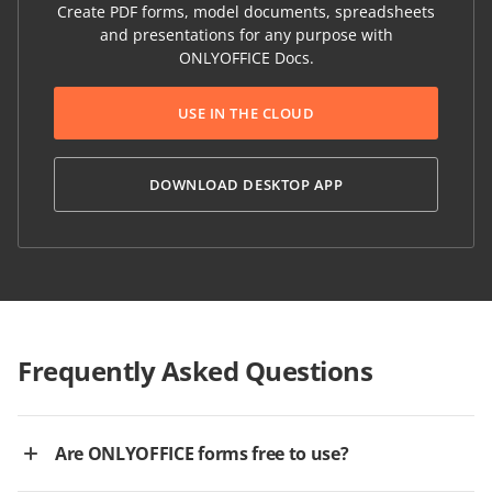
Create PDF forms, model documents, spreadsheets
and presentations for any purpose with
ONLYOFFICE Docs.
USE IN THE CLOUD
DOWNLOAD DESKTOP APP
Frequently Asked Questions
Are ONLYOFFICE forms free to use?