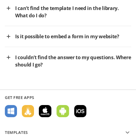
I can’t find the template I need in the library.
What do I do?
Is it possible to embed a form in my website?
I couldn’t find the answer to my questions. Where
should I go?
GET FREE APPS
TEMPLATES