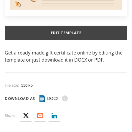
EDIT TEMPLATE
Get a ready-made gift certificate online by editing the
template or just download it in DOCX or PDF.
File size
:
550 kb
DOCX
DOWNLOAD AS
Share: