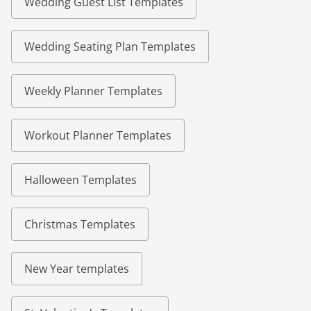
Wedding Guest List Templates
Wedding Seating Plan Templates
Weekly Planner Templates
Workout Planner Templates
Halloween Templates
Christmas Templates
New Year templates