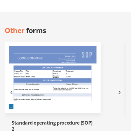
Other
forms
Standard operating procedure (SOP)
2