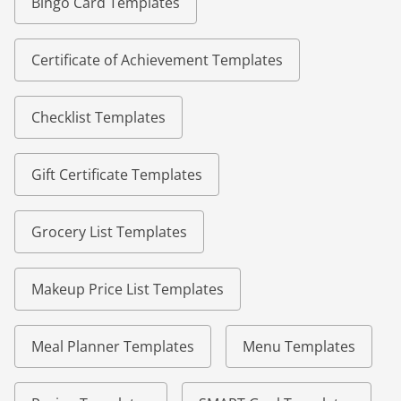
Bingo Card Templates
Certificate of Achievement Templates
Checklist Templates
Gift Certificate Templates
Grocery List Templates
Makeup Price List Templates
Meal Planner Templates
Menu Templates