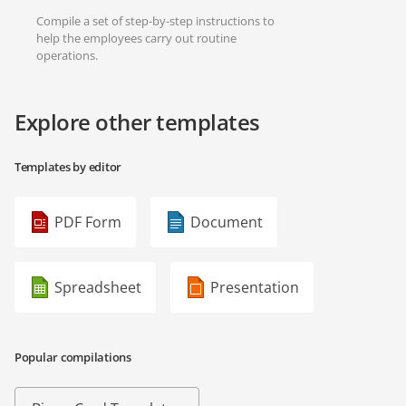
Compile a set of step-by-step instructions to
help the employees carry out routine
operations.
Explore other templates
Templates by editor
PDF Form
Document
Spreadsheet
Presentation
Popular compilations