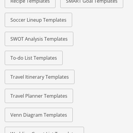
Recipe Templates
SMART Goal Templates
Soccer Lineup Templates
SWOT Analysis Templates
To-do List Templates
Travel Itinerary Templates
Travel Planner Templates
Venn Diagram Templates