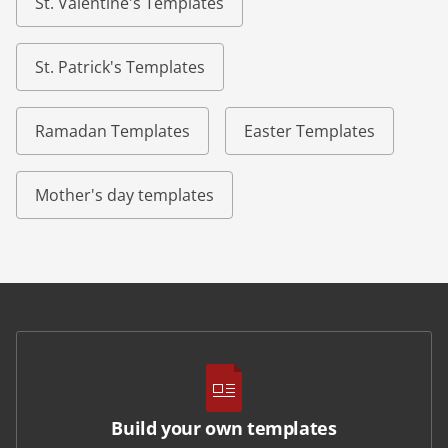
St. Valentine's Templates
St. Patrick's Templates
Ramadan Templates
Easter Templates
Mother's day templates
Build your own templates