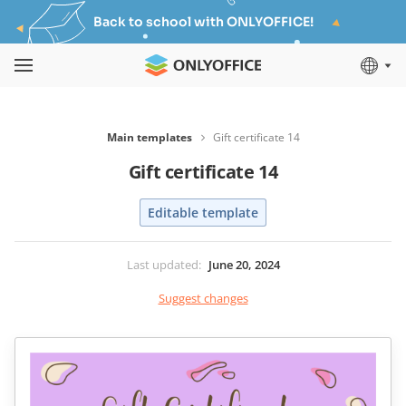
Back to school with ONLYOFFICE!
Main templates
Gift certificate 14
Gift certificate 14
Editable template
Last updated
:
June 20, 2024
Suggest changes