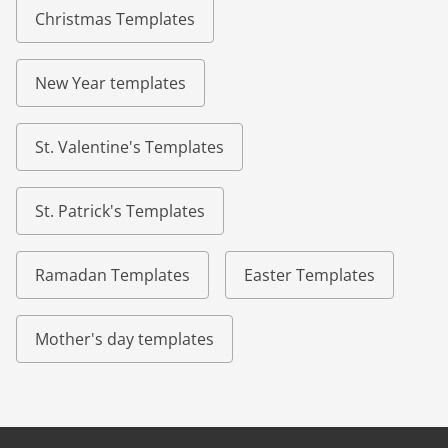
Christmas Templates
New Year templates
St. Valentine's Templates
St. Patrick's Templates
Ramadan Templates
Easter Templates
Mother's day templates