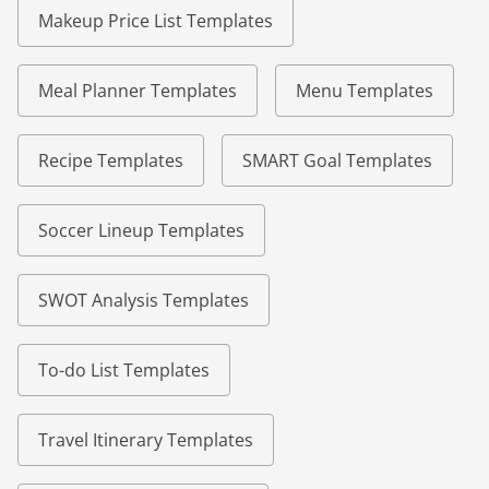
Makeup Price List Templates
Meal Planner Templates
Menu Templates
Recipe Templates
SMART Goal Templates
Soccer Lineup Templates
SWOT Analysis Templates
To-do List Templates
Travel Itinerary Templates