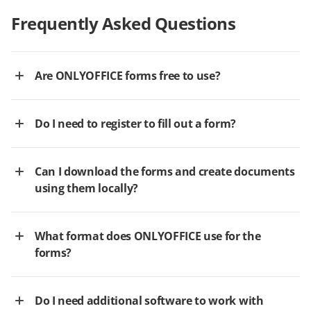
Frequently Asked Questions
Are ONLYOFFICE forms free to use?
Do I need to register to fill out a form?
Can I download the forms and create documents
using them locally?
What format does ONLYOFFICE use for the
forms?
Do I need additional software to work with