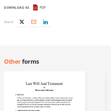
PDF
DOWNLOAD AS
Share:
Other
forms