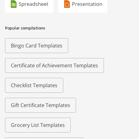
Spreadsheet
Presentation
Popular compilations
Bingo Card Templates
Certificate of Achievement Templates
Checklist Templates
Gift Certificate Templates
Grocery List Templates