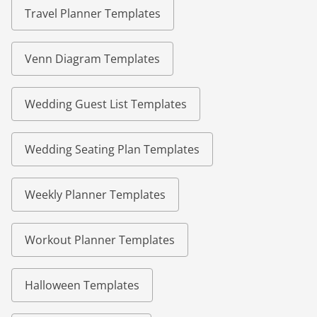
Travel Planner Templates
Venn Diagram Templates
Wedding Guest List Templates
Wedding Seating Plan Templates
Weekly Planner Templates
Workout Planner Templates
Halloween Templates