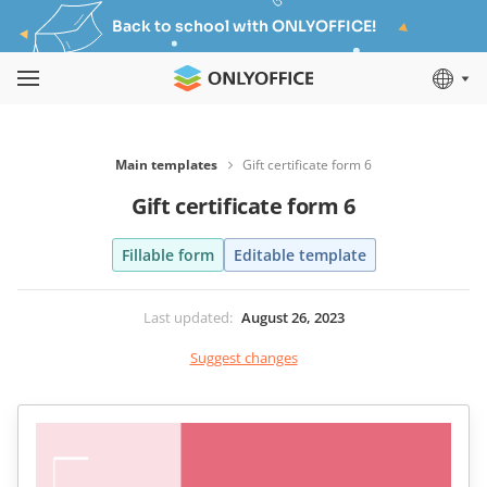
Back to school with ONLYOFFICE!
Main templates
Gift certificate form 6
Gift certificate form 6
Fillable form
Editable template
Last updated
:
August 26, 2023
Suggest changes