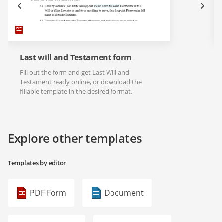
Last will and Testament form
Fill out the form and get Last Will and
Testament ready online, or download the
fillable template in the desired format.
Explore other templates
Templates by editor
PDF Form
Document