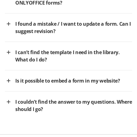
ONLYOFFICE forms?
I found a mistake / I want to update a form. Can I
suggest revision?
I can’t find the template I need in the library.
What do I do?
Is it possible to embed a form in my website?
I couldn’t find the answer to my questions. Where
should I go?