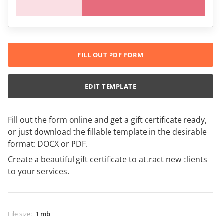
FILL OUT PDF FORM
EDIT TEMPLATE
Fill out the form online and get a gift certificate ready,
or just download the fillable template in the desirable
format: DOCX or PDF.
Create a beautiful gift certificate to attract new clients
to your services.
File size
:
1 mb