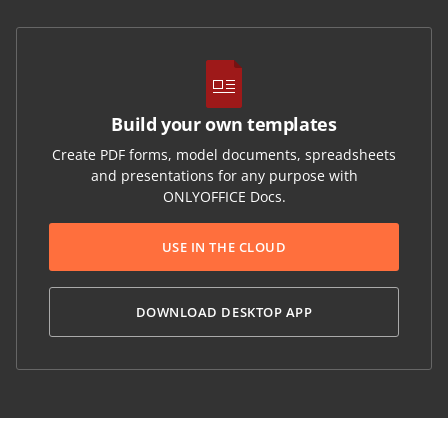
Build your own templates
Create PDF forms, model documents, spreadsheets
and presentations for any purpose with
ONLYOFFICE Docs.
USE IN THE CLOUD
DOWNLOAD DESKTOP APP