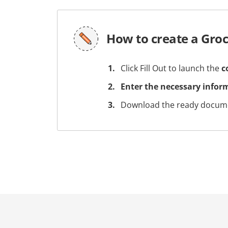
How to create a Groc
Click Fill Out to launch the
c
Enter the necessary infor
Download the ready docume