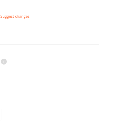
Suggest changes