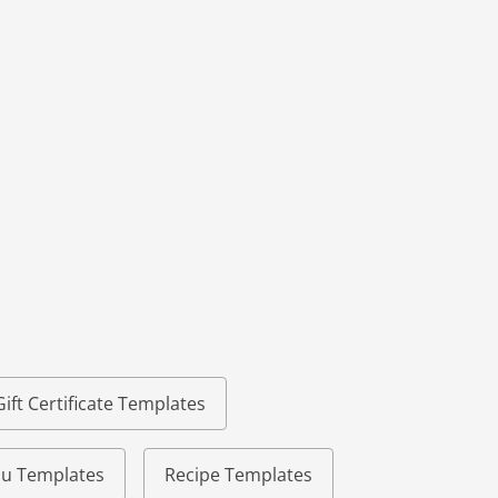
Gift Certificate Templates
u Templates
Recipe Templates