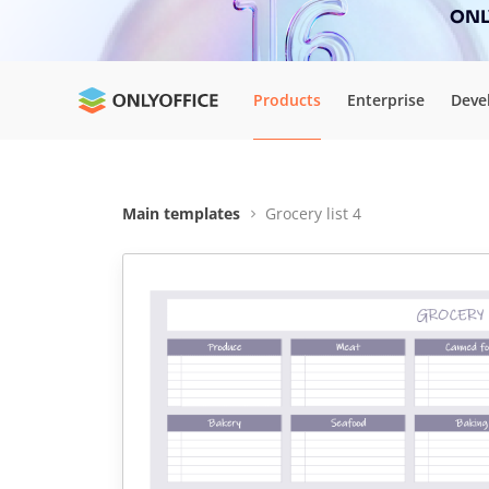
ONLY
Products
Enterprise
Deve
Main templates
Grocery list 4