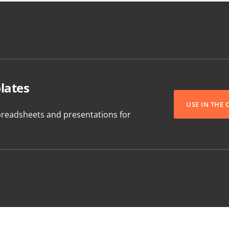
lates
USE IN THE
readsheets and presentations for