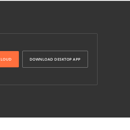
 CLOUD
DOWNLOAD DESKTOP APP