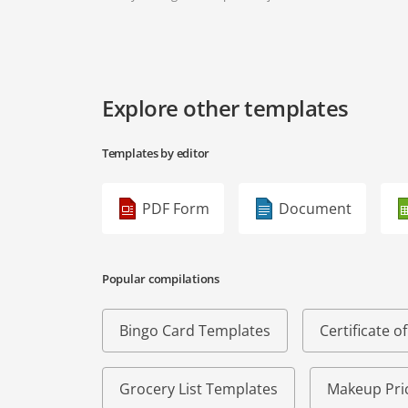
Explore other templates
Templates by editor
PDF Form
Document
Popular compilations
Bingo Card Templates
Certificate 
Grocery List Templates
Makeup Pric