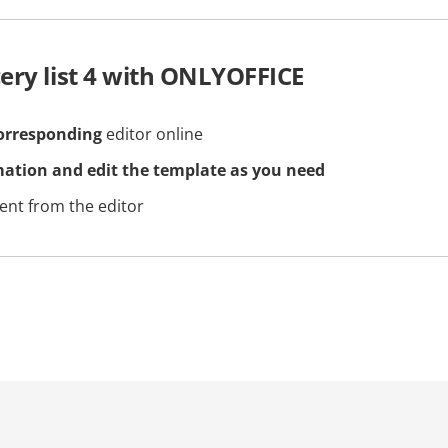
ery list 4 with ONLYOFFICE
orresponding
editor online
mation and edit the template as you need
nt from the editor