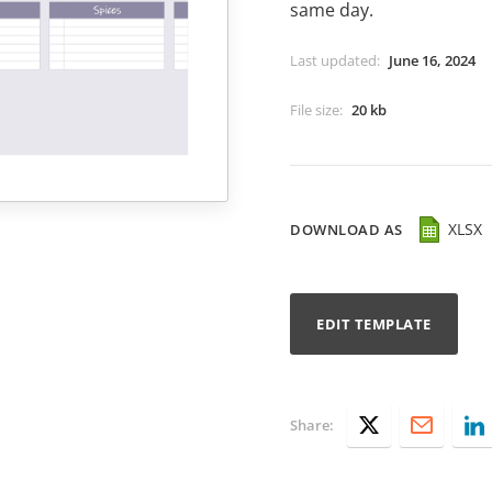
same day.
Last updated
:
June 16, 2024
File size
:
20 kb
XLSX
DOWNLOAD AS
EDIT TEMPLATE
Share: