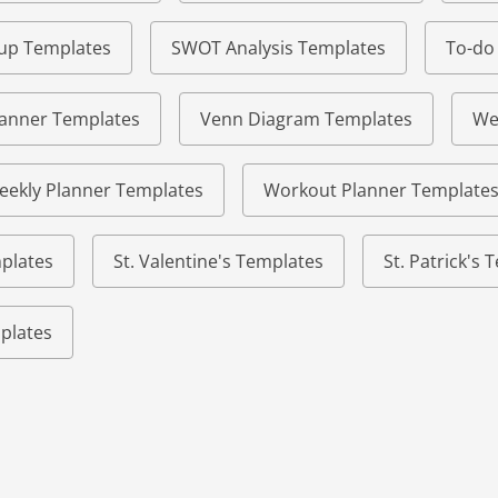
eup Templates
SWOT Analysis Templates
To-do
lanner Templates
Venn Diagram Templates
We
eekly Planner Templates
Workout Planner Template
plates
St. Valentine's Templates
St. Patrick's
plates