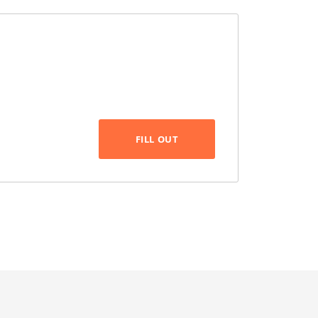
FILL OUT