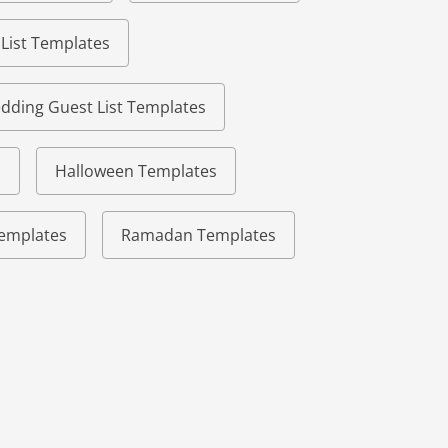
 List Templates
dding Guest List Templates
s
Halloween Templates
 Templates
Ramadan Templates