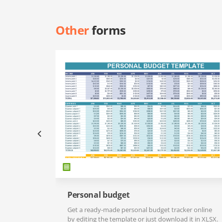
Other
forms
Personal budget
Get a ready-made personal budget tracker online
by editing the template or just download it in XLSX.