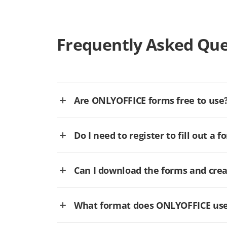
Frequently Asked Que
Are ONLYOFFICE forms free to use
Do I need to register to fill out a f
Can I download the forms and cre
What format does ONLYOFFICE use 