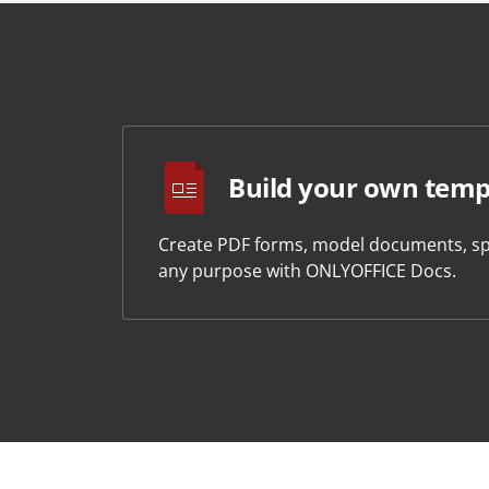
Build your own temp
Create PDF forms, model documents, sp
any purpose with ONLYOFFICE Docs.