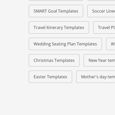
SMART Goal Templates
Soccer Lin
Travel Itinerary Templates
Travel P
Wedding Seating Plan Templates
W
Christmas Templates
New Year tem
Easter Templates
Mother's day tem