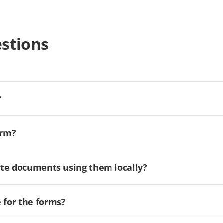
stions
?
orm?
ate documents using them locally?
for the forms?