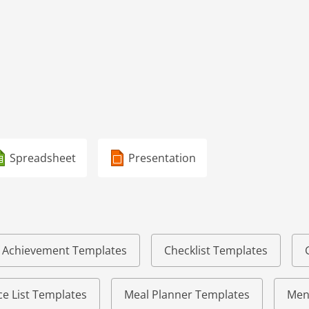
Spreadsheet
Presentation
of Achievement Templates
Checklist Templates
e List Templates
Meal Planner Templates
Men