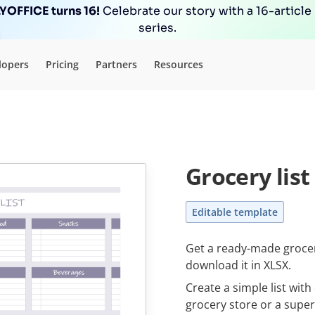
OFFICE turns 16!
Celebrate our story with a 16-article
series.
lopers
Pricing
Partners
Resources
Grocery list
Editable template
Get a ready-made grocery
download it in XLSX.
Create a simple list wit
grocery store or a supe