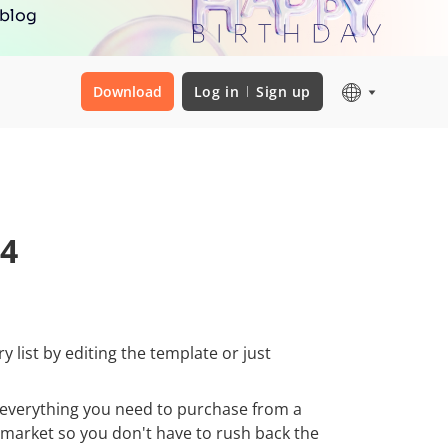
 blog
Download
Log in
Sign up
 4
 list by editing the template or just
h everything you need to purchase from a
rmarket so you don't have to rush back the