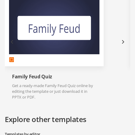
Family Feud Quiz
Get a ready-made Family Feud Quiz online by
editing the template or just download it in
PPTX or PDF.
Explore other templates
Templates by editor