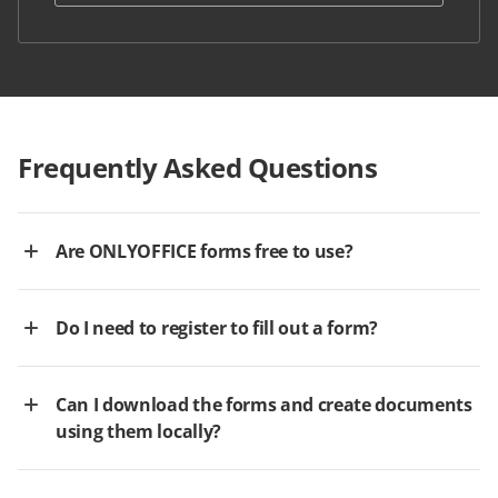
Frequently Asked Questions
Are ONLYOFFICE forms free to use?
Do I need to register to fill out a form?
Can I download the forms and create documents
using them locally?