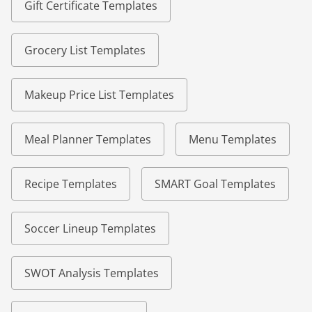
Gift Certificate Templates
Grocery List Templates
Makeup Price List Templates
Meal Planner Templates
Menu Templates
Recipe Templates
SMART Goal Templates
Soccer Lineup Templates
SWOT Analysis Templates