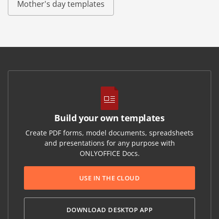
Mother's day templates
Build your own templates
Create PDF forms, model documents, spreadsheets
and presentations for any purpose with
ONLYOFFICE Docs.
USE IN THE CLOUD
DOWNLOAD DESKTOP APP