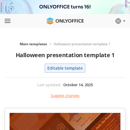
ONLYOFFICE turns 16!
Main templates
Halloween presentation template 1
Halloween presentation template 1
Editable template
Last updated
:
October 14, 2025
Suggest changes