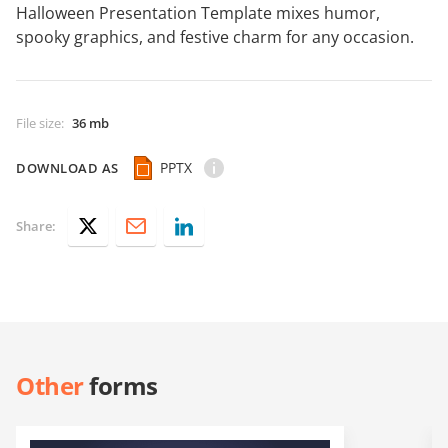
Halloween Presentation Template mixes humor,
spooky graphics, and festive charm for any occasion.
File size
:
36 mb
PPTX
DOWNLOAD AS
Share:
Other
forms