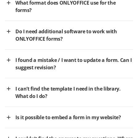
What format does ONLYOFFICE use for the
forms?
Do I need additional software to work with
ONLYOFFICE forms?
I found a mistake / I want to update a form. Can I
suggest revision?
I can’t find the template I need in the library.
What do I do?
Is it possible to embed a form in my website?