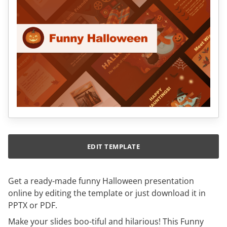
EDIT TEMPLATE
Get a ready-made funny Halloween presentation
online by editing the template or just download it in
PPTX or PDF.
Make your slides boo-tiful and hilarious! This Funny