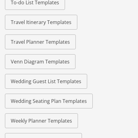
To-do List Templates
Travel Itinerary Templates
Travel Planner Templates
Venn Diagram Templates
Wedding Guest List Templates
Wedding Seating Plan Templates
Weekly Planner Templates