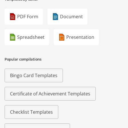
PDF Form
Document
Spreadsheet
Presentation
Popular compilations
Bingo Card Templates
Certificate of Achievement Templates
Checklist Templates