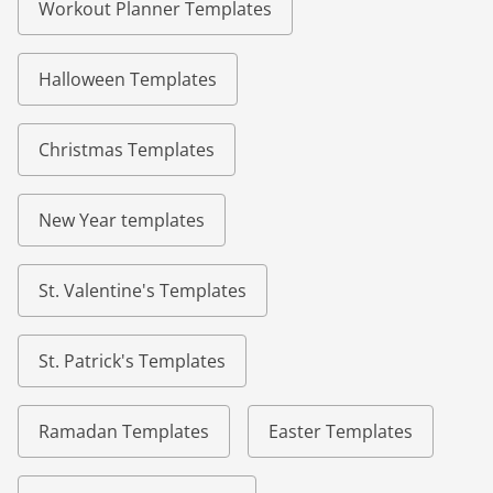
Workout Planner Templates
Halloween Templates
Christmas Templates
New Year templates
St. Valentine's Templates
St. Patrick's Templates
Ramadan Templates
Easter Templates