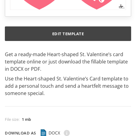
EDIT TEMPLATE
Get a ready-made Heart-shaped St. Valentine’s card
template online or just download the fillable template
in DOCX or PDF.
Use the Heart-shaped St. Valentine’s Card template to
add a personal touch and send a heartfelt message to
someone special.
File size
:
1 mb
DOCX
DOWNLOAD AS