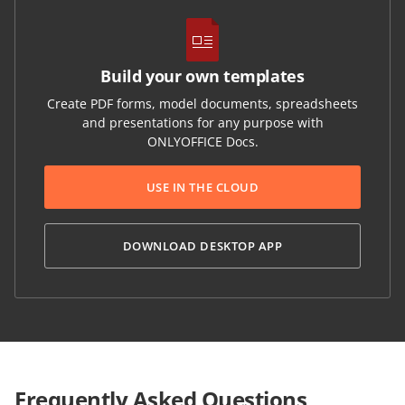
Build your own templates
Create PDF forms, model documents, spreadsheets
and presentations for any purpose with
ONLYOFFICE Docs.
USE IN THE CLOUD
DOWNLOAD DESKTOP APP
Frequently Asked Questions