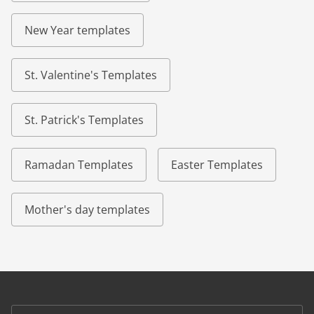
New Year templates
St. Valentine's Templates
St. Patrick's Templates
Ramadan Templates
Easter Templates
Mother's day templates