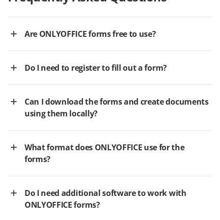
Are ONLYOFFICE forms free to use?
Do I need to register to fill out a form?
Can I download the forms and create documents
using them locally?
What format does ONLYOFFICE use for the
forms?
Do I need additional software to work with
ONLYOFFICE forms?