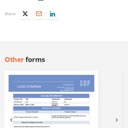
Share:
Other
forms