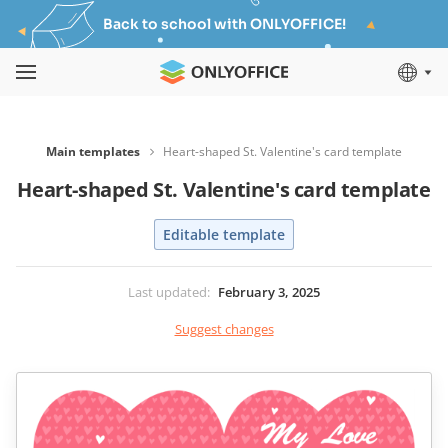
Back to school with ONLYOFFICE!
Main templates
Heart-shaped St. Valentine's card template
Heart-shaped St. Valentine's card template
Editable template
Last updated
:
February 3, 2025
Suggest changes