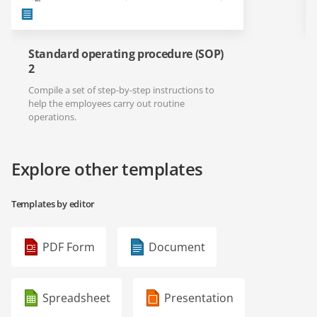
Standard operating procedure (SOP)
2
Compile a set of step-by-step instructions to
help the employees carry out routine
operations.
Explore other templates
Templates by editor
PDF Form
Document
Spreadsheet
Presentation