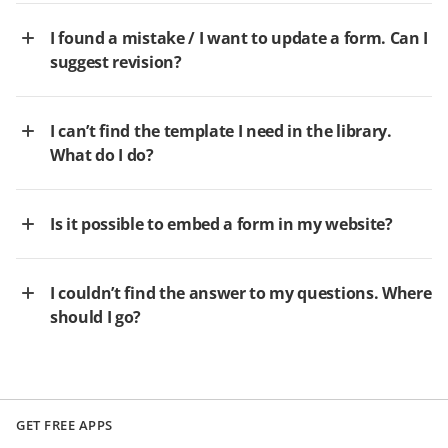
I found a mistake / I want to update a form. Can I
suggest revision?
I can’t find the template I need in the library.
What do I do?
Is it possible to embed a form in my website?
I couldn’t find the answer to my questions. Where
should I go?
GET FREE APPS