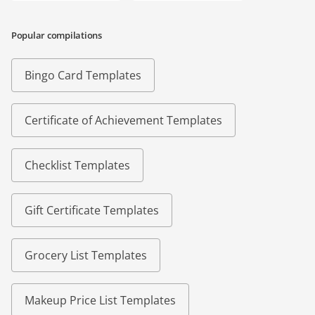
Popular compilations
Bingo Card Templates
Certificate of Achievement Templates
Checklist Templates
Gift Certificate Templates
Grocery List Templates
Makeup Price List Templates