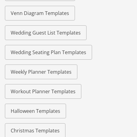
Venn Diagram Templates
Wedding Guest List Templates
Wedding Seating Plan Templates
Weekly Planner Templates
Workout Planner Templates
Halloween Templates
Christmas Templates