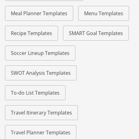
Meal Planner Templates
Menu Templates
Recipe Templates
SMART Goal Templates
Soccer Lineup Templates
SWOT Analysis Templates
To-do List Templates
Travel Itinerary Templates
Travel Planner Templates