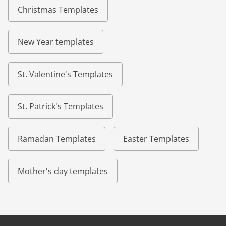
Christmas Templates
New Year templates
St. Valentine's Templates
St. Patrick's Templates
Ramadan Templates
Easter Templates
Mother's day templates