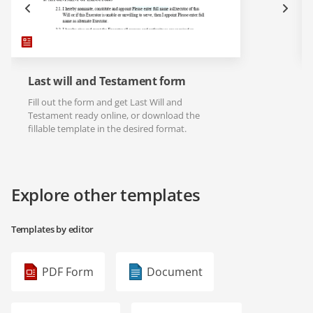
Last will and Testament form
Fill out the form and get Last Will and
Testament ready online, or download the
fillable template in the desired format.
Explore other templates
Templates by editor
PDF Form
Document