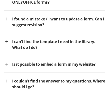
ONLYOFFICE forms?
I found a mistake / I want to update a form. Can I
suggest revision?
I can’t find the template I need in the library.
What do I do?
Is it possible to embed a form in my website?
I couldn’t find the answer to my questions. Where
should I go?