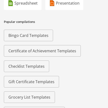
Spreadsheet
Presentation
Popular compilations
Bingo Card Templates
Certificate of Achievement Templates
Checklist Templates
Gift Certificate Templates
Grocery List Templates