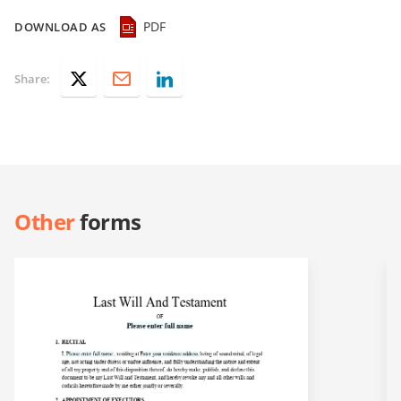
PDF
DOWNLOAD AS
Share:
Other
forms