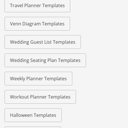
Travel Planner Templates
Venn Diagram Templates
Wedding Guest List Templates
Wedding Seating Plan Templates
Weekly Planner Templates
Workout Planner Templates
Halloween Templates