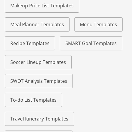
Makeup Price List Templates
Meal Planner Templates
Menu Templates
Recipe Templates
SMART Goal Templates
Soccer Lineup Templates
SWOT Analysis Templates
To-do List Templates
Travel Itinerary Templates