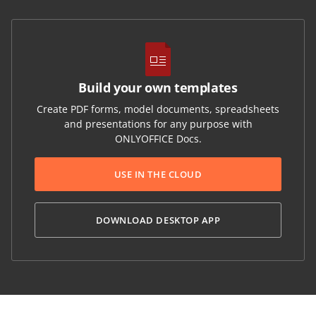
Build your own templates
Create PDF forms, model documents, spreadsheets
and presentations for any purpose with
ONLYOFFICE Docs.
USE IN THE CLOUD
DOWNLOAD DESKTOP APP