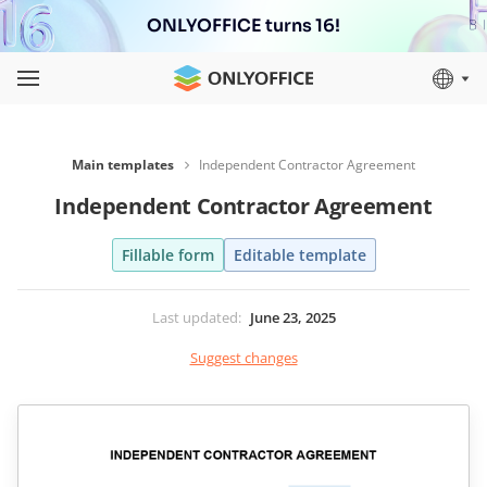
ONLYOFFICE turns 16!
Main templates
Independent Contractor Agreement
Independent Contractor Agreement
Fillable form
Editable template
Last updated
:
June 23, 2025
Suggest changes