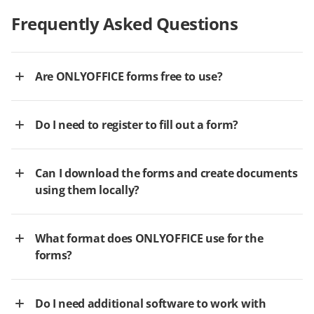
Frequently Asked Questions
Are ONLYOFFICE forms free to use?
Do I need to register to fill out a form?
Can I download the forms and create documents
using them locally?
What format does ONLYOFFICE use for the
forms?
Do I need additional software to work with