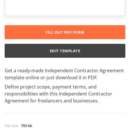
FILL OUT PDF FORM
EDIT TEMPLATE
Get a ready-made Independent Contractor Agreement
template online or just download it in PDF.
Define project scope, payment terms, and
responsibilities with this Independent Contractor
Agreement for freelancers and businesses.
File size
:
793 kb