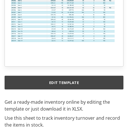
EDIT TEMPLATE
Get a ready-made inventory online by editing the
template or just download it in XLSX.
Use this sheet to track inventory turnover and record
the items in stock.