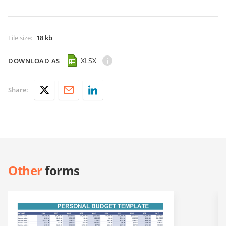
File size
:
18 kb
XLSX
DOWNLOAD AS
Share:
Other
forms