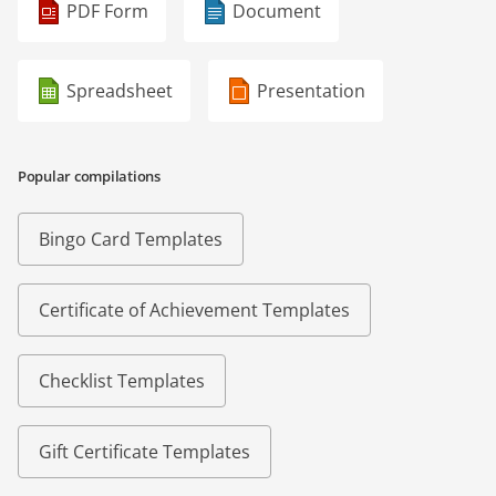
PDF Form
Document
Spreadsheet
Presentation
Popular compilations
Bingo Card Templates
Certificate of Achievement Templates
Checklist Templates
Gift Certificate Templates