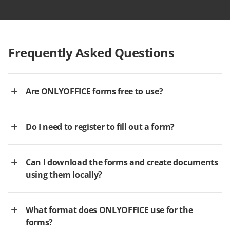
Frequently Asked Questions
Are ONLYOFFICE forms free to use?
Do I need to register to fill out a form?
Can I download the forms and create documents
using them locally?
What format does ONLYOFFICE use for the
forms?