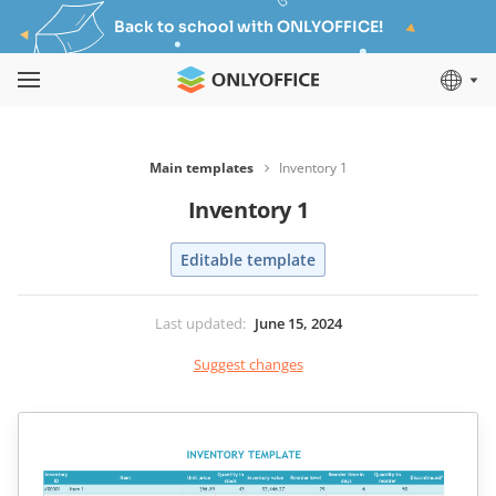
Back to school with ONLYOFFICE!
Main templates
Inventory 1
Inventory 1
Editable template
Last updated
:
June 15, 2024
Suggest changes