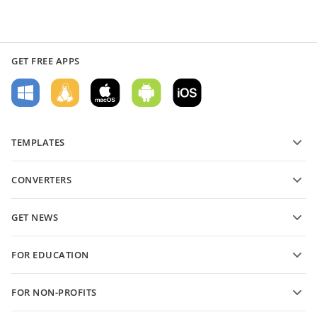
GET FREE APPS
TEMPLATES
PDF form templates
CONVERTERS
Text document templates
Convert text files
Spreadsheet templates
GET NEWS
Convert spreadsheets
Presentation templates
Blog
Convert presentations
FOR EDUCATION
Convert PDFs
For students
FOR NON-PROFITS
For educators