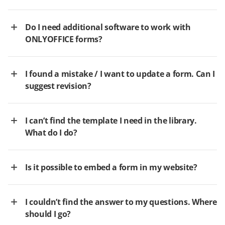
Do I need additional software to work with
ONLYOFFICE forms?
I found a mistake / I want to update a form. Can I
suggest revision?
I can’t find the template I need in the library.
What do I do?
Is it possible to embed a form in my website?
I couldn’t find the answer to my questions. Where
should I go?