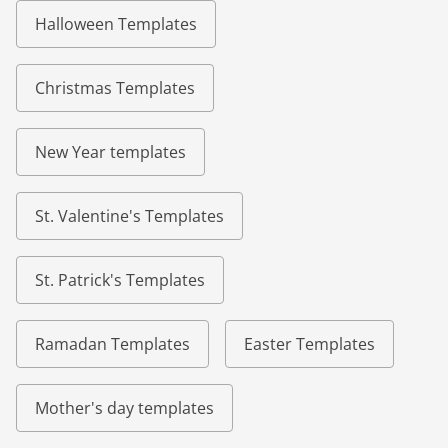
Halloween Templates
Christmas Templates
New Year templates
St. Valentine's Templates
St. Patrick's Templates
Ramadan Templates
Easter Templates
Mother's day templates