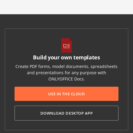
Build your own templates
Create PDF forms, model documents, spreadsheets
and presentations for any purpose with
ONLYOFFICE Docs.
USE IN THE CLOUD
DOWNLOAD DESKTOP APP