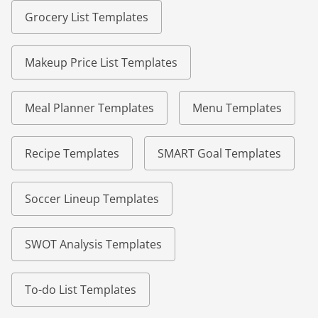
Grocery List Templates
Makeup Price List Templates
Meal Planner Templates
Menu Templates
Recipe Templates
SMART Goal Templates
Soccer Lineup Templates
SWOT Analysis Templates
To-do List Templates