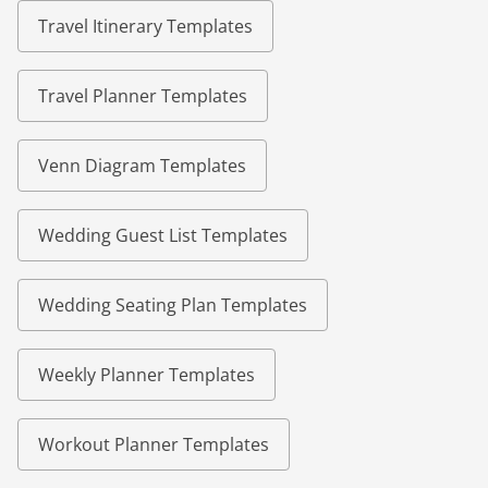
Travel Itinerary Templates
Travel Planner Templates
Venn Diagram Templates
Wedding Guest List Templates
Wedding Seating Plan Templates
Weekly Planner Templates
Workout Planner Templates