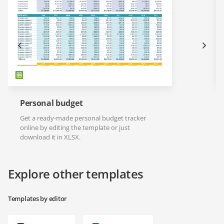
Personal budget
Get a ready-made personal budget tracker
online by editing the template or just
download it in XLSX.
Explore other templates
Templates by editor