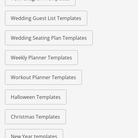
Wedding Guest List Templates
Wedding Seating Plan Templates
Weekly Planner Templates
Workout Planner Templates
Halloween Templates
Christmas Templates
New Year templates