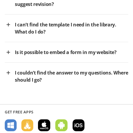
suggest revision?
I can’t find the template I need in the library.
What do I do?
Is it possible to embed a form in my website?
I couldn’t find the answer to my questions. Where
should I go?
GET FREE APPS