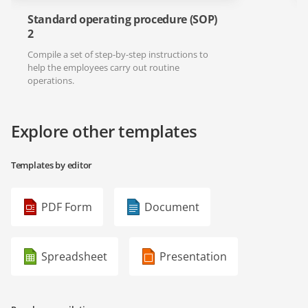
Standard operating procedure (SOP)
2
Compile a set of step-by-step instructions to
help the employees carry out routine
operations.
Explore other templates
Templates by editor
PDF Form
Document
Spreadsheet
Presentation