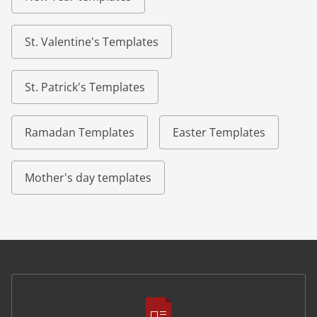
St. Valentine's Templates
St. Patrick's Templates
Ramadan Templates
Easter Templates
Mother's day templates