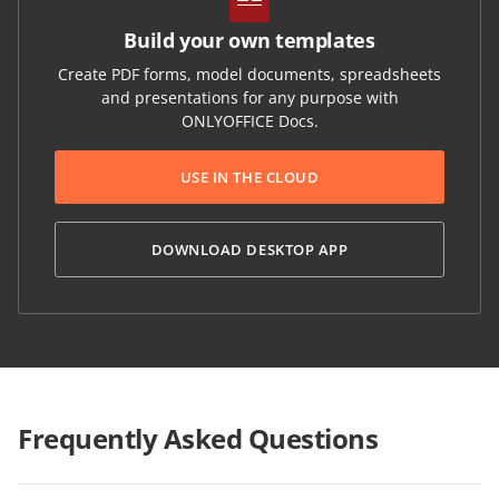
Build your own templates
Create PDF forms, model documents, spreadsheets
and presentations for any purpose with
ONLYOFFICE Docs.
USE IN THE CLOUD
DOWNLOAD DESKTOP APP
Frequently Asked Questions