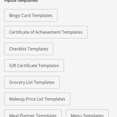
Popular compilations
Bingo Card Templates
Certificate of Achievement Templates
Checklist Templates
Gift Certificate Templates
Grocery List Templates
Makeup Price List Templates
Meal Planner Templates
Menu Templates