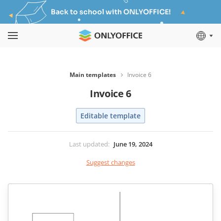
Back to school with ONLYOFFICE!
Main templates
Invoice 6
Invoice 6
Editable template
Last updated
:
June 19, 2024
Suggest changes