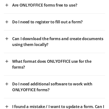
Are ONLYOFFICE forms free to use?
Do I need to register to fill out a form?
Can I download the forms and create documents
using them locally?
What format does ONLYOFFICE use for the
forms?
Do I need additional software to work with
ONLYOFFICE forms?
I found a mistake / I want to update a form. Can I