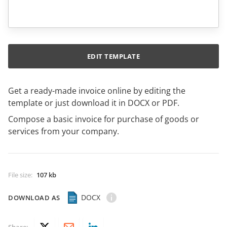
EDIT TEMPLATE
Get a ready-made invoice online by editing the
template or just download it in DOCX or PDF.
Compose a basic invoice for purchase of goods or
services from your company.
File size
:
107 kb
DOCX
DOWNLOAD AS
Share: