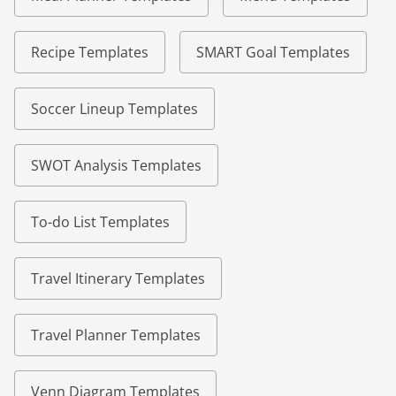
Recipe Templates
SMART Goal Templates
Soccer Lineup Templates
SWOT Analysis Templates
To-do List Templates
Travel Itinerary Templates
Travel Planner Templates
Venn Diagram Templates