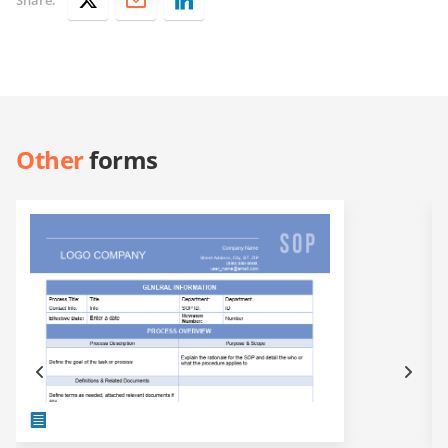
Other
forms