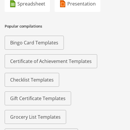
Spreadsheet
Presentation
Popular compilations
Bingo Card Templates
Certificate of Achievement Templates
Checklist Templates
Gift Certificate Templates
Grocery List Templates