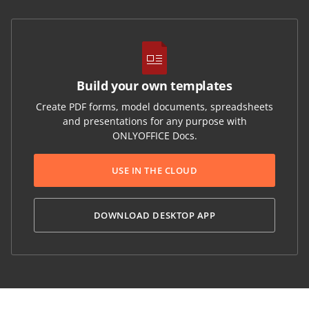
Build your own templates
Create PDF forms, model documents, spreadsheets
and presentations for any purpose with
ONLYOFFICE Docs.
USE IN THE CLOUD
DOWNLOAD DESKTOP APP