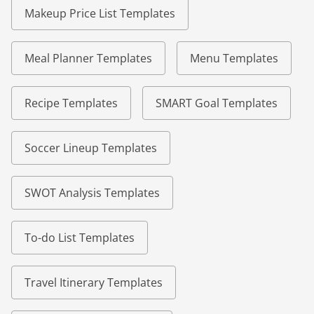
Makeup Price List Templates
Meal Planner Templates
Menu Templates
Recipe Templates
SMART Goal Templates
Soccer Lineup Templates
SWOT Analysis Templates
To-do List Templates
Travel Itinerary Templates