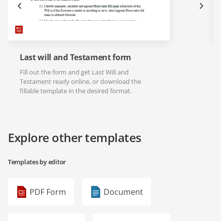
Last will and Testament form
Fill out the form and get Last Will and
Testament ready online, or download the
fillable template in the desired format.
Explore other templates
Templates by editor
PDF Form
Document