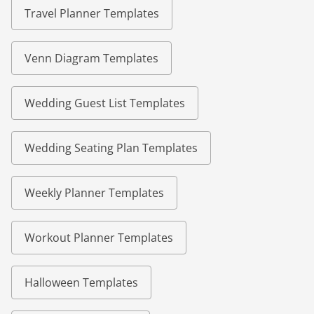
Travel Planner Templates
Venn Diagram Templates
Wedding Guest List Templates
Wedding Seating Plan Templates
Weekly Planner Templates
Workout Planner Templates
Halloween Templates