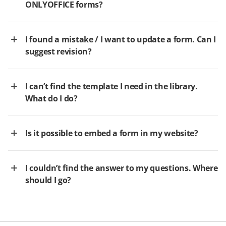
ONLYOFFICE forms?
I found a mistake / I want to update a form. Can I
suggest revision?
I can’t find the template I need in the library.
What do I do?
Is it possible to embed a form in my website?
I couldn’t find the answer to my questions. Where
should I go?