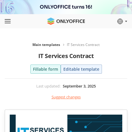
ONLYOFFICE turns 16!
Main templates
IT Services Contract
IT Services Contract
Fillable form
Editable template
Last updated
:
September 3, 2025
Suggest changes