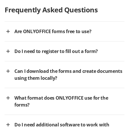
Frequently Asked Questions
Are ONLYOFFICE forms free to use?
Do I need to register to fill out a form?
Can I download the forms and create documents
using them locally?
What format does ONLYOFFICE use for the
forms?
Do I need additional software to work with