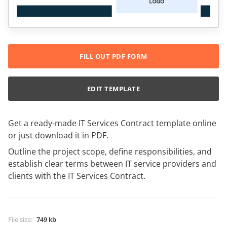
FILL OUT PDF FORM
EDIT TEMPLATE
Get a ready-made IT Services Contract template online
or just download it in PDF.
Outline the project scope, define responsibilities, and
establish clear terms between IT service providers and
clients with the IT Services Contract.
File size
:
749 kb