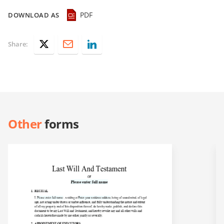
PDF
DOWNLOAD AS
Share:
Other
forms