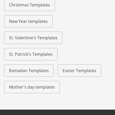
Christmas Templates
New Year templates
St. Valentine's Templates
St. Patrick's Templates
Ramadan Templates
Easter Templates
Mother's day templates