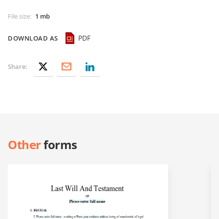
File size
:
1 mb
PDF
DOWNLOAD AS
Share:
Other
forms