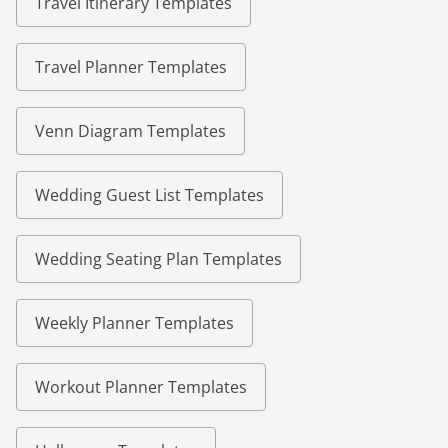
Travel Itinerary Templates
Travel Planner Templates
Venn Diagram Templates
Wedding Guest List Templates
Wedding Seating Plan Templates
Weekly Planner Templates
Workout Planner Templates