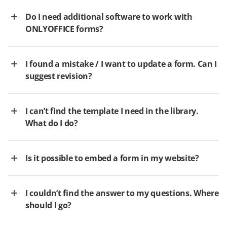
Do I need additional software to work with
ONLYOFFICE forms?
I found a mistake / I want to update a form. Can I
suggest revision?
I can’t find the template I need in the library.
What do I do?
Is it possible to embed a form in my website?
I couldn’t find the answer to my questions. Where
should I go?