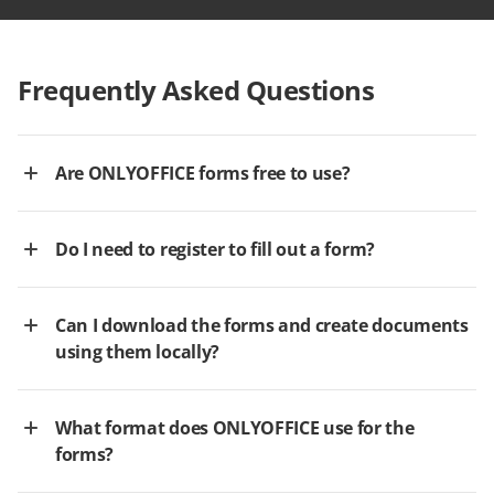
Frequently Asked Questions
Are ONLYOFFICE forms free to use?
Do I need to register to fill out a form?
Can I download the forms and create documents
using them locally?
What format does ONLYOFFICE use for the
forms?