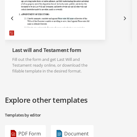
Last will and Testament form
Fill out the form and get Last Will and
Testament ready online, or download the
fillable template in the desired format.
Explore other templates
Templates by editor
PDF Form
Document