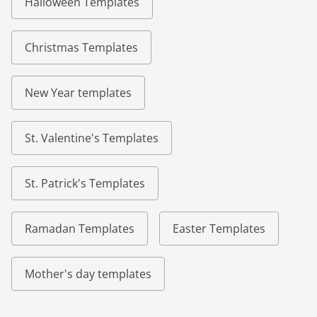
Halloween Templates
Christmas Templates
New Year templates
St. Valentine's Templates
St. Patrick's Templates
Ramadan Templates
Easter Templates
Mother's day templates