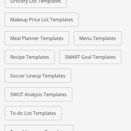
Grocery List Templates
Makeup Price List Templates
Meal Planner Templates
Menu Templates
Recipe Templates
SMART Goal Templates
Soccer Lineup Templates
SWOT Analysis Templates
To-do List Templates