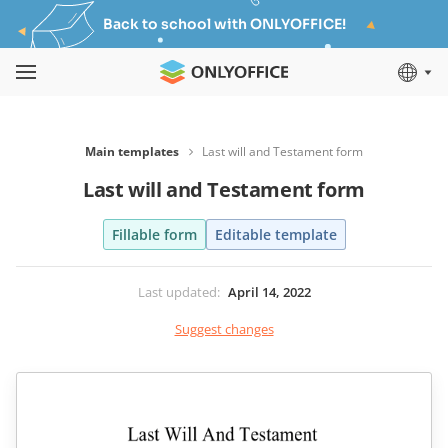
Back to school with ONLYOFFICE!
Main templates
Last will and Testament form
Last will and Testament form
Fillable form
Editable template
Last updated
:
April 14, 2022
Suggest changes