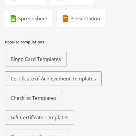
Spreadsheet
Presentation
Popular compilations
Bingo Card Templates
Certificate of Achievement Templates
Checklist Templates
Gift Certificate Templates