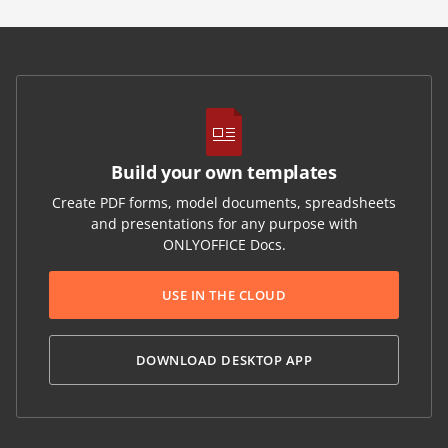
Build your own templates
Create PDF forms, model documents, spreadsheets
and presentations for any purpose with
ONLYOFFICE Docs.
USE IN THE CLOUD
DOWNLOAD DESKTOP APP