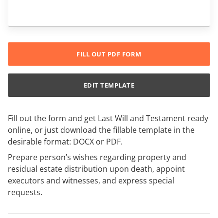
FILL OUT PDF FORM
EDIT TEMPLATE
Fill out the form and get Last Will and Testament ready
online, or just download the fillable template in the
desirable format: DOCX or PDF.
Prepare person’s wishes regarding property and
residual estate distribution upon death, appoint
executors and witnesses, and express special
requests.