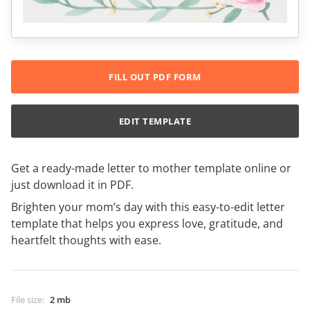
FILL OUT PDF FORM
EDIT TEMPLATE
Get a ready-made letter to mother template online or
just download it in PDF.
Brighten your mom’s day with this easy-to-edit letter
template that helps you express love, gratitude, and
heartfelt thoughts with ease.
File size
:
2 mb