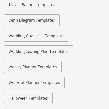
Travel Planner Templates
Venn Diagram Templates
Wedding Guest List Templates
Wedding Seating Plan Templates
Weekly Planner Templates
Workout Planner Templates
Halloween Templates