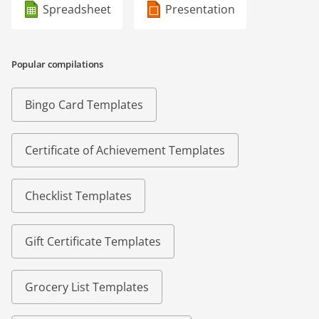
Spreadsheet
Presentation
Popular compilations
Bingo Card Templates
Certificate of Achievement Templates
Checklist Templates
Gift Certificate Templates
Grocery List Templates