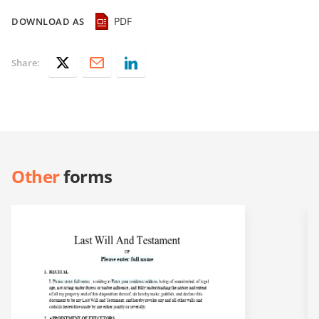
PDF
DOWNLOAD AS
Share:
Other
forms