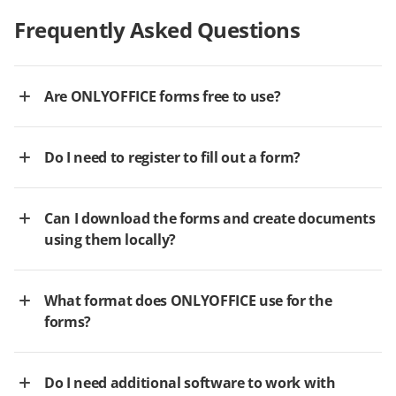
Frequently Asked Questions
Are ONLYOFFICE forms free to use?
Do I need to register to fill out a form?
Can I download the forms and create documents
using them locally?
What format does ONLYOFFICE use for the
forms?
Do I need additional software to work with