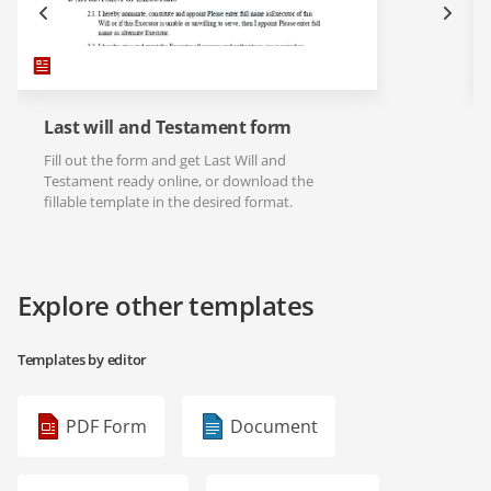
Last will and Testament form
Fill out the form and get Last Will and
Testament ready online, or download the
fillable template in the desired format.
Explore other templates
Templates by editor
PDF Form
Document