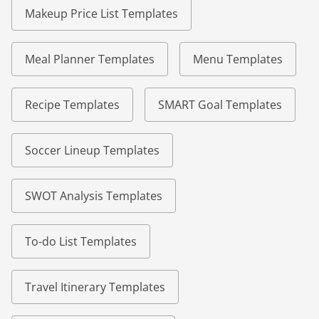
Makeup Price List Templates
Meal Planner Templates
Menu Templates
Recipe Templates
SMART Goal Templates
Soccer Lineup Templates
SWOT Analysis Templates
To-do List Templates
Travel Itinerary Templates