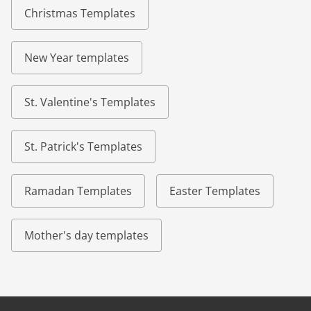
Christmas Templates
New Year templates
St. Valentine's Templates
St. Patrick's Templates
Ramadan Templates
Easter Templates
Mother's day templates