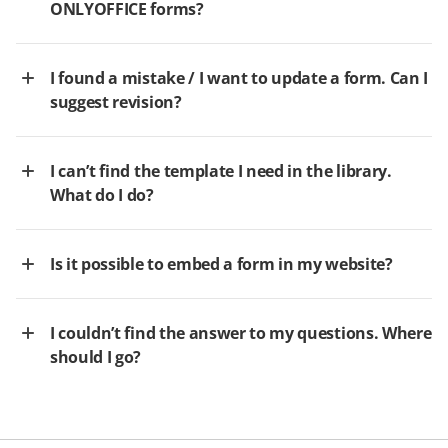
ONLYOFFICE forms?
I found a mistake / I want to update a form. Can I
suggest revision?
I can’t find the template I need in the library.
What do I do?
Is it possible to embed a form in my website?
I couldn’t find the answer to my questions. Where
should I go?