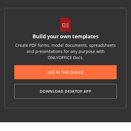
Build your own templates
Create PDF forms, model documents, spreadsheets
and presentations for any purpose with
ONLYOFFICE Docs.
USE IN THE CLOUD
DOWNLOAD DESKTOP APP