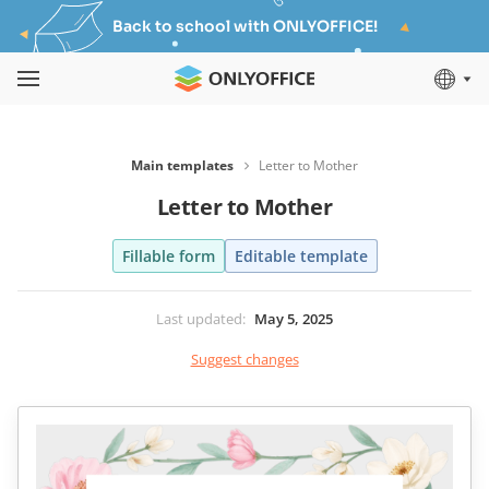
Back to school with ONLYOFFICE!
Main templates
Letter to Mother
Letter to Mother
Fillable form
Editable template
Last updated
:
May 5, 2025
Suggest changes