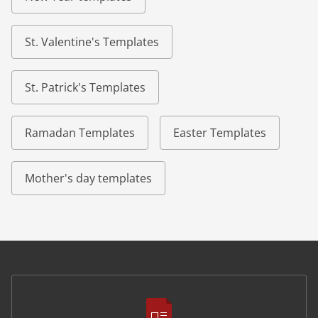
St. Valentine's Templates
St. Patrick's Templates
Ramadan Templates
Easter Templates
Mother's day templates