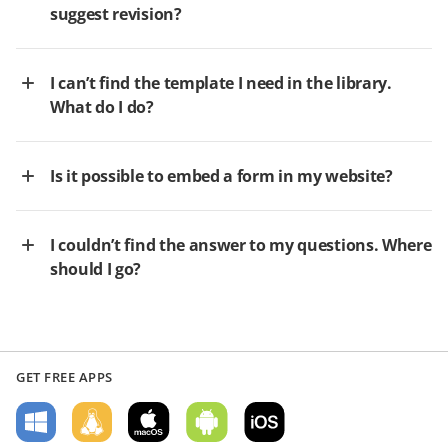
suggest revision?
I can’t find the template I need in the library.
What do I do?
Is it possible to embed a form in my website?
I couldn’t find the answer to my questions. Where
should I go?
GET FREE APPS