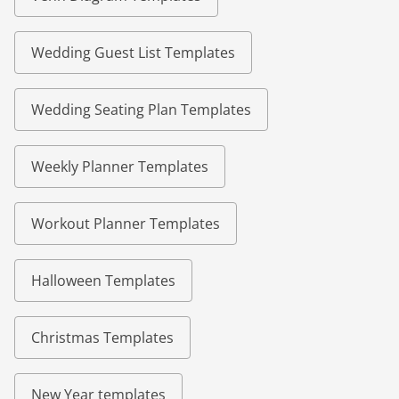
Wedding Guest List Templates
Wedding Seating Plan Templates
Weekly Planner Templates
Workout Planner Templates
Halloween Templates
Christmas Templates
New Year templates