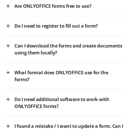
Are ONLYOFFICE forms free to use?
Do I need to register to fill out a form?
Can I download the forms and create documents
using them locally?
What format does ONLYOFFICE use for the
forms?
Do I need additional software to work with
ONLYOFFICE forms?
I found a mistake / I want to update a form. Can I