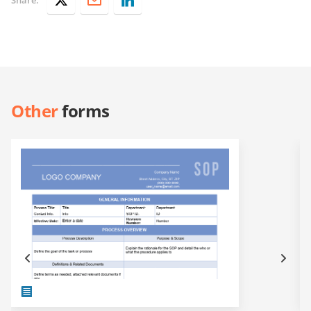
Other
forms