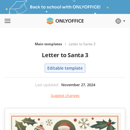
Back to school with ONLYOFFICE!
Main templates
Letter to Santa 3
Letter to Santa 3
Editable template
Last updated
:
November 27, 2024
Suggest changes