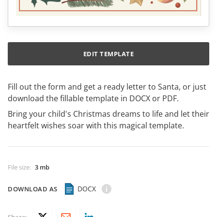
EDIT TEMPLATE
Fill out the form and get a ready letter to Santa, or just
download the fillable template in DOCX or PDF.
Bring your child's Christmas dreams to life and let their
heartfelt wishes soar with this magical template.
File size
:
3 mb
DOCX
DOWNLOAD AS
Share: