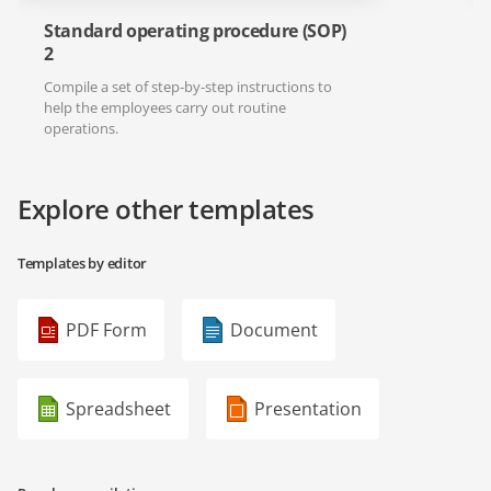
Standard operating procedure (SOP)
2
Compile a set of step-by-step instructions to
help the employees carry out routine
operations.
Explore other templates
Templates by editor
PDF Form
Document
Spreadsheet
Presentation