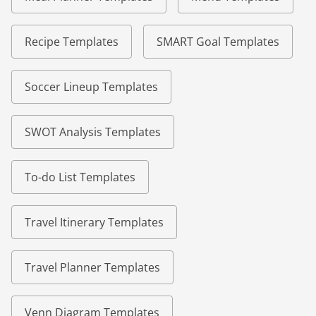
Recipe Templates
SMART Goal Templates
Soccer Lineup Templates
SWOT Analysis Templates
To-do List Templates
Travel Itinerary Templates
Travel Planner Templates
Venn Diagram Templates