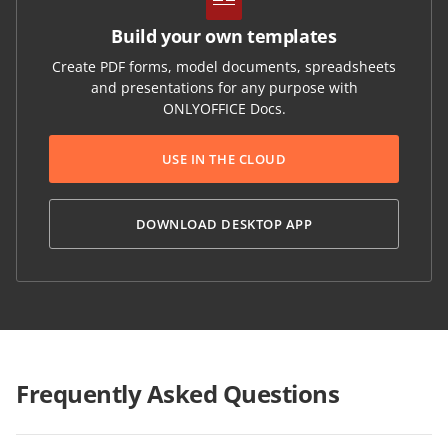
Build your own templates
Create PDF forms, model documents, spreadsheets
and presentations for any purpose with
ONLYOFFICE Docs.
USE IN THE CLOUD
DOWNLOAD DESKTOP APP
Frequently Asked Questions