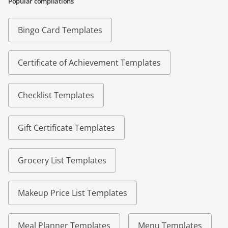
Popular compilations
Bingo Card Templates
Certificate of Achievement Templates
Checklist Templates
Gift Certificate Templates
Grocery List Templates
Makeup Price List Templates
Meal Planner Templates
Menu Templates