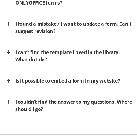
ONLYOFFICE forms?
I found a mistake / I want to update a form. Can I
suggest revision?
I can’t find the template I need in the library.
What do I do?
Is it possible to embed a form in my website?
I couldn’t find the answer to my questions. Where
should I go?