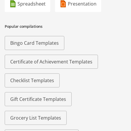
Spreadsheet
Presentation
Popular compilations
Bingo Card Templates
Certificate of Achievement Templates
Checklist Templates
Gift Certificate Templates
Grocery List Templates