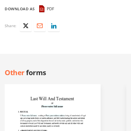
PDF
DOWNLOAD AS
Share:
Other
forms