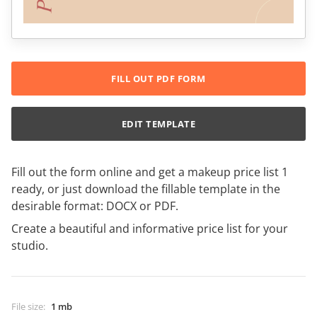
FILL OUT PDF FORM
EDIT TEMPLATE
Fill out the form online and get a makeup price list 1
ready, or just download the fillable template in the
desirable format: DOCX or PDF.
Create a beautiful and informative price list for your
studio.
File size
:
1 mb