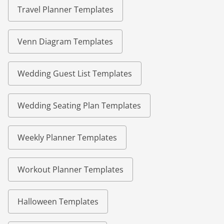
Travel Planner Templates
Venn Diagram Templates
Wedding Guest List Templates
Wedding Seating Plan Templates
Weekly Planner Templates
Workout Planner Templates
Halloween Templates