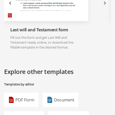
Last will and Testament form
Fill out the form and get Last Will and
Testament ready online, or download the
fillable template in the desired format.
Explore other templates
Templates by editor
PDF Form
Document