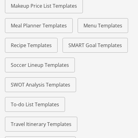
Makeup Price List Templates
Meal Planner Templates
Menu Templates
Recipe Templates
SMART Goal Templates
Soccer Lineup Templates
SWOT Analysis Templates
To-do List Templates
Travel Itinerary Templates