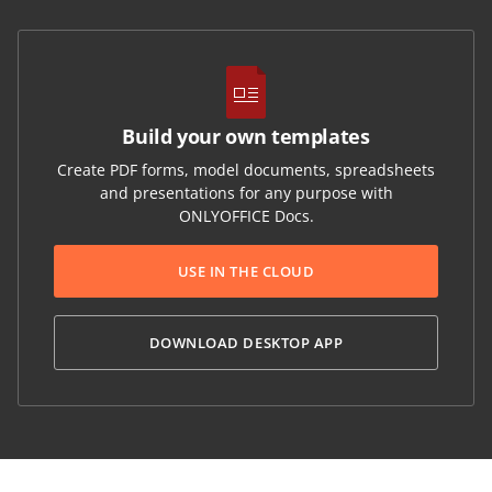
Build your own templates
Create PDF forms, model documents, spreadsheets
and presentations for any purpose with
ONLYOFFICE Docs.
USE IN THE CLOUD
DOWNLOAD DESKTOP APP