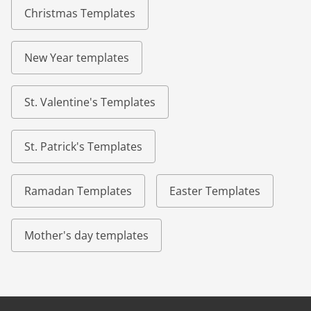
Christmas Templates
New Year templates
St. Valentine's Templates
St. Patrick's Templates
Ramadan Templates
Easter Templates
Mother's day templates