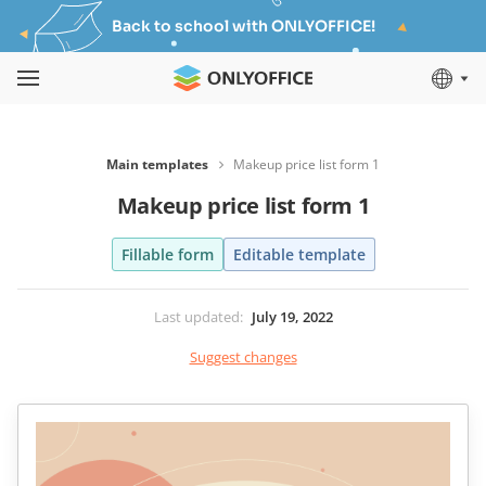
Back to school with ONLYOFFICE!
Main templates
Makeup price list form 1
Makeup price list form 1
Fillable form
Editable template
Last updated
:
July 19, 2022
Suggest changes