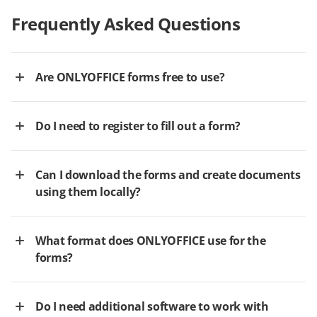
Frequently Asked Questions
Are ONLYOFFICE forms free to use?
Do I need to register to fill out a form?
Can I download the forms and create documents
using them locally?
What format does ONLYOFFICE use for the
forms?
Do I need additional software to work with