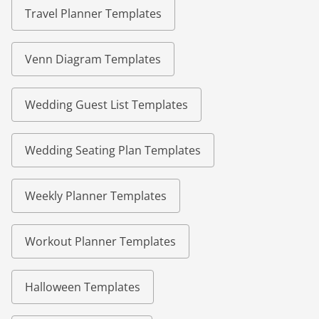
Travel Planner Templates
Venn Diagram Templates
Wedding Guest List Templates
Wedding Seating Plan Templates
Weekly Planner Templates
Workout Planner Templates
Halloween Templates