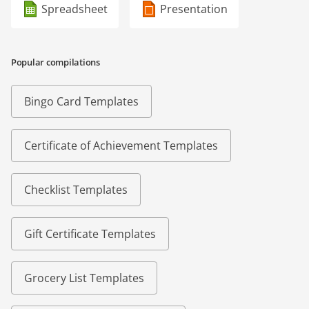
Spreadsheet
Presentation
Popular compilations
Bingo Card Templates
Certificate of Achievement Templates
Checklist Templates
Gift Certificate Templates
Grocery List Templates