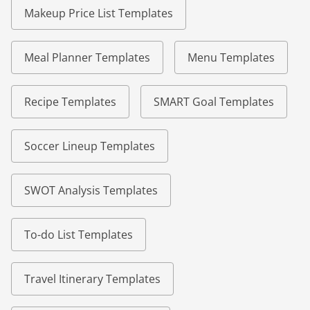
Makeup Price List Templates
Meal Planner Templates
Menu Templates
Recipe Templates
SMART Goal Templates
Soccer Lineup Templates
SWOT Analysis Templates
To-do List Templates
Travel Itinerary Templates