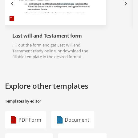
Last will and Testament form
Fill out the form and get Last Will and
Testament ready online, or download the
fillable template in the desired format.
Explore other templates
Templates by editor
PDF Form
Document