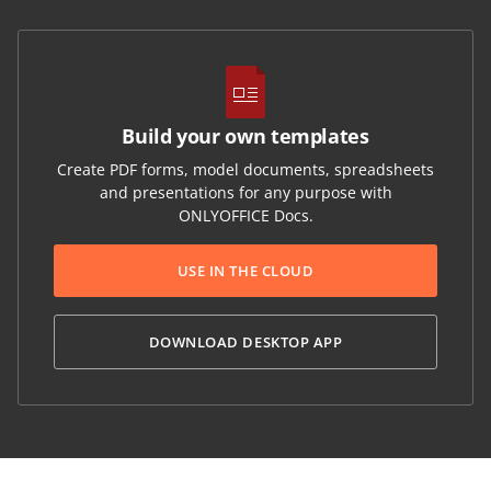
Build your own templates
Create PDF forms, model documents, spreadsheets
and presentations for any purpose with
ONLYOFFICE Docs.
USE IN THE CLOUD
DOWNLOAD DESKTOP APP