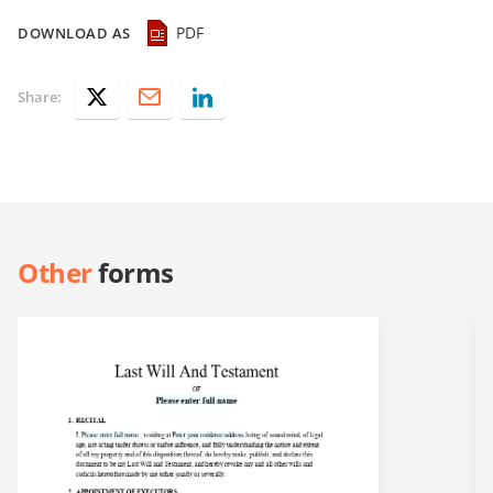
PDF
DOWNLOAD AS
Share:
Other
forms