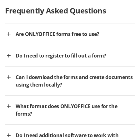
Frequently Asked Questions
Are ONLYOFFICE forms free to use?
Do I need to register to fill out a form?
Can I download the forms and create documents
using them locally?
What format does ONLYOFFICE use for the
forms?
Do I need additional software to work with