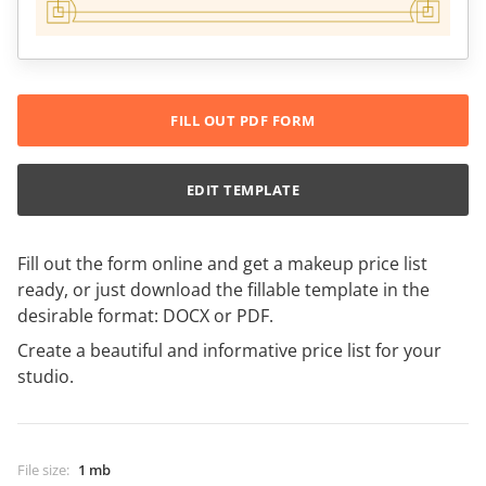
FILL OUT PDF FORM
EDIT TEMPLATE
Fill out the form online and get a makeup price list
ready, or just download the fillable template in the
desirable format: DOCX or PDF.
Create a beautiful and informative price list for your
studio.
File size
:
1 mb