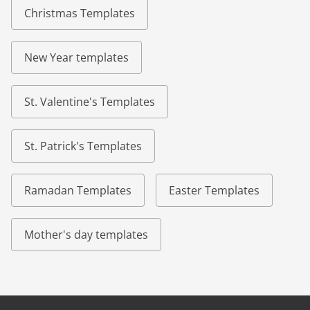
Christmas Templates
New Year templates
St. Valentine's Templates
St. Patrick's Templates
Ramadan Templates
Easter Templates
Mother's day templates