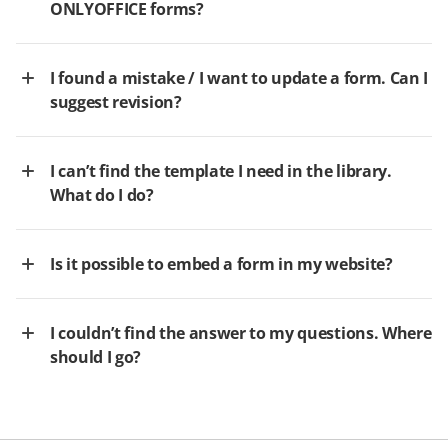
ONLYOFFICE forms?
I found a mistake / I want to update a form. Can I
suggest revision?
I can’t find the template I need in the library.
What do I do?
Is it possible to embed a form in my website?
I couldn’t find the answer to my questions. Where
should I go?