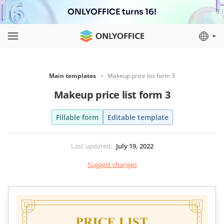
ONLYOFFICE turns 16!
Main templates
Makeup price list form 3
Makeup price list form 3
Fillable form
Editable template
Last updated
:
July 19, 2022
Suggest changes