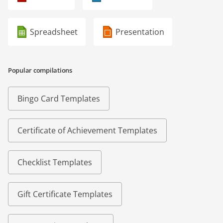
Spreadsheet
Presentation
Popular compilations
Bingo Card Templates
Certificate of Achievement Templates
Checklist Templates
Gift Certificate Templates