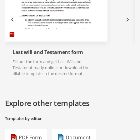
Last will and Testament form
Fill out the form and get Last Will and
Testament ready online, or download the
fillable template in the desired format.
Explore other templates
Templates by editor
PDF Form
Document