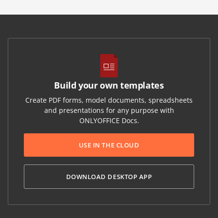
Build your own templates
Create PDF forms, model documents, spreadsheets
and presentations for any purpose with
ONLYOFFICE Docs.
USE IN THE CLOUD
DOWNLOAD DESKTOP APP