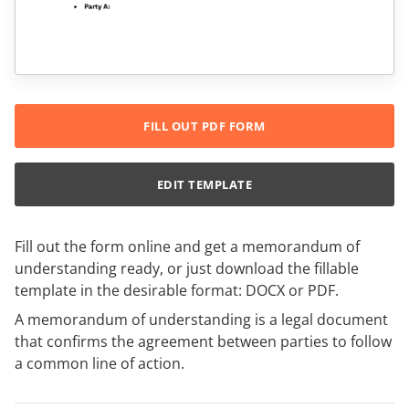
FILL OUT PDF FORM
EDIT TEMPLATE
Fill out the form online and get a memorandum of
understanding ready, or just download the fillable
template in the desirable format: DOCX or PDF.
A memorandum of understanding is a legal document
that confirms the agreement between parties to follow
a common line of action.