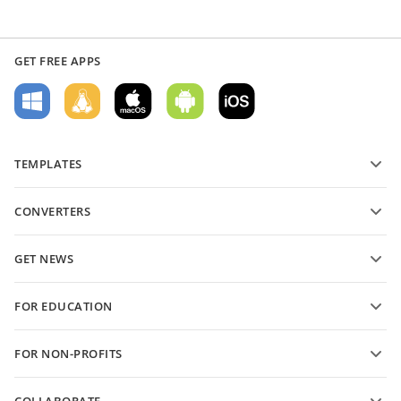
GET FREE APPS
TEMPLATES
PDF form templates
CONVERTERS
Text document templates
Convert text files
Spreadsheet templates
GET NEWS
Convert spreadsheets
Presentation templates
Blog
Convert presentations
FOR EDUCATION
Convert PDFs
For students
FOR NON-PROFITS
For educators
Features and tools