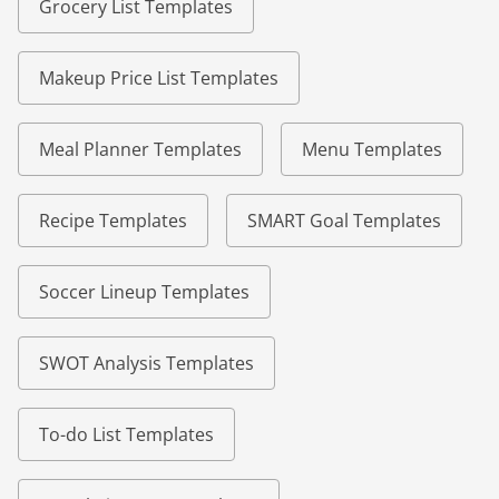
Grocery List Templates
Makeup Price List Templates
Meal Planner Templates
Menu Templates
Recipe Templates
SMART Goal Templates
Soccer Lineup Templates
SWOT Analysis Templates
To-do List Templates