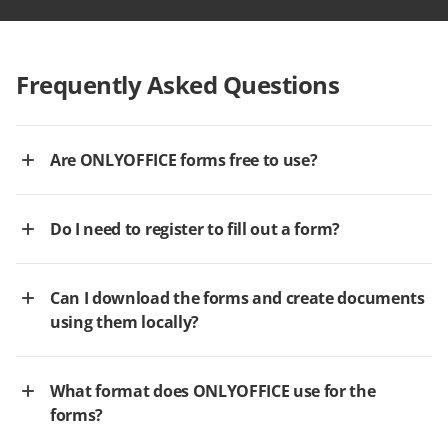
Frequently Asked Questions
Are ONLYOFFICE forms free to use?
Do I need to register to fill out a form?
Can I download the forms and create documents
using them locally?
What format does ONLYOFFICE use for the
forms?