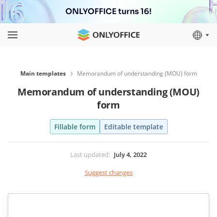
ONLYOFFICE turns 16!
Main templates
Memorandum of understanding (MOU) form
Memorandum of understanding (MOU)
form
Fillable form
Editable template
Last updated
:
July 4, 2022
Suggest changes