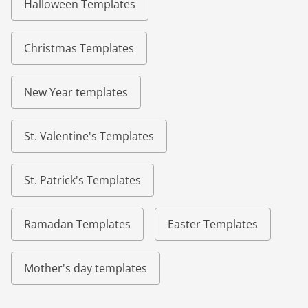
Halloween Templates
Christmas Templates
New Year templates
St. Valentine's Templates
St. Patrick's Templates
Ramadan Templates
Easter Templates
Mother's day templates