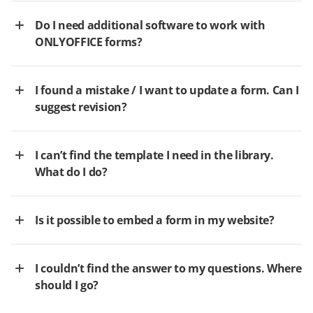
Do I need additional software to work with
ONLYOFFICE forms?
I found a mistake / I want to update a form. Can I
suggest revision?
I can’t find the template I need in the library.
What do I do?
Is it possible to embed a form in my website?
I couldn’t find the answer to my questions. Where
should I go?