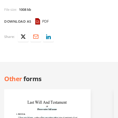
File size
:
1008 kb
PDF
DOWNLOAD AS
Share:
Other
forms