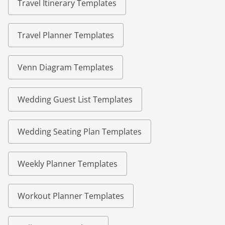
Travel Itinerary Templates
Travel Planner Templates
Venn Diagram Templates
Wedding Guest List Templates
Wedding Seating Plan Templates
Weekly Planner Templates
Workout Planner Templates