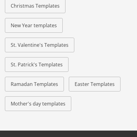
Christmas Templates
New Year templates
St. Valentine's Templates
St. Patrick's Templates
Ramadan Templates
Easter Templates
Mother's day templates