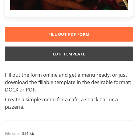
FILL OUT PDF FORM
EDIT TEMPLATE
Fill out the form online and get a menu ready, or just
download the fillable template in the desirable format:
DOCX or PDF.
Create a simple menu for a cafe, a snack bar or a
pizzeria.
File size
:
551 kb