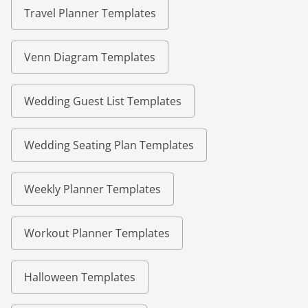
Travel Planner Templates
Venn Diagram Templates
Wedding Guest List Templates
Wedding Seating Plan Templates
Weekly Planner Templates
Workout Planner Templates
Halloween Templates