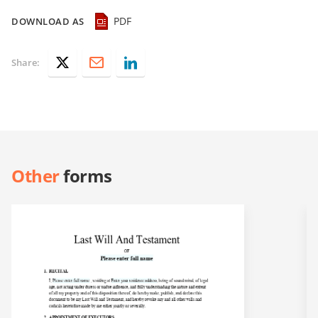
PDF
DOWNLOAD AS
Share:
Other
forms