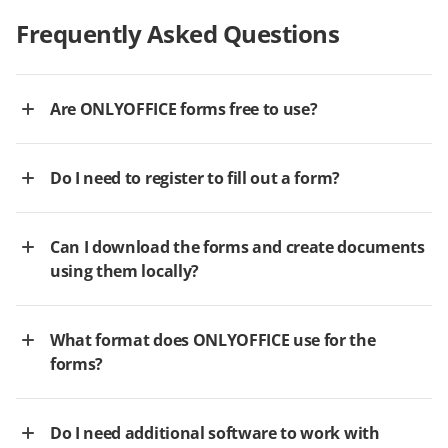
Frequently Asked Questions
Are ONLYOFFICE forms free to use?
Do I need to register to fill out a form?
Can I download the forms and create documents
using them locally?
What format does ONLYOFFICE use for the
forms?
Do I need additional software to work with