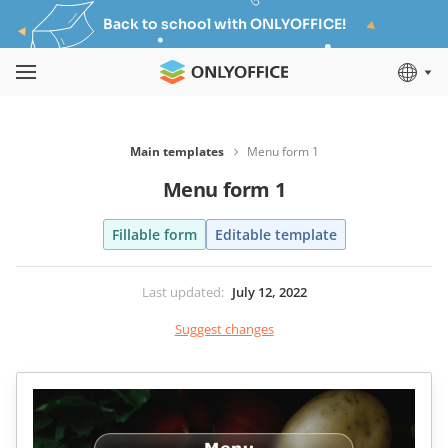
Back to school with ONLYOFFICE!
Main templates
Menu form 1
Menu form 1
Fillable form
Editable template
Last updated
:
July 12, 2022
Suggest changes