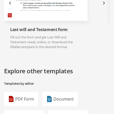
Last will and Testament form
Fill out the form and get Last Will and
Testament ready online, or download the
fillable template in the desired format.
Explore other templates
Templates by editor
PDF Form
Document