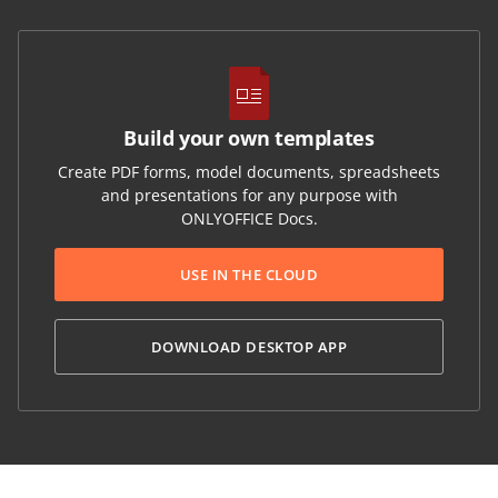
Build your own templates
Create PDF forms, model documents, spreadsheets
and presentations for any purpose with
ONLYOFFICE Docs.
USE IN THE CLOUD
DOWNLOAD DESKTOP APP