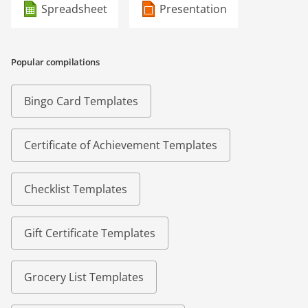
Spreadsheet
Presentation
Popular compilations
Bingo Card Templates
Certificate of Achievement Templates
Checklist Templates
Gift Certificate Templates
Grocery List Templates