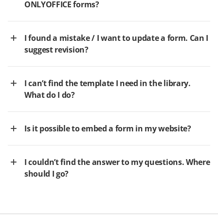
ONLYOFFICE forms?
I found a mistake / I want to update a form. Can I
suggest revision?
I can’t find the template I need in the library.
What do I do?
Is it possible to embed a form in my website?
I couldn’t find the answer to my questions. Where
should I go?