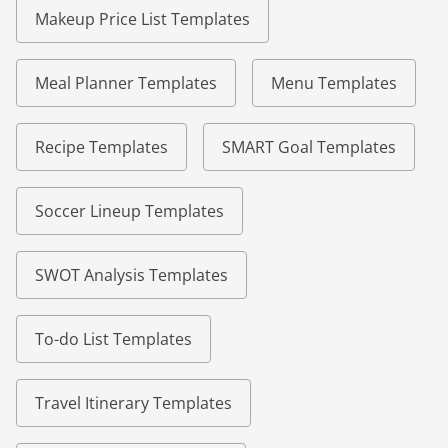
Makeup Price List Templates
Meal Planner Templates
Menu Templates
Recipe Templates
SMART Goal Templates
Soccer Lineup Templates
SWOT Analysis Templates
To-do List Templates
Travel Itinerary Templates