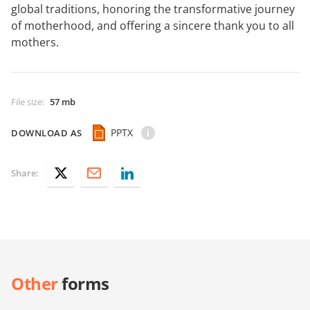
global traditions, honoring the transformative journey
of motherhood, and offering a sincere thank you to all
mothers.
File size
:
57 mb
PPTX
DOWNLOAD AS
Share:
Other
forms