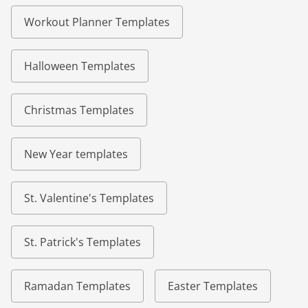
Workout Planner Templates
Halloween Templates
Christmas Templates
New Year templates
St. Valentine's Templates
St. Patrick's Templates
Ramadan Templates
Easter Templates