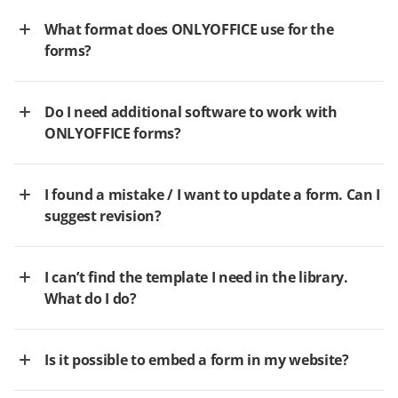
What format does ONLYOFFICE use for the
forms?
Do I need additional software to work with
ONLYOFFICE forms?
I found a mistake / I want to update a form. Can I
suggest revision?
I can’t find the template I need in the library.
What do I do?
Is it possible to embed a form in my website?