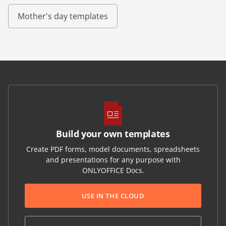
Mother's day templates
Build your own templates
Create PDF forms, model documents, spreadsheets
and presentations for any purpose with
ONLYOFFICE Docs.
USE IN THE CLOUD