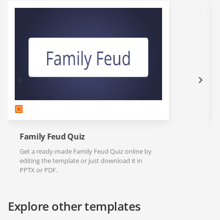
Family Feud Quiz
Get a ready-made Family Feud Quiz online by
editing the template or just download it in
PPTX or PDF.
Explore other templates