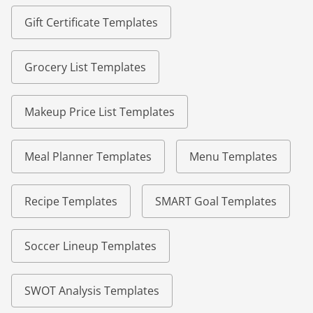
Gift Certificate Templates
Grocery List Templates
Makeup Price List Templates
Meal Planner Templates
Menu Templates
Recipe Templates
SMART Goal Templates
Soccer Lineup Templates
SWOT Analysis Templates