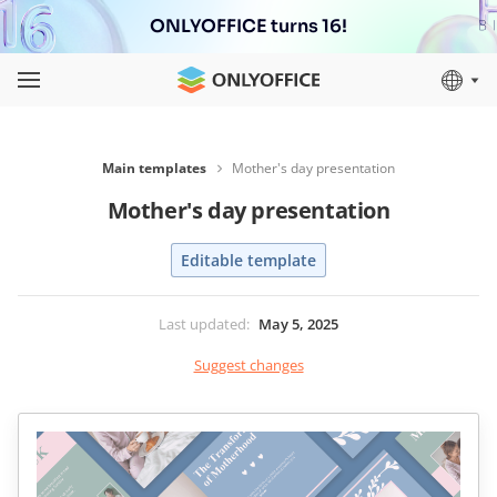
ONLYOFFICE turns 16!
Main templates
Mother's day presentation
Mother's day presentation
Editable template
Last updated
:
May 5, 2025
Suggest changes