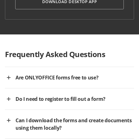
DOWNLOAD DESKTOP APP
Frequently Asked Questions
Are ONLYOFFICE forms free to use?
Do I need to register to fill out a form?
Can I download the forms and create documents
using them locally?