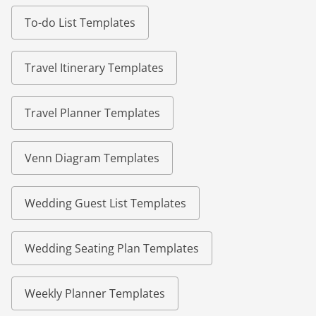
To-do List Templates
Travel Itinerary Templates
Travel Planner Templates
Venn Diagram Templates
Wedding Guest List Templates
Wedding Seating Plan Templates
Weekly Planner Templates