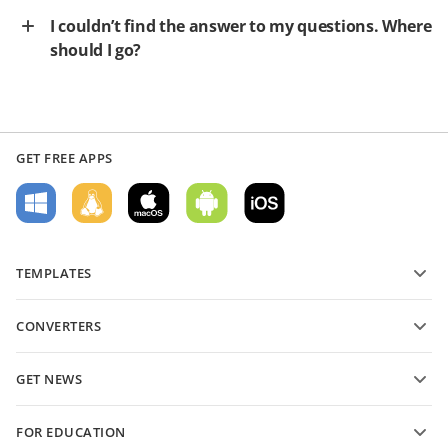
I couldn’t find the answer to my questions. Where
should I go?
GET FREE APPS
TEMPLATES
PDF form templates
CONVERTERS
Text document templates
Convert text files
Spreadsheet templates
GET NEWS
Convert spreadsheets
Presentation templates
Blog
Convert presentations
FOR EDUCATION
Convert PDFs