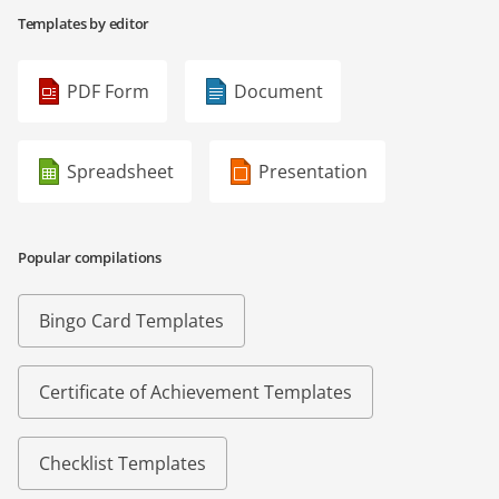
Templates by editor
PDF Form
Document
Spreadsheet
Presentation
Popular compilations
Bingo Card Templates
Certificate of Achievement Templates
Checklist Templates