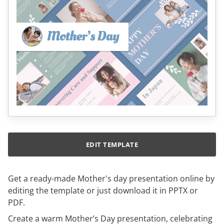
EDIT TEMPLATE
Get a ready-made Mother's day presentation online by
editing the template or just download it in PPTX or
PDF.
Create a warm Mother’s Day presentation, celebrating