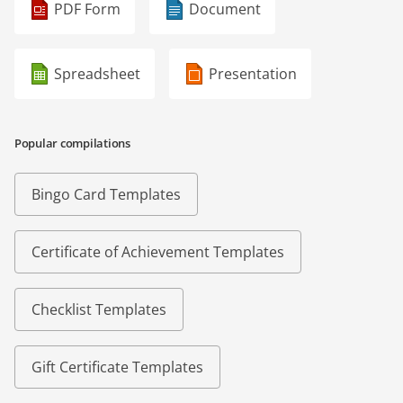
PDF Form
Document
Spreadsheet
Presentation
Popular compilations
Bingo Card Templates
Certificate of Achievement Templates
Checklist Templates
Gift Certificate Templates