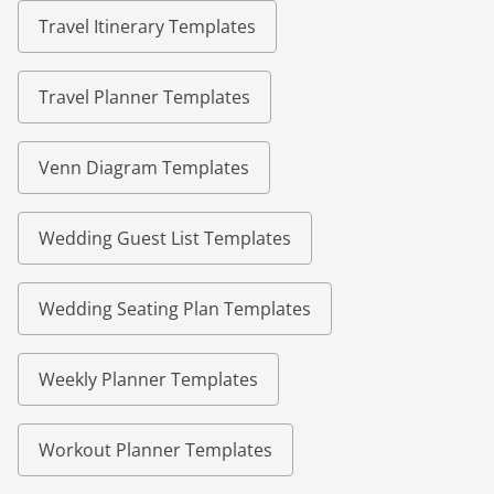
Travel Itinerary Templates
Travel Planner Templates
Venn Diagram Templates
Wedding Guest List Templates
Wedding Seating Plan Templates
Weekly Planner Templates
Workout Planner Templates