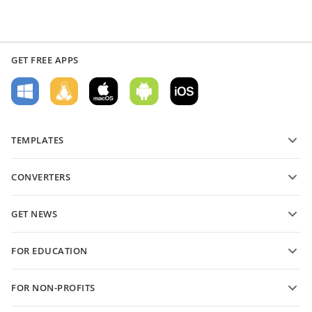
GET FREE APPS
TEMPLATES
PDF form templates
CONVERTERS
Text document templates
Convert text files
Spreadsheet templates
GET NEWS
Convert spreadsheets
Presentation templates
Blog
Convert presentations
FOR EDUCATION
Convert PDFs
For students
FOR NON-PROFITS
For educators