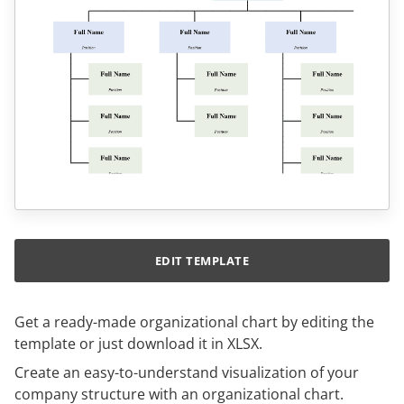
EDIT TEMPLATE
Get a ready-made organizational chart by editing the
template or just download it in XLSX.
Create an easy-to-understand visualization of your
company structure with an organizational chart.