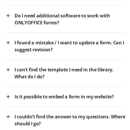
Do I need additional software to work with
ONLYOFFICE forms?
I found a mistake / I want to update a form. Can I
suggest revision?
I can’t find the template I need in the library.
What do I do?
Is it possible to embed a form in my website?
I couldn’t find the answer to my questions. Where
should I go?