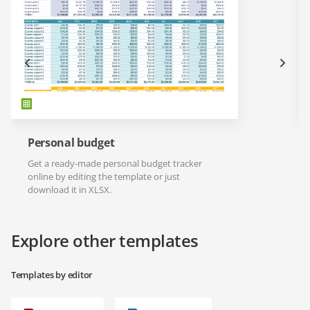
Personal budget
Get a ready-made personal budget tracker
online by editing the template or just
download it in XLSX.
Explore other templates
Templates by editor