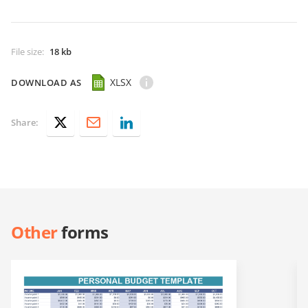
File size
:
18 kb
XLSX
DOWNLOAD AS
Share:
Other
forms