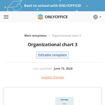
Back to school with ONLYOFFICE!
Main templates
Organizational chart 3
Organizational chart 3
Editable template
Last updated
:
June 15, 2024
Suggest changes