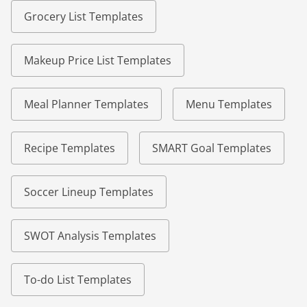
Grocery List Templates
Makeup Price List Templates
Meal Planner Templates
Menu Templates
Recipe Templates
SMART Goal Templates
Soccer Lineup Templates
SWOT Analysis Templates
To-do List Templates