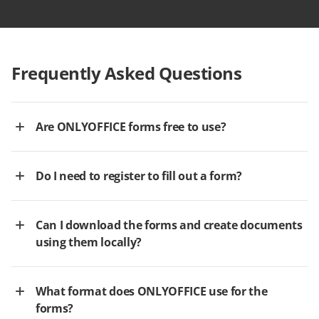
Frequently Asked Questions
Are ONLYOFFICE forms free to use?
Do I need to register to fill out a form?
Can I download the forms and create documents
using them locally?
What format does ONLYOFFICE use for the
forms?