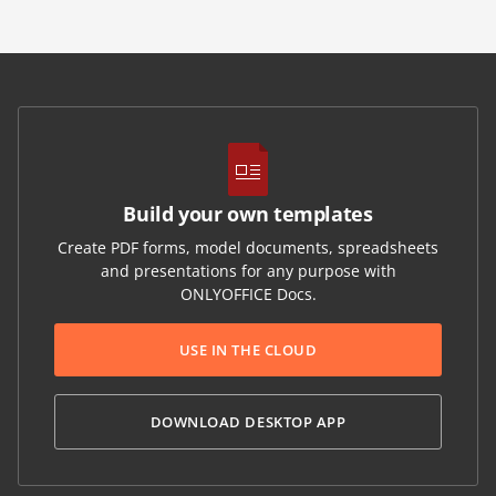
Build your own templates
Create PDF forms, model documents, spreadsheets
and presentations for any purpose with
ONLYOFFICE Docs.
USE IN THE CLOUD
DOWNLOAD DESKTOP APP