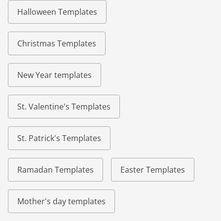
Halloween Templates
Christmas Templates
New Year templates
St. Valentine's Templates
St. Patrick's Templates
Ramadan Templates
Easter Templates
Mother's day templates