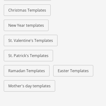
Christmas Templates
New Year templates
St. Valentine's Templates
St. Patrick's Templates
Ramadan Templates
Easter Templates
Mother's day templates