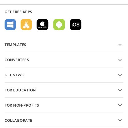
GET FREE APPS
TEMPLATES
PDF form templates
CONVERTERS
Text document templates
Convert text files
Spreadsheet templates
GET NEWS
Convert spreadsheets
Presentation templates
Blog
Convert presentations
FOR EDUCATION
Convert PDFs
For students
FOR NON-PROFITS
For educators
Features and tools
COLLABORATE
Request free account