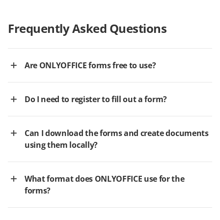
Frequently Asked Questions
Are ONLYOFFICE forms free to use?
Do I need to register to fill out a form?
Can I download the forms and create documents
using them locally?
What format does ONLYOFFICE use for the
forms?