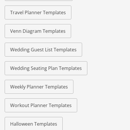
Travel Planner Templates
Venn Diagram Templates
Wedding Guest List Templates
Wedding Seating Plan Templates
Weekly Planner Templates
Workout Planner Templates
Halloween Templates