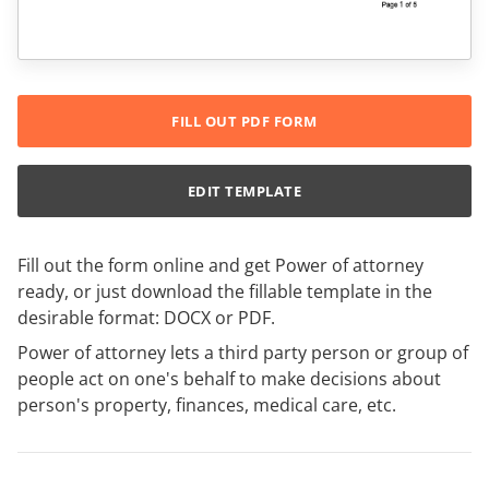
FILL OUT PDF FORM
EDIT TEMPLATE
Fill out the form online and get Power of attorney
ready, or just download the fillable template in the
desirable format: DOCX or PDF.
Power of attorney lets a third party person or group of
people act on one's behalf to make decisions about
person's property, finances, medical care, etc.