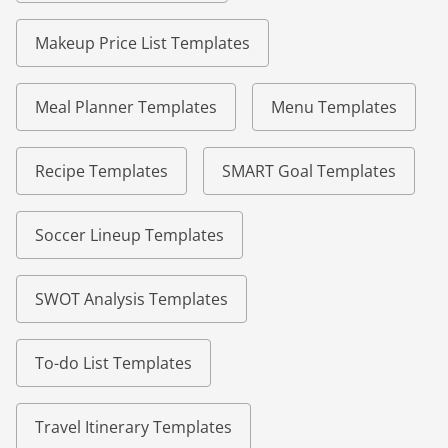
Makeup Price List Templates
Meal Planner Templates
Menu Templates
Recipe Templates
SMART Goal Templates
Soccer Lineup Templates
SWOT Analysis Templates
To-do List Templates
Travel Itinerary Templates