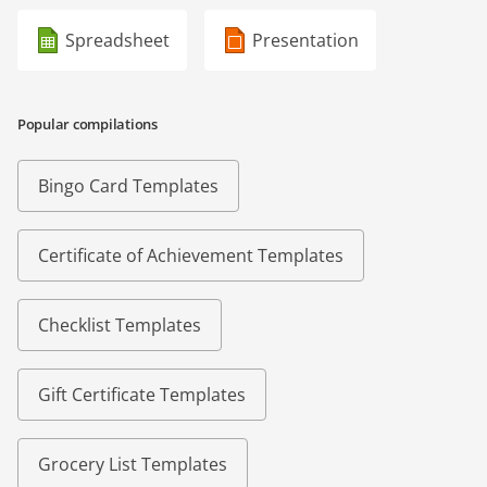
Spreadsheet
Presentation
Popular compilations
Bingo Card Templates
Certificate of Achievement Templates
Checklist Templates
Gift Certificate Templates
Grocery List Templates