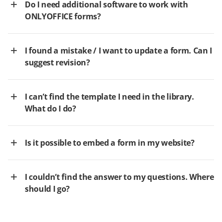
Do I need additional software to work with
ONLYOFFICE forms?
I found a mistake / I want to update a form. Can I
suggest revision?
I can’t find the template I need in the library.
What do I do?
Is it possible to embed a form in my website?
I couldn’t find the answer to my questions. Where
should I go?