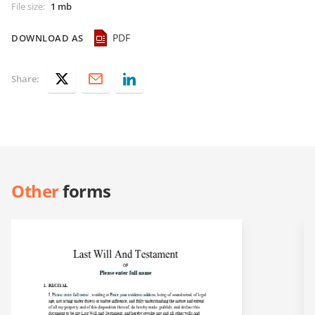
File size
:
1 mb
PDF
DOWNLOAD AS
Share:
Other
forms