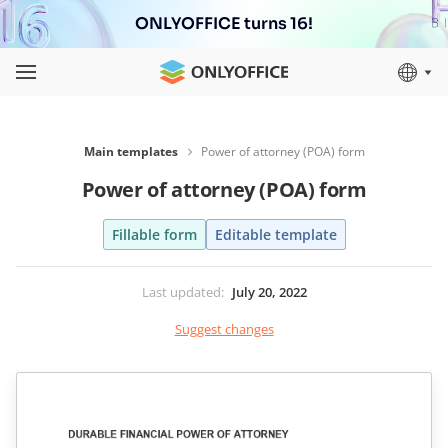
ONLYOFFICE turns 16!
Main templates
Power of attorney (POA) form
Power of attorney (POA) form
Fillable form
Editable template
Last updated
:
July 20, 2022
Suggest changes