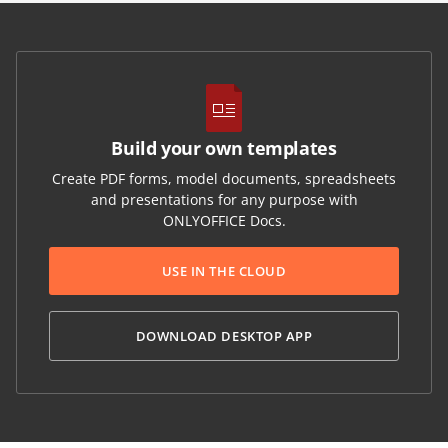
Build your own templates
Create PDF forms, model documents, spreadsheets
and presentations for any purpose with
ONLYOFFICE Docs.
USE IN THE CLOUD
DOWNLOAD DESKTOP APP