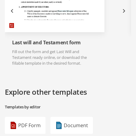
Last will and Testament form
Fill out the form and get Last Will and
Testament ready online, or download the
fillable template in the desired format.
Explore other templates
Templates by editor
PDF Form
Document