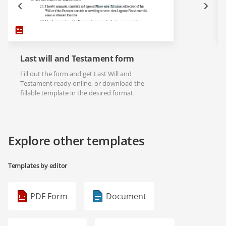
Last will and Testament form
Fill out the form and get Last Will and
Testament ready online, or download the
fillable template in the desired format.
Explore other templates
Templates by editor
PDF Form
Document