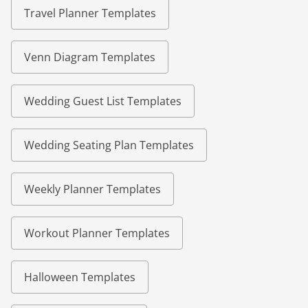
Travel Planner Templates
Venn Diagram Templates
Wedding Guest List Templates
Wedding Seating Plan Templates
Weekly Planner Templates
Workout Planner Templates
Halloween Templates