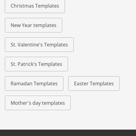
Christmas Templates
New Year templates
St. Valentine's Templates
St. Patrick's Templates
Ramadan Templates
Easter Templates
Mother's day templates