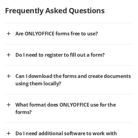
Frequently Asked Questions
Are ONLYOFFICE forms free to use?
Do I need to register to fill out a form?
Can I download the forms and create documents
using them locally?
What format does ONLYOFFICE use for the
forms?
Do I need additional software to work with