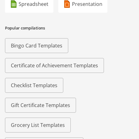
Spreadsheet
Presentation
Popular compilations
Bingo Card Templates
Certificate of Achievement Templates
Checklist Templates
Gift Certificate Templates
Grocery List Templates