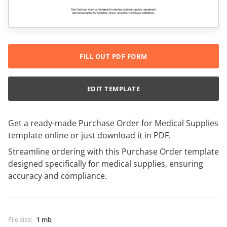
FILL OUT PDF FORM
EDIT TEMPLATE
Get a ready-made Purchase Order for Medical Supplies
template online or just download it in PDF.
Streamline ordering with this Purchase Order template
designed specifically for medical supplies, ensuring
accuracy and compliance.
File size
:
1 mb