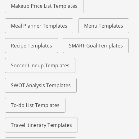
Makeup Price List Templates
Meal Planner Templates
Menu Templates
Recipe Templates
SMART Goal Templates
Soccer Lineup Templates
SWOT Analysis Templates
To-do List Templates
Travel Itinerary Templates