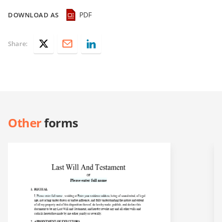
PDF
DOWNLOAD AS
Share:
Other
forms