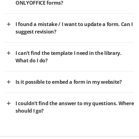
ONLYOFFICE forms?
I found a mistake / I want to update a form. Can I
suggest revision?
I can’t find the template I need in the library.
What do I do?
Is it possible to embed a form in my website?
I couldn’t find the answer to my questions. Where
should I go?