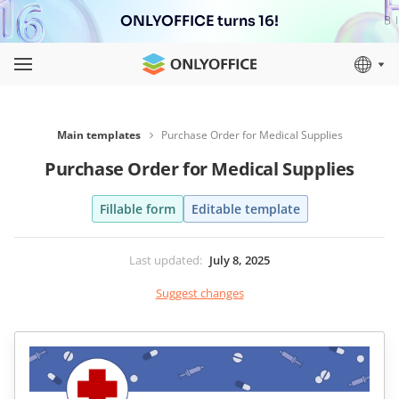
ONLYOFFICE turns 16!
Main templates
Purchase Order for Medical Supplies
Purchase Order for Medical Supplies
Fillable form
Editable template
Last updated
:
July 8, 2025
Suggest changes