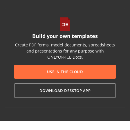
Build your own templates
Create PDF forms, model documents, spreadsheets
and presentations for any purpose with
ONLYOFFICE Docs.
USE IN THE CLOUD
DOWNLOAD DESKTOP APP