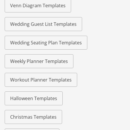
Venn Diagram Templates
Wedding Guest List Templates
Wedding Seating Plan Templates
Weekly Planner Templates
Workout Planner Templates
Halloween Templates
Christmas Templates