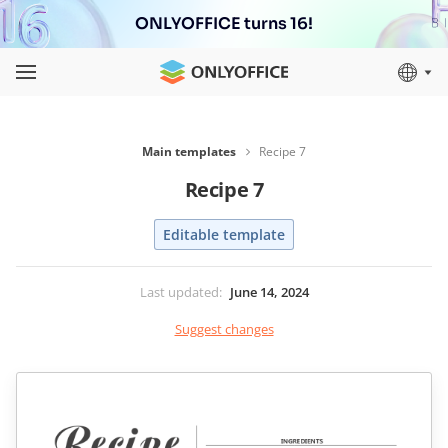
ONLYOFFICE turns 16!
Main templates
Recipe 7
Recipe 7
Editable template
Last updated
:
June 14, 2024
Suggest changes