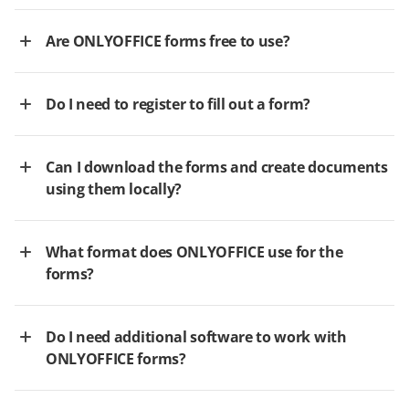
Are ONLYOFFICE forms free to use?
Do I need to register to fill out a form?
Can I download the forms and create documents
using them locally?
What format does ONLYOFFICE use for the
forms?
Do I need additional software to work with
ONLYOFFICE forms?