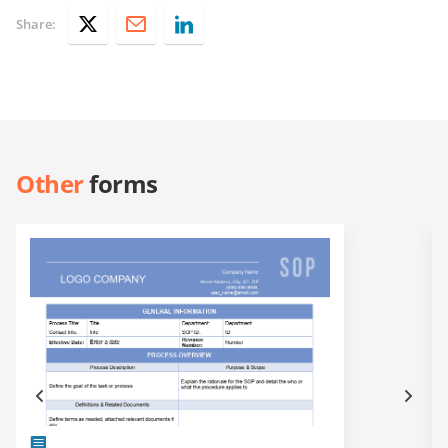
Share:
Other
forms