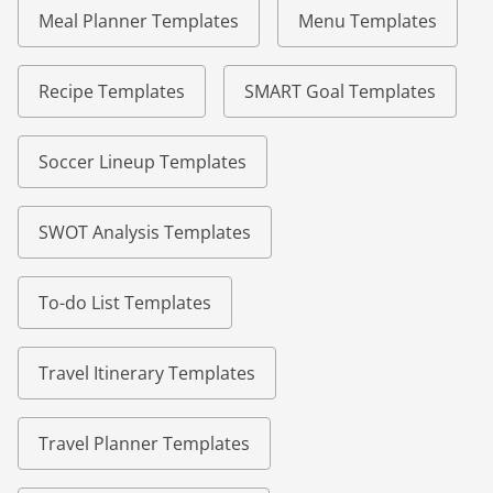
Meal Planner Templates
Menu Templates
Recipe Templates
SMART Goal Templates
Soccer Lineup Templates
SWOT Analysis Templates
To-do List Templates
Travel Itinerary Templates
Travel Planner Templates