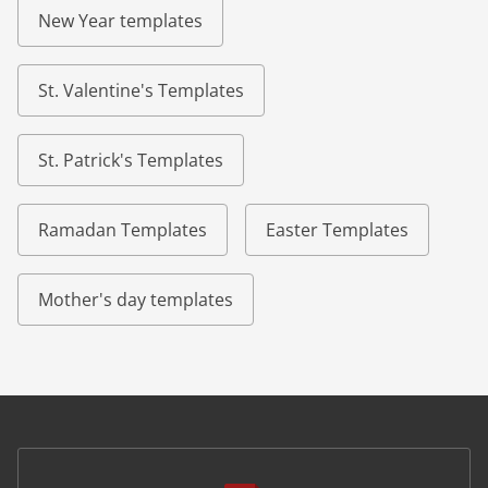
New Year templates
St. Valentine's Templates
St. Patrick's Templates
Ramadan Templates
Easter Templates
Mother's day templates