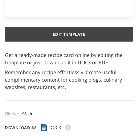
EDIT TEMPLATE
Get a ready-made recipe card online by editing the
template or just download it in DOCX or PDF.
Remember any recipe effortlessly. Create useful
complimentary content for cooking blogs, culinary
websites, restaurants, etc.
File size
:
98 kb
DOCX
DOWNLOAD AS