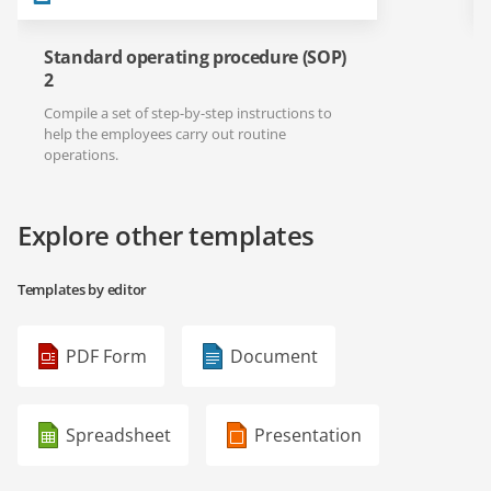
Standard operating procedure (SOP)
2
Compile a set of step-by-step instructions to
help the employees carry out routine
operations.
Explore other templates
Templates by editor
PDF Form
Document
Spreadsheet
Presentation