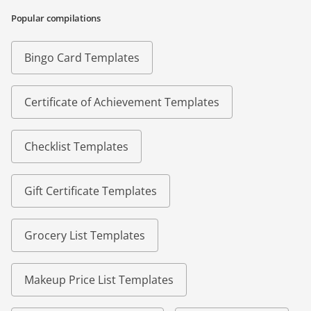
Popular compilations
Bingo Card Templates
Certificate of Achievement Templates
Checklist Templates
Gift Certificate Templates
Grocery List Templates
Makeup Price List Templates