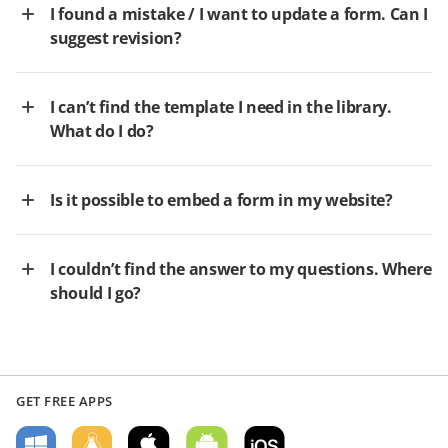
I found a mistake / I want to update a form. Can I
suggest revision?
I can’t find the template I need in the library.
What do I do?
Is it possible to embed a form in my website?
I couldn’t find the answer to my questions. Where
should I go?
GET FREE APPS