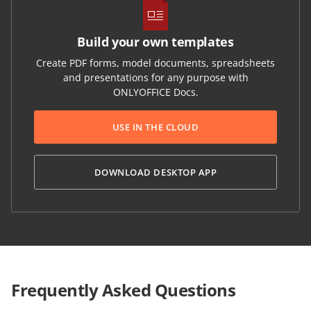
Build your own templates
Create PDF forms, model documents, spreadsheets
and presentations for any purpose with
ONLYOFFICE Docs.
USE IN THE CLOUD
DOWNLOAD DESKTOP APP
Frequently Asked Questions