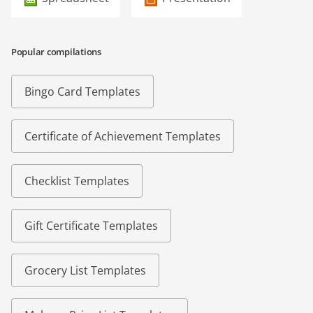
Popular compilations
Bingo Card Templates
Certificate of Achievement Templates
Checklist Templates
Gift Certificate Templates
Grocery List Templates