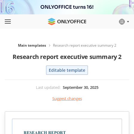
ONLYOFFICE turns 16!
Main templates
Research report executive summary 2
Research report executive summary 2
Editable template
Last updated
:
September 30, 2025
Suggest changes