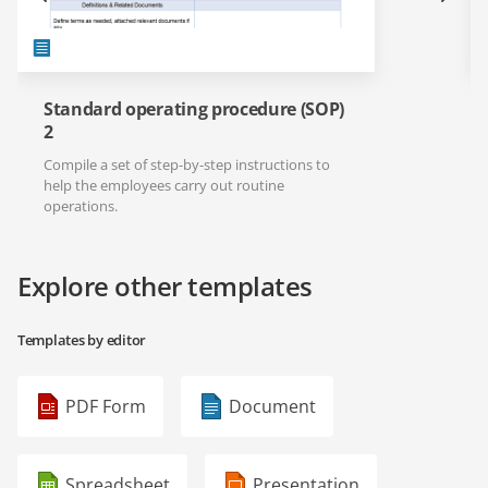
Standard operating procedure (SOP)
2
Compile a set of step-by-step instructions to
help the employees carry out routine
operations.
Explore other templates
Templates by editor
PDF Form
Document
Spreadsheet
Presentation