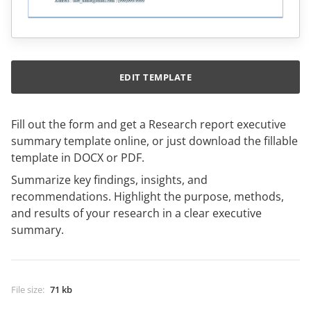
EDIT TEMPLATE
Fill out the form and get a Research report executive
summary template online, or just download the fillable
template in DOCX or PDF.
Summarize key findings, insights, and
recommendations. Highlight the purpose, methods,
and results of your research in a clear executive
summary.
File size
:
71 kb