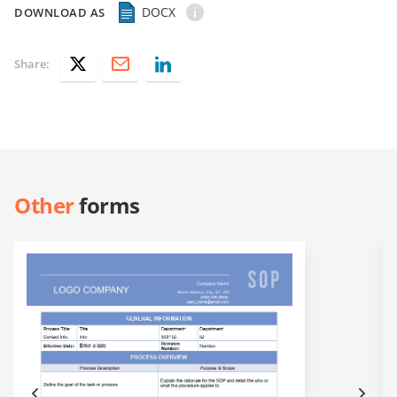
DOCX
DOWNLOAD AS
Share:
Other
forms