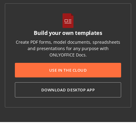
Build your own templates
Create PDF forms, model documents, spreadsheets
and presentations for any purpose with
ONLYOFFICE Docs.
USE IN THE CLOUD
DOWNLOAD DESKTOP APP