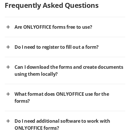
Frequently Asked Questions
Are ONLYOFFICE forms free to use?
Do I need to register to fill out a form?
Can I download the forms and create documents
using them locally?
What format does ONLYOFFICE use for the
forms?
Do I need additional software to work with
ONLYOFFICE forms?