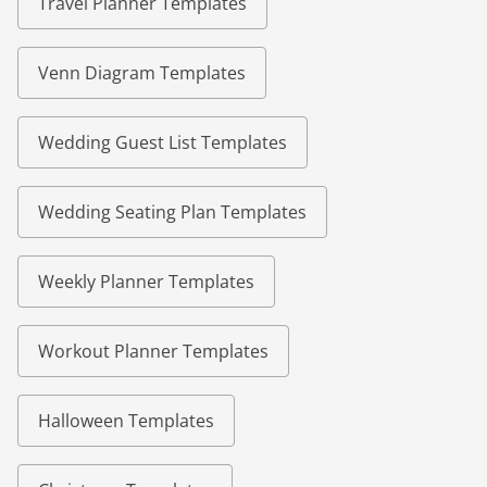
Travel Planner Templates
Venn Diagram Templates
Wedding Guest List Templates
Wedding Seating Plan Templates
Weekly Planner Templates
Workout Planner Templates
Halloween Templates