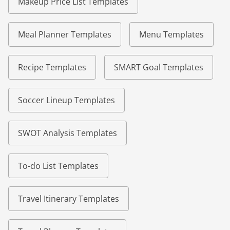
Makeup Price List Templates
Meal Planner Templates
Menu Templates
Recipe Templates
SMART Goal Templates
Soccer Lineup Templates
SWOT Analysis Templates
To-do List Templates
Travel Itinerary Templates