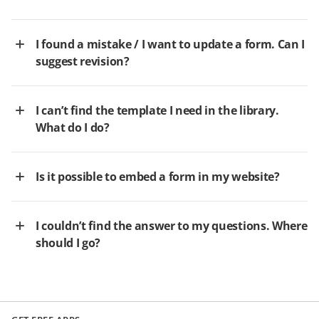
I found a mistake / I want to update a form. Can I
suggest revision?
I can’t find the template I need in the library.
What do I do?
Is it possible to embed a form in my website?
I couldn’t find the answer to my questions. Where
should I go?