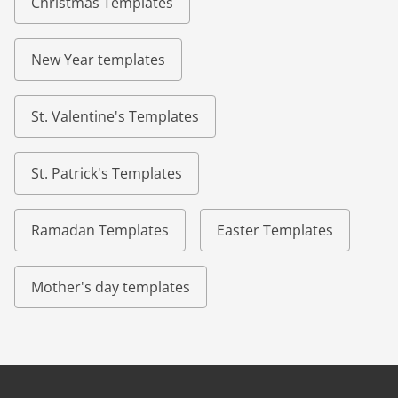
Christmas Templates
New Year templates
St. Valentine's Templates
St. Patrick's Templates
Ramadan Templates
Easter Templates
Mother's day templates