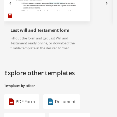
Last will and Testament form
Fill out the form and get Last Will and
Testament ready online, or download the
fillable template in the desired format.
Explore other templates
Templates by editor
PDF Form
Document