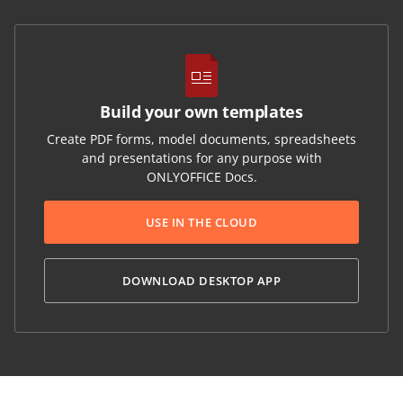
Build your own templates
Create PDF forms, model documents, spreadsheets
and presentations for any purpose with
ONLYOFFICE Docs.
USE IN THE CLOUD
DOWNLOAD DESKTOP APP