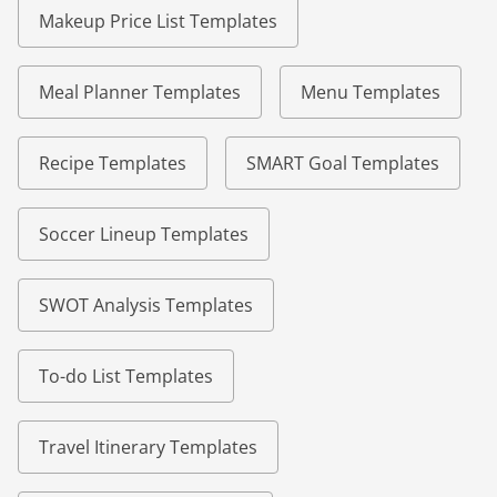
Makeup Price List Templates
Meal Planner Templates
Menu Templates
Recipe Templates
SMART Goal Templates
Soccer Lineup Templates
SWOT Analysis Templates
To-do List Templates
Travel Itinerary Templates