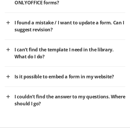
ONLYOFFICE forms?
I found a mistake / I want to update a form. Can I
suggest revision?
I can’t find the template I need in the library.
What do I do?
Is it possible to embed a form in my website?
I couldn’t find the answer to my questions. Where
should I go?