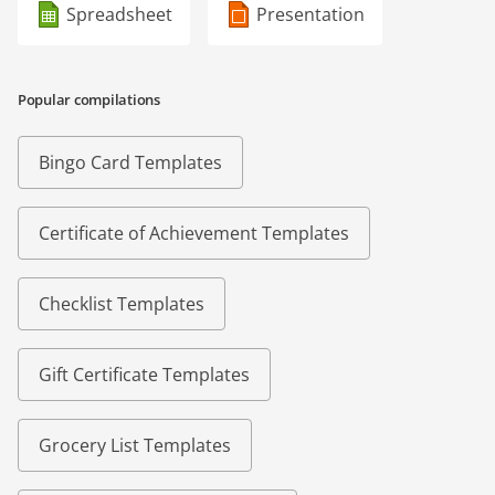
Spreadsheet
Presentation
Popular compilations
Bingo Card Templates
Certificate of Achievement Templates
Checklist Templates
Gift Certificate Templates
Grocery List Templates