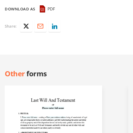
PDF
DOWNLOAD AS
Share:
Other
forms