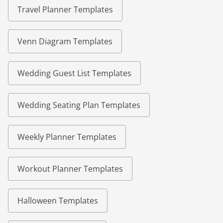
Travel Planner Templates
Venn Diagram Templates
Wedding Guest List Templates
Wedding Seating Plan Templates
Weekly Planner Templates
Workout Planner Templates
Halloween Templates