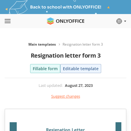
Back to school with ONLYOFFICE!
Main templates
Resignation letter form 3
Resignation letter form 3
Fillable form
Editable template
Last updated
:
August 27, 2023
Suggest changes