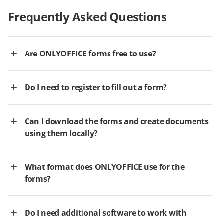
Frequently Asked Questions
Are ONLYOFFICE forms free to use?
Do I need to register to fill out a form?
Can I download the forms and create documents
using them locally?
What format does ONLYOFFICE use for the
forms?
Do I need additional software to work with