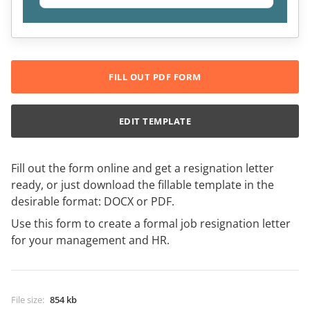
FILL OUT PDF FORM
EDIT TEMPLATE
Fill out the form online and get a resignation letter
ready, or just download the fillable template in the
desirable format: DOCX or PDF.
Use this form to create a formal job resignation letter
for your management and HR.
File size
:
854 kb