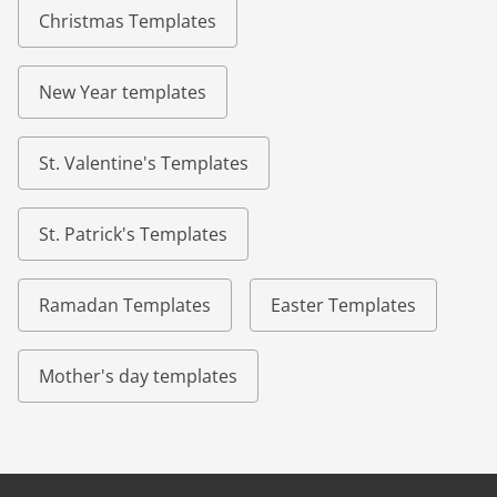
Christmas Templates
New Year templates
St. Valentine's Templates
St. Patrick's Templates
Ramadan Templates
Easter Templates
Mother's day templates