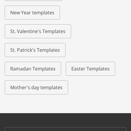
New Year templates
St. Valentine's Templates
St. Patrick's Templates
Ramadan Templates
Easter Templates
Mother's day templates