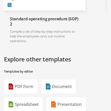
Standard operating procedure (SOP)
2
Compile a set of step-by-step instructions to
help the employees carry out routine
operations.
Explore other templates
Templates by editor
PDF Form
Document
Spreadsheet
Presentation