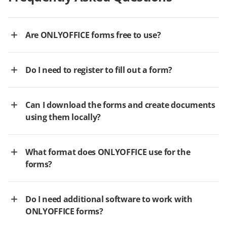
Are ONLYOFFICE forms free to use?
Do I need to register to fill out a form?
Can I download the forms and create documents
using them locally?
What format does ONLYOFFICE use for the
forms?
Do I need additional software to work with
ONLYOFFICE forms?