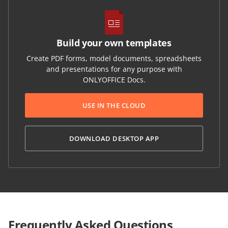
Build your own templates
Create PDF forms, model documents, spreadsheets
and presentations for any purpose with
ONLYOFFICE Docs.
USE IN THE CLOUD
DOWNLOAD DESKTOP APP
Frequently Asked Questions