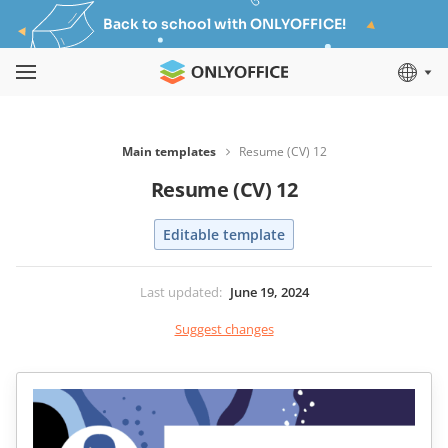
Back to school with ONLYOFFICE!
Main templates
Resume (CV) 12
Resume (CV) 12
Editable template
Last updated
:
June 19, 2024
Suggest changes