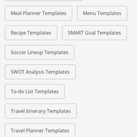
Meal Planner Templates
Menu Templates
Recipe Templates
SMART Goal Templates
Soccer Lineup Templates
SWOT Analysis Templates
To-do List Templates
Travel Itinerary Templates
Travel Planner Templates