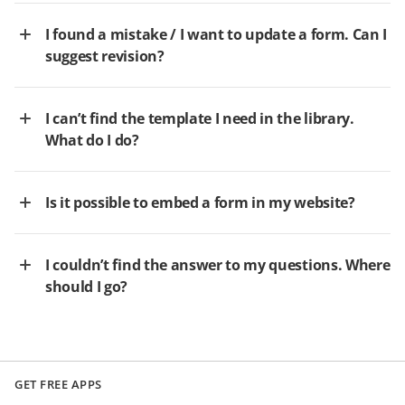
I found a mistake / I want to update a form. Can I
suggest revision?
I can’t find the template I need in the library.
What do I do?
Is it possible to embed a form in my website?
I couldn’t find the answer to my questions. Where
should I go?
GET FREE APPS