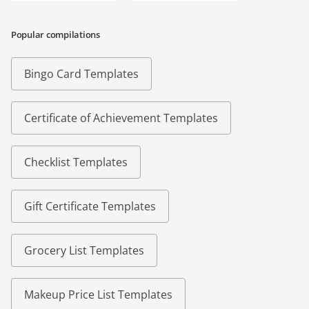
Popular compilations
Bingo Card Templates
Certificate of Achievement Templates
Checklist Templates
Gift Certificate Templates
Grocery List Templates
Makeup Price List Templates