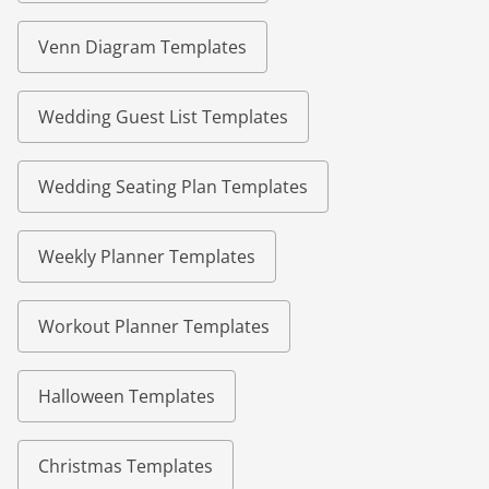
Venn Diagram Templates
Wedding Guest List Templates
Wedding Seating Plan Templates
Weekly Planner Templates
Workout Planner Templates
Halloween Templates
Christmas Templates