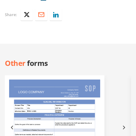
Share:
Other
forms