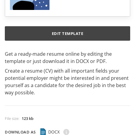
EDIT TEMPLATE
Get a ready-made resume online by editing the
template or just download it in DOCX or PDF.
Create a resume (CV) with all important fields your
potential employer might be interested in and present
yourself as a candidate for the desired job in the best
way possible.
File size
:
123 kb
DOCX
DOWNLOAD AS