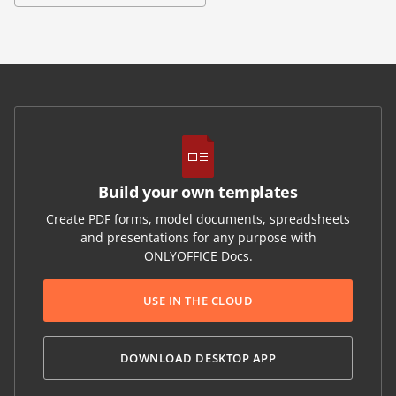
Build your own templates
Create PDF forms, model documents, spreadsheets
and presentations for any purpose with
ONLYOFFICE Docs.
USE IN THE CLOUD
DOWNLOAD DESKTOP APP