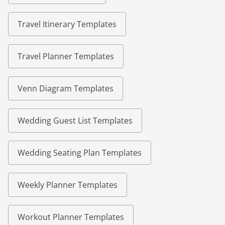
Travel Itinerary Templates
Travel Planner Templates
Venn Diagram Templates
Wedding Guest List Templates
Wedding Seating Plan Templates
Weekly Planner Templates
Workout Planner Templates