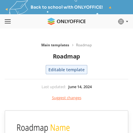
Back to school with ONLYOFFICE!
Main templates
Roadmap
Roadmap
Editable template
Last updated
:
June 14, 2024
Suggest changes