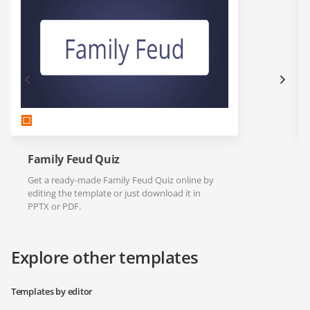
Family Feud Quiz
Get a ready-made Family Feud Quiz online by
editing the template or just download it in
PPTX or PDF.
Explore other templates
Templates by editor