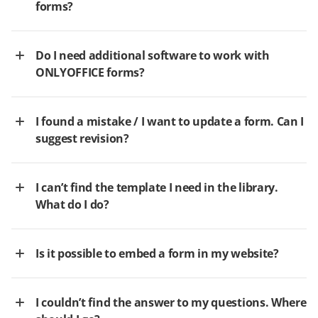
forms?
Do I need additional software to work with
ONLYOFFICE forms?
I found a mistake / I want to update a form. Can I
suggest revision?
I can’t find the template I need in the library.
What do I do?
Is it possible to embed a form in my website?
I couldn’t find the answer to my questions. Where