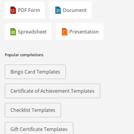
PDF Form
Document
Spreadsheet
Presentation
Popular compilations
Bingo Card Templates
Certificate of Achievement Templates
Checklist Templates
Gift Certificate Templates