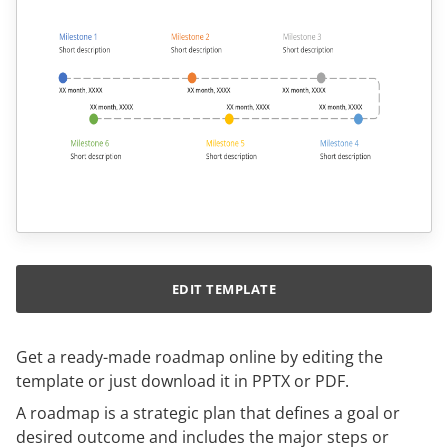
EDIT TEMPLATE
Get a ready-made roadmap online by editing the
template or just download it in PPTX or PDF.
A roadmap is a strategic plan that defines a goal or
desired outcome and includes the major steps or