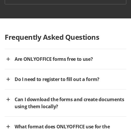
Frequently Asked Questions
Are ONLYOFFICE forms free to use?
Do I need to register to fill out a form?
Can I download the forms and create documents
using them locally?
What format does ONLYOFFICE use for the