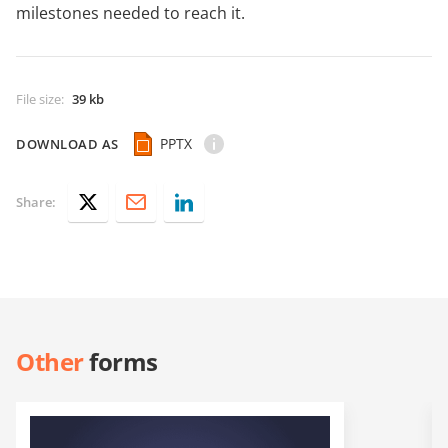
milestones needed to reach it.
File size
:
39 kb
PPTX
DOWNLOAD AS
Share:
Other
forms