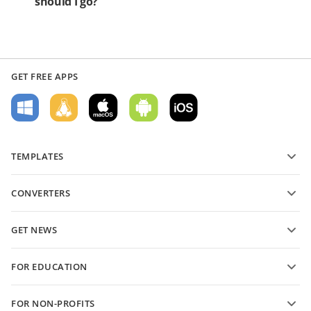
should I go?
GET FREE APPS
TEMPLATES
PDF form templates
CONVERTERS
Text document templates
Convert text files
Spreadsheet templates
GET NEWS
Convert spreadsheets
Presentation templates
Blog
Convert presentations
FOR EDUCATION
Convert PDFs
For students
FOR NON-PROFITS
For educators