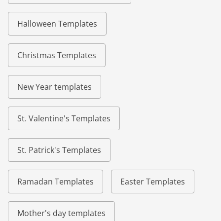
Halloween Templates
Christmas Templates
New Year templates
St. Valentine's Templates
St. Patrick's Templates
Ramadan Templates
Easter Templates
Mother's day templates