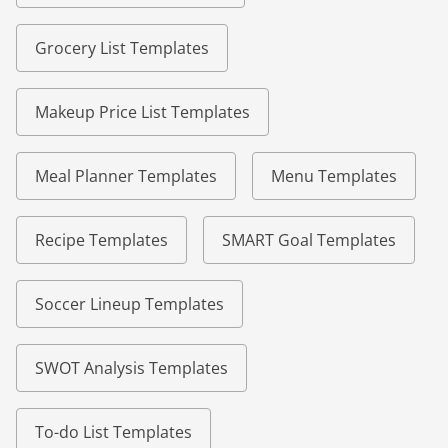
Grocery List Templates
Makeup Price List Templates
Meal Planner Templates
Menu Templates
Recipe Templates
SMART Goal Templates
Soccer Lineup Templates
SWOT Analysis Templates
To-do List Templates