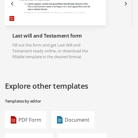
Last will and Testament form
Fill out the form and get Last Will and
Testament ready online, or download the
fillable template in the desired format.
Explore other templates
Templates by editor
PDF Form
Document