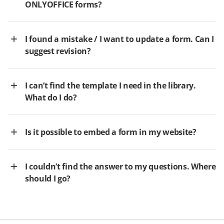
ONLYOFFICE forms?
I found a mistake / I want to update a form. Can I
suggest revision?
I can’t find the template I need in the library.
What do I do?
Is it possible to embed a form in my website?
I couldn’t find the answer to my questions. Where
should I go?