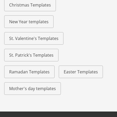
Christmas Templates
New Year templates
St. Valentine's Templates
St. Patrick's Templates
Ramadan Templates
Easter Templates
Mother's day templates