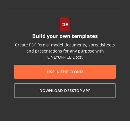
Build your own templates
Create PDF forms, model documents, spreadsheets
and presentations for any purpose with
ONLYOFFICE Docs.
USE IN THE CLOUD
DOWNLOAD DESKTOP APP