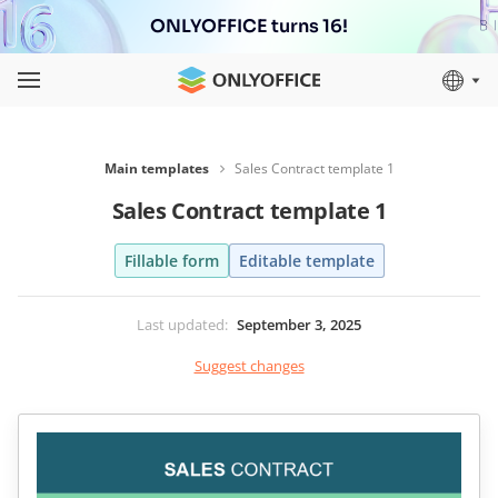
ONLYOFFICE turns 16!
Main templates
Sales Contract template 1
Sales Contract template 1
Fillable form
Editable template
Last updated
:
September 3, 2025
Suggest changes