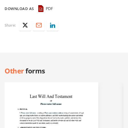
PDF
DOWNLOAD AS
Share:
Other
forms