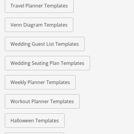
Travel Planner Templates
Venn Diagram Templates
Wedding Guest List Templates
Wedding Seating Plan Templates
Weekly Planner Templates
Workout Planner Templates
Halloween Templates