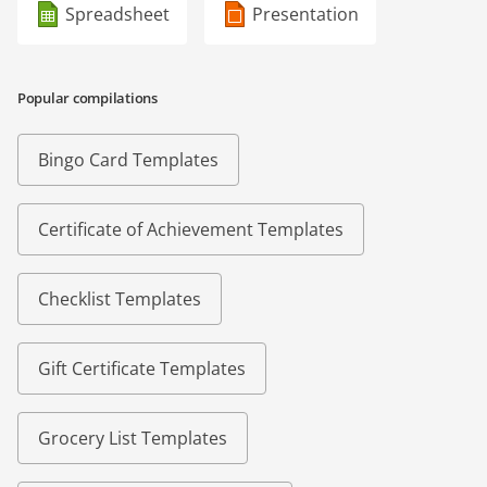
Spreadsheet
Presentation
Popular compilations
Bingo Card Templates
Certificate of Achievement Templates
Checklist Templates
Gift Certificate Templates
Grocery List Templates