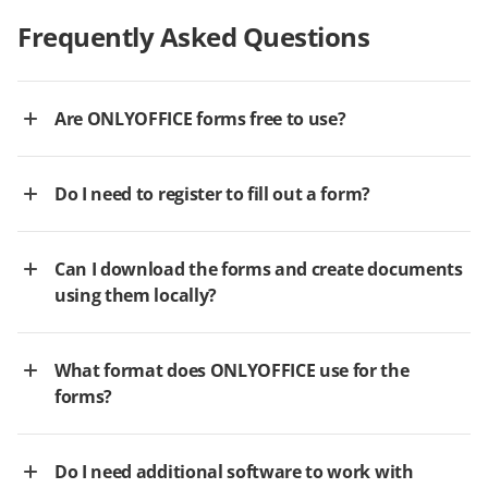
Frequently Asked Questions
Are ONLYOFFICE forms free to use?
Do I need to register to fill out a form?
Can I download the forms and create documents
using them locally?
What format does ONLYOFFICE use for the
forms?
Do I need additional software to work with