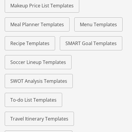
Makeup Price List Templates
Meal Planner Templates
Menu Templates
Recipe Templates
SMART Goal Templates
Soccer Lineup Templates
SWOT Analysis Templates
To-do List Templates
Travel Itinerary Templates