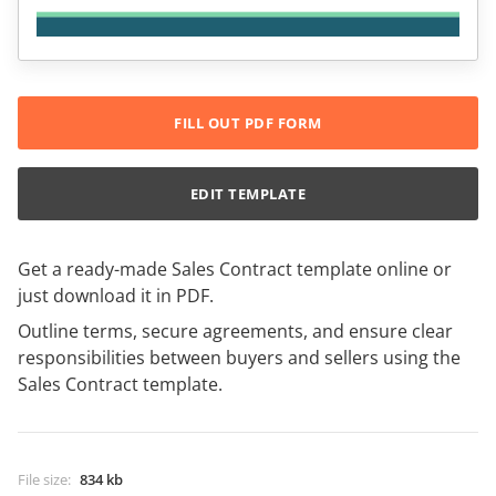
FILL OUT PDF FORM
EDIT TEMPLATE
Get a ready-made Sales Contract template online or
just download it in PDF.
Outline terms, secure agreements, and ensure clear
responsibilities between buyers and sellers using the
Sales Contract template.
File size
:
834 kb